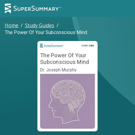
Home
/
Study Guides
/
The Power Of Your Subconscious Mind
Study Guide
STUDY GUIDE
The Power Of Your
Subconscious Mind
Dr. Joseph Murphy