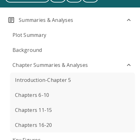
Summaries & Analyses
Plot Summary
Background
Chapter Summaries & Analyses
Introduction-Chapter 5
Chapters 6-10
Chapters 11-15
Chapters 16-20