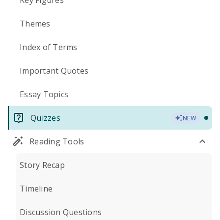
Key Figures
Themes
Index of Terms
Important Quotes
Essay Topics
Quizzes
NEW
Reading Tools
Story Recap
Timeline
Discussion Questions