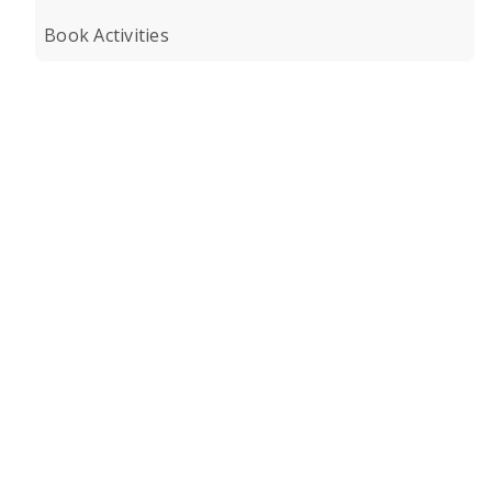
Book Activities