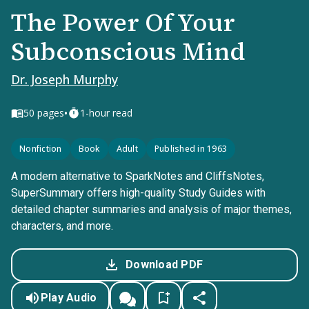
The Power Of Your
Subconscious Mind
Dr. Joseph Murphy
•
50
pages
1-hour read
Nonfiction
Book
Adult
Published in 1963
A modern alternative to SparkNotes and CliffsNotes,
SuperSummary offers high-quality Study Guides with
detailed chapter summaries and analysis of major themes,
characters, and more.
Download PDF
Play Audio