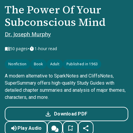
The Power Of Your
Subconscious Mind
Dr. Joseph Murphy
•
50
pages
1-hour read
Nonfiction
Book
Adult
Published in 1963
A modern alternative to SparkNotes and CliffsNotes,
SuperSummary offers high-quality Study Guides with
detailed chapter summaries and analysis of major themes,
characters, and more.
Download PDF
Play Audio