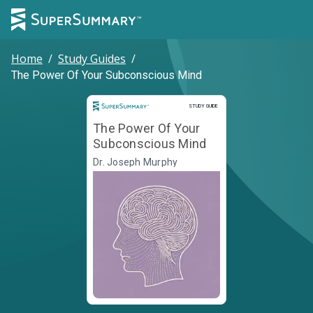
Home
/
Study Guides
/
The Power Of Your Subconscious Mind
Study Guide
STUDY GUIDE
The Power Of Your
Subconscious Mind
Dr. Joseph Murphy