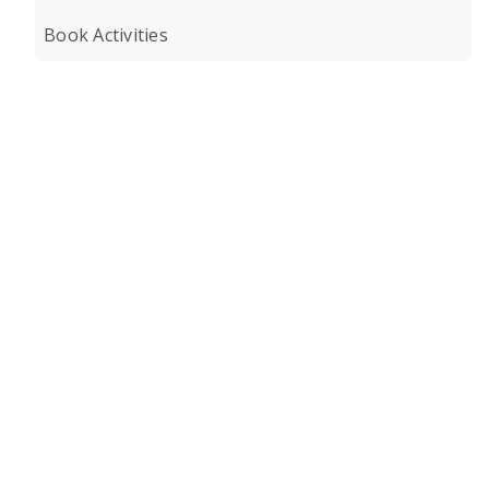
Book Activities