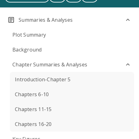
Summaries & Analyses
Plot Summary
Background
Chapter Summaries & Analyses
Introduction-Chapter 5
Chapters 6-10
Chapters 11-15
Chapters 16-20