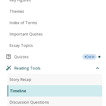
Key Figures
Themes
Index of Terms
Important Quotes
Essay Topics
Quizzes
NEW
Reading Tools
Story Recap
Timeline
Discussion Questions