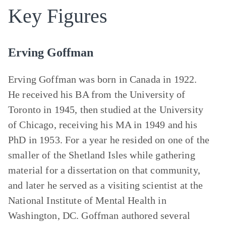
Key Figures
Erving Goffman
Erving Goffman was born in Canada in 1922.
He received his BA from the University of
Toronto in 1945, then studied at the University
of Chicago, receiving his MA in 1949 and his
PhD in 1953. For a year he resided on one of the
smaller of the Shetland Isles while gathering
material for a dissertation on that community,
and later he served as a visiting scientist at the
National Institute of Mental Health in
Washington, DC. Goffman authored several