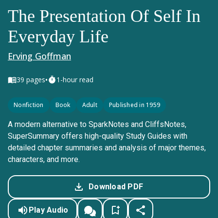
The Presentation Of Self In
Everyday Life
Erving Goffman
•
39
pages
1-hour read
Nonfiction
Book
Adult
Published in 1959
A modern alternative to SparkNotes and CliffsNotes,
SuperSummary offers high-quality Study Guides with
detailed chapter summaries and analysis of major themes,
characters, and more.
Download PDF
Play Audio