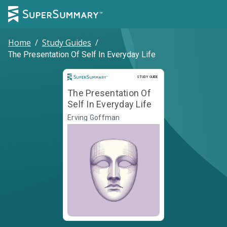
Home
/
Study Guides
/
The Presentation Of Self In Everyday Life
Study Guide
STUDY GUIDE
The Presentation Of
Self In Everyday Life
Erving Goffman