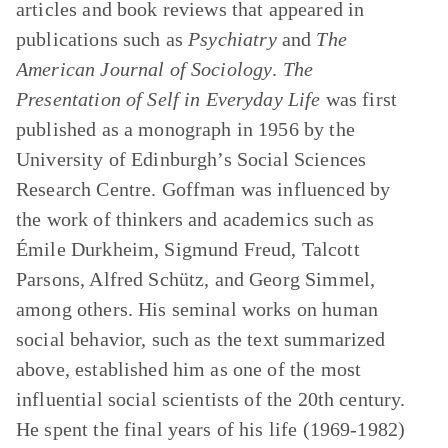
articles and book reviews that appeared in
publications such as
Psychiatry
and
The
American Journal of Sociology
.
The
Presentation of Self in Everyday Life
was first
published as a monograph in 1956 by the
University of Edinburgh’s Social Sciences
Research Centre. Goffman was influenced by
the work of thinkers and academics such as
Émile Durkheim, Sigmund Freud, Talcott
Parsons, Alfred Schütz, and Georg Simmel,
among others. His seminal works on human
social behavior, such as the text summarized
above, established him as one of the most
influential social scientists of the 20th century.
He spent the final years of his life (1969-1982)