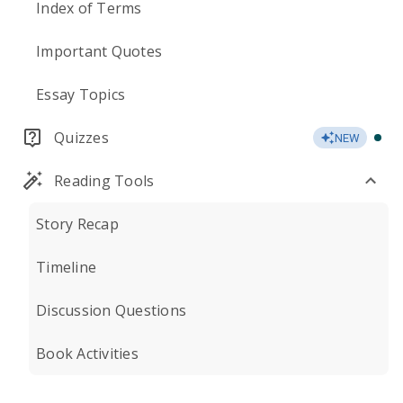
Index of Terms
Important Quotes
Essay Topics
Quizzes
NEW
Reading Tools
Story Recap
Timeline
Discussion Questions
Book Activities