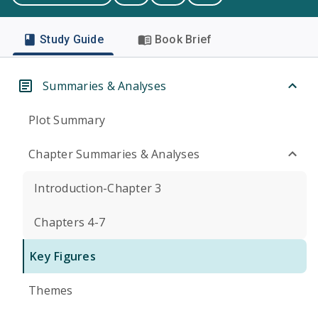
Study Guide
Book Brief
Summaries & Analyses
Plot Summary
Chapter Summaries & Analyses
Introduction-Chapter 3
Chapters 4-7
Key Figures
Themes