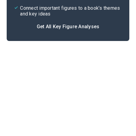
Connect important figures to a book’s themes
and key ideas
Get All Key Figure Analyses