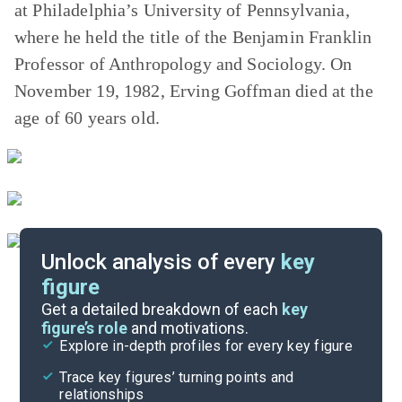
at Philadelphia’s University of Pennsylvania,
where he held the title of the Benjamin Franklin
Professor of Anthropology and Sociology. On
November 19, 1982, Erving Goffman died at the
age of 60 years old.
Unlock analysis of every
key
figure
Themes
Get a detailed breakdown of each
key
figure’s role
and motivations.
Explore in-depth profiles for every key figure
Chapters 4-7
Trace key figures’ turning points and
Cite
relationships