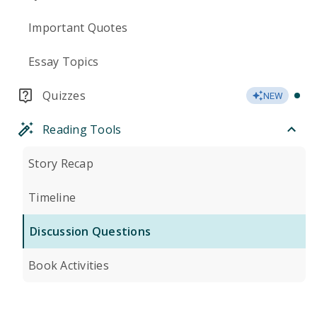
Important Quotes
Essay Topics
Quizzes
NEW
Reading Tools
Story Recap
Timeline
Discussion Questions
Book Activities