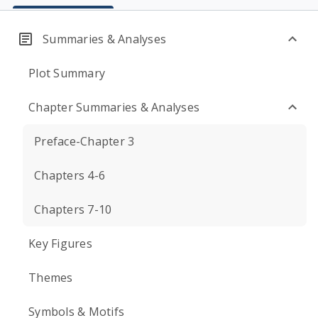
Summaries & Analyses
Plot Summary
Chapter Summaries & Analyses
Preface-Chapter 3
Chapters 4-6
Chapters 7-10
Key Figures
Themes
Symbols & Motifs