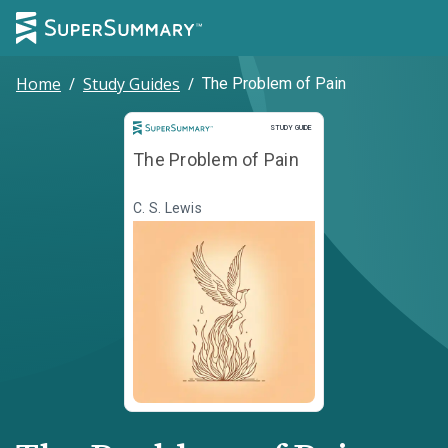
Home
/
Study Guides
/
The Problem of Pain
Study Guide
STUDY GUIDE
The Problem of Pain
C. S. Lewis