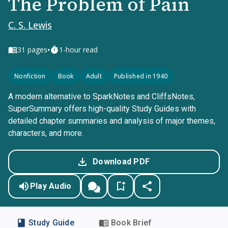
The Problem of Pain
C. S. Lewis
•
31
pages
1-hour read
Nonfiction
Book
Adult
Published in 1940
A modern alternative to SparkNotes and CliffsNotes,
SuperSummary offers high-quality Study Guides with
detailed chapter summaries and analysis of major themes,
characters, and more.
Download PDF
Play Audio
Study Guide
Book Brief