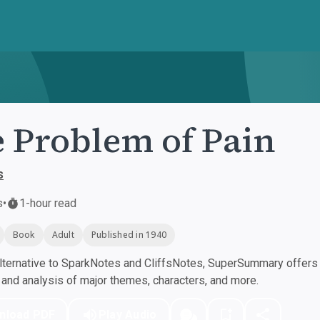
 Problem of Pain
s
s
•
1-hour read
Book
Adult
Published in 1940
ternative to SparkNotes and CliffsNotes, SuperSummary offers h
nd analysis of major themes, characters, and more.
nload PDF
Play Audio