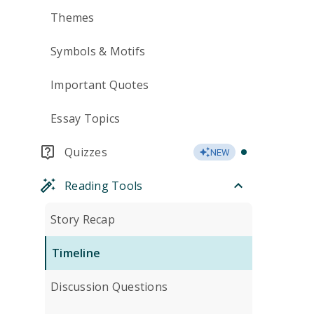
Themes
Symbols & Motifs
Important Quotes
Essay Topics
Quizzes
NEW
Reading Tools
Story Recap
Timeline
Discussion Questions