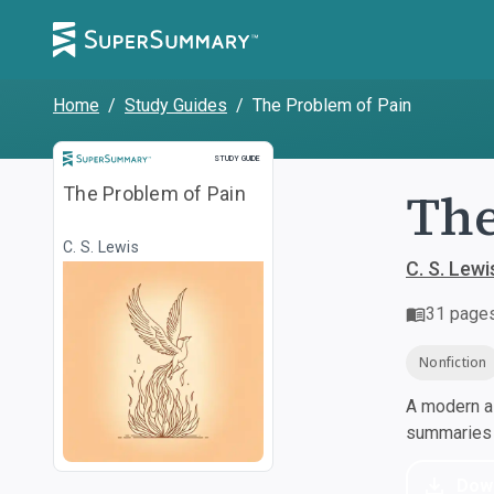
Home
/
Study Guides
/
The Problem of Pain
Study Guide
STUDY GUIDE
The
The Problem of Pain
C. S. Lewis
C. S. Lewi
31
page
Nonfiction
A modern al
summaries a
Dow