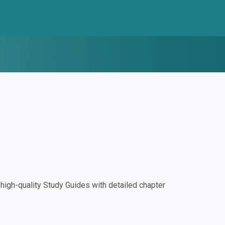
igh-quality Study Guides with detailed chapter