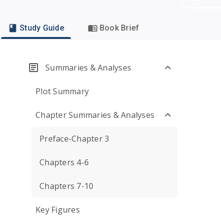
Study Guide
Book Brief
Summaries & Analyses
Plot Summary
Chapter Summaries & Analyses
Preface-Chapter 3
Chapters 4-6
Chapters 7-10
Key Figures