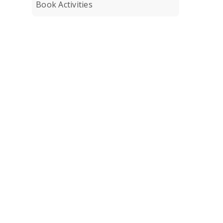
Book Activities