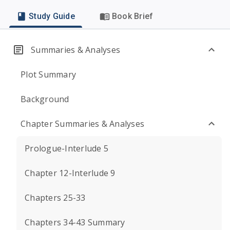
Study Guide
Book Brief
Summaries & Analyses
Plot Summary
Background
Chapter Summaries & Analyses
Prologue-Interlude 5
Chapter 12-Interlude 9
Chapters 25-33
Chapters 34-43 Summary