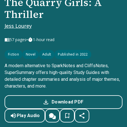
The Quarry Girls: A
Thriller
Jess Lourey
•
57
pages
1-hour read
Fiction
Novel
Adult
Published in 2022
A modern alternative to SparkNotes and CliffsNotes,
SuperSummary offers high-quality Study Guides with
detailed chapter summaries and analysis of major themes,
characters, and more.
Download PDF
Play Audio