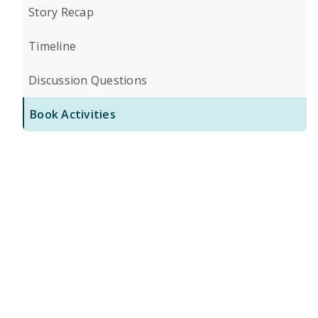
Story Recap
Timeline
Discussion Questions
Book Activities