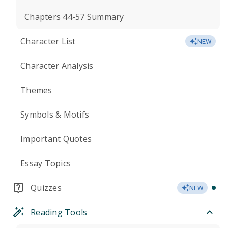
Chapters 44-57 Summary
Character List
NEW
Character Analysis
Themes
Symbols & Motifs
Important Quotes
Essay Topics
Quizzes
NEW
Reading Tools