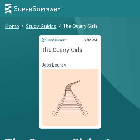
Home
/
Study Guides
/
The Quarry Girls
Study Guide
STUDY GUIDE
The Quarry Girls
Jess Lourey