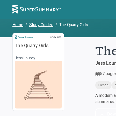
Home
/
Study Guides
/
The Quarry Girls
Study Guide
STUDY GUIDE
The
The Quarry Girls
Jess Lourey
Jess Lou
57
page
Fiction
A modern al
summaries a
Dow