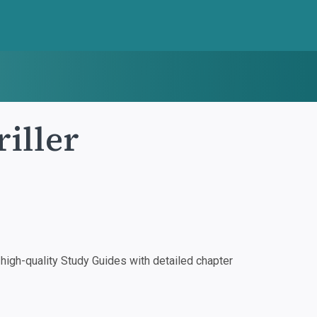
iller
igh-quality Study Guides with detailed chapter