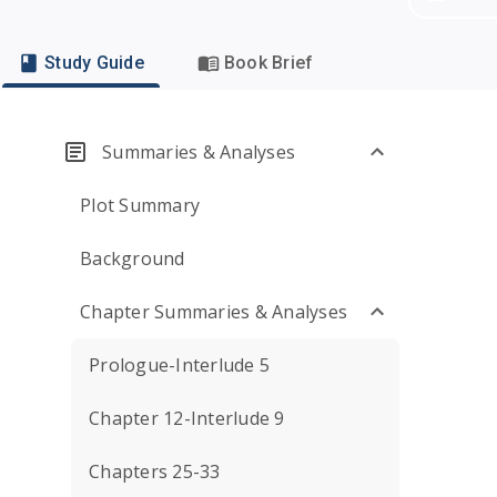
Study Guide
Book Brief
Summaries & Analyses
Plot Summary
Background
Chapter Summaries & Analyses
Prologue-Interlude 5
Chapter 12-Interlude 9
Chapters 25-33