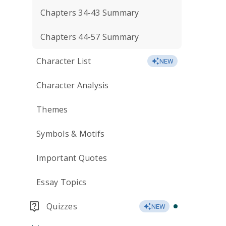
Chapters 34-43 Summary
Chapters 44-57 Summary
Character List
NEW
Character Analysis
Themes
Symbols & Motifs
Important Quotes
Essay Topics
Quizzes
NEW