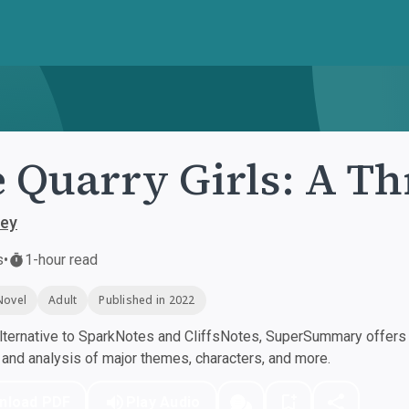
 Quarry Girls: A Thr
rey
s
•
1-hour read
Novel
Adult
Published in 2022
ternative to SparkNotes and CliffsNotes, SuperSummary offers h
nd analysis of major themes, characters, and more.
nload PDF
Play Audio