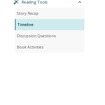
Reading Tools
Story Recap
Timeline
Discussion Questions
Book Activities