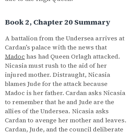
Book 2, Chapter 20 Summary
A battalion from the Undersea arrives at
Cardan’s palace with the news that
Madoc
has had Queen Orlagh attacked.
Nicasia must rush to the aid of her
injured mother. Distraught, Nicasia
blames Jude for the attack because
Madoc is her father. Cardan asks Nicasia
to remember that he and Jude are the
allies of the Undersea. Nicasia asks
Cardan to avenge her mother and leaves.
Cardan, Jude, and the council deliberate