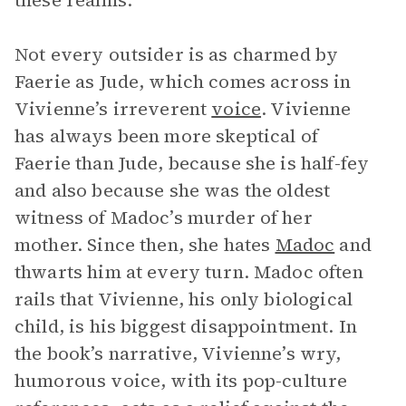
these realms.
Not every outsider is as charmed by
Faerie as Jude, which comes across in
Vivienne’s irreverent
voice
. Vivienne
has always been more skeptical of
Faerie than Jude, because she is half-fey
and also because she was the oldest
witness of Madoc’s murder of her
mother. Since then, she hates
Madoc
and
thwarts him at every turn. Madoc often
rails that Vivienne, his only biological
child, is his biggest disappointment. In
the book’s narrative, Vivienne’s wry,
humorous voice, with its pop-culture