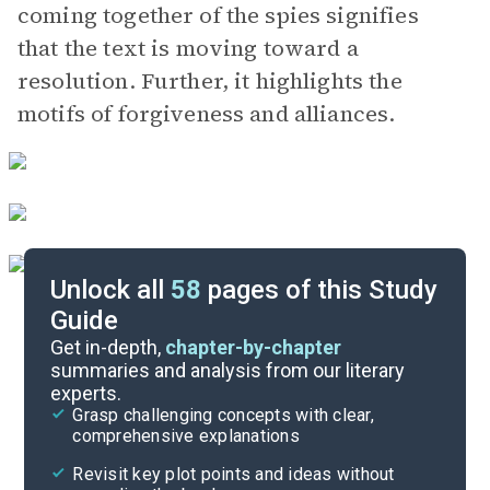
coming together of the spies signifies
that the text is moving toward a
resolution. Further, it highlights the
motifs of forgiveness and alliances.
Unlock all
58
pages of this Study
Guide
Book 2, Chapters 21-24
Get in-depth,
chapter-by-chapter
summaries and analysis from our literary
experts.
Book 1, Chapters 12-16
Grasp challenging concepts with clear,
comprehensive explanations
Cite
Revisit key plot points and ideas without