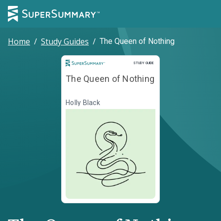
Home
/
Study Guides
/
The Queen of Nothing
Study Guide
STUDY GUIDE
The Queen of Nothing
Holly Black