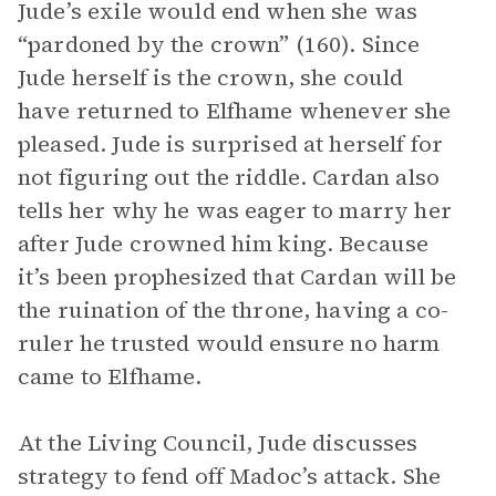
Jude’s exile would end when she was
“pardoned by the crown” (160). Since
Jude herself is the crown, she could
have returned to Elfhame whenever she
pleased. Jude is surprised at herself for
not figuring out the riddle. Cardan also
tells her why he was eager to marry her
after Jude crowned him king. Because
it’s been prophesized that Cardan will be
the ruination of the throne, having a co-
ruler he trusted would ensure no harm
came to Elfhame.
At the Living Council, Jude discusses
strategy to fend off Madoc’s attack. She