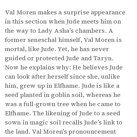
Val Moren makes a surprise appearance
in this section when Jude meets him on
the way to Lady Asha’s chambers. A
former seneschal himself, Val Moren is
mortal, like Jude. Yet, he has never
guided or protected Jude and Taryn.
Now he explains why: He believes Jude
can look after herself since she, unlike
him, grew up in Elfhame. Jude is like a
seed planted in goblin soil, whereas he
was a full-grown tree when he came to
Elfhame. The likening of Jude to a seed
sown in magic soil recalls Jude’s link to
the land. Val Moren’s pronouncement