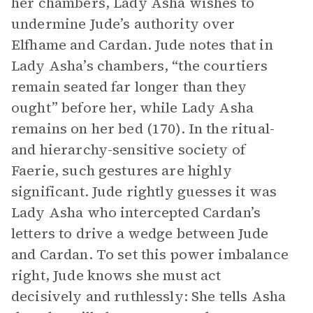
her chambers, Lady Asha wishes to
undermine Jude’s authority over
Elfhame and Cardan. Jude notes that in
Lady Asha’s chambers, “the courtiers
remain seated far longer than they
ought” before her, while Lady Asha
remains on her bed (170). In the ritual-
and hierarchy-sensitive society of
Faerie, such gestures are highly
significant. Jude rightly guesses it was
Lady Asha who intercepted Cardan’s
letters to drive a wedge between Jude
and Cardan. To set this power imbalance
right, Jude knows she must act
decisively and ruthlessly: She tells Asha