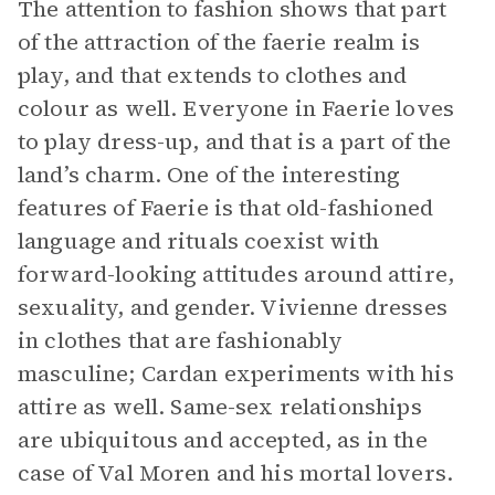
The attention to fashion shows that part
of the attraction of the faerie realm is
play, and that extends to clothes and
colour as well. Everyone in Faerie loves
to play dress-up, and that is a part of the
land’s charm. One of the interesting
features of Faerie is that old-fashioned
language and rituals coexist with
forward-looking attitudes around attire,
sexuality, and gender. Vivienne dresses
in clothes that are fashionably
masculine; Cardan experiments with his
attire as well. Same-sex relationships
are ubiquitous and accepted, as in the
case of Val Moren and his mortal lovers.