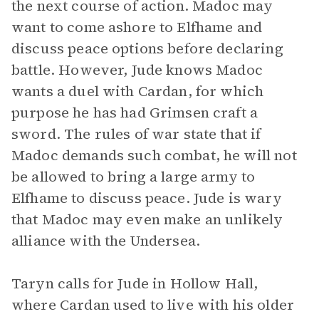
the next course of action. Madoc may
want to come ashore to Elfhame and
discuss peace options before declaring
battle. However, Jude knows Madoc
wants a duel with Cardan, for which
purpose he has had Grimsen craft a
sword. The rules of war state that if
Madoc demands such combat, he will not
be allowed to bring a large army to
Elfhame to discuss peace. Jude is wary
that Madoc may even make an unlikely
alliance with the Undersea.
Taryn calls for Jude in Hollow Hall,
where Cardan used to live with his older