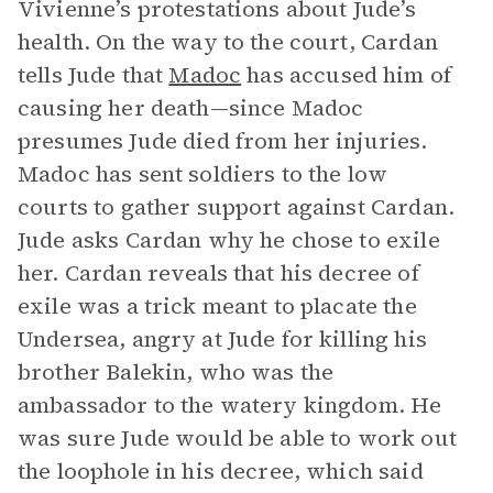
Vivienne’s protestations about Jude’s
health. On the way to the court, Cardan
tells Jude that
Madoc
has accused him of
causing her death—since Madoc
presumes Jude died from her injuries.
Madoc has sent soldiers to the low
courts to gather support against Cardan.
Jude asks Cardan why he chose to exile
her. Cardan reveals that his decree of
exile was a trick meant to placate the
Undersea, angry at Jude for killing his
brother Balekin, who was the
ambassador to the watery kingdom. He
was sure Jude would be able to work out
the loophole in his decree, which said