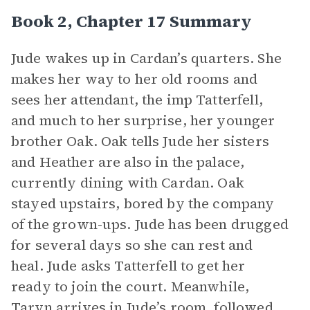
Book 2, Chapter 17 Summary
Jude wakes up in Cardan’s quarters. She
makes her way to her old rooms and
sees her attendant, the imp Tatterfell,
and much to her surprise, her younger
brother Oak. Oak tells Jude her sisters
and Heather are also in the palace,
currently dining with Cardan. Oak
stayed upstairs, bored by the company
of the grown-ups. Jude has been drugged
for several days so she can rest and
heal. Jude asks Tatterfell to get her
ready to join the court. Meanwhile,
Taryn arrives in Jude’s room, followed