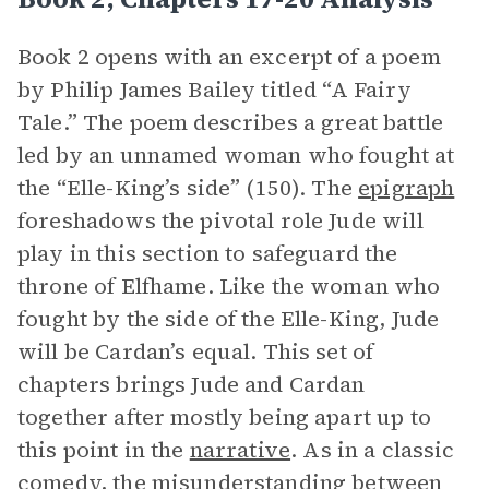
Book 2 opens with an excerpt of a poem
by Philip James Bailey titled “A Fairy
Tale.” The poem describes a great battle
led by an unnamed woman who fought at
the “Elle-King’s side” (150). The
epigraph
foreshadows the pivotal role Jude will
play in this section to safeguard the
throne of Elfhame. Like the woman who
fought by the side of the Elle-King, Jude
will be Cardan’s equal. This set of
chapters brings Jude and Cardan
together after mostly being apart up to
this point in the
narrative
. As in a classic
comedy, the misunderstanding between