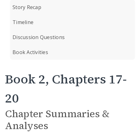
Story Recap
Timeline
Discussion Questions
Book Activities
Book 2, Chapters 17-
20
Chapter Summaries &
Analyses