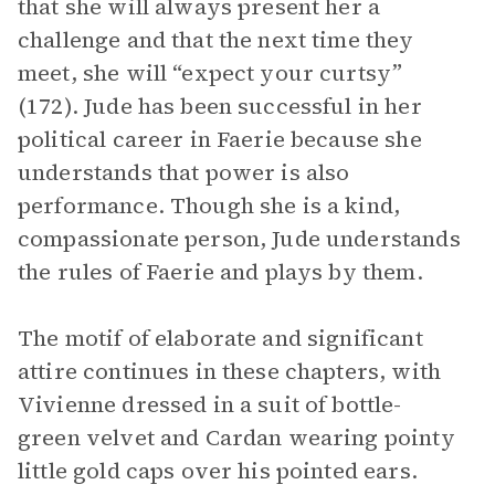
that she will always present her a
challenge and that the next time they
meet, she will “expect your curtsy”
(172). Jude has been successful in her
political career in Faerie because she
understands that power is also
performance. Though she is a kind,
compassionate person, Jude understands
the rules of Faerie and plays by them.
The motif of elaborate and significant
attire continues in these chapters, with
Vivienne dressed in a suit of bottle-
green velvet and Cardan wearing pointy
little gold caps over his pointed ears.