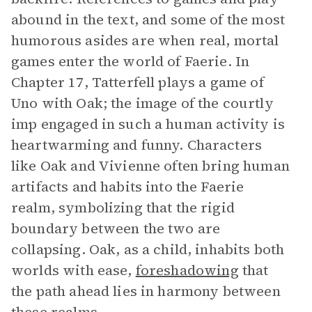
abound in the text, and some of the most
humorous asides are when real, mortal
games enter the world of Faerie. In
Chapter 17, Tatterfell plays a game of
Uno with Oak; the image of the courtly
imp engaged in such a human activity is
heartwarming and funny. Characters
like Oak and Vivienne often bring human
artifacts and habits into the Faerie
realm, symbolizing that the rigid
boundary between the two are
collapsing. Oak, as a child, inhabits both
worlds with ease,
foreshadowing
that
the path ahead lies in harmony between