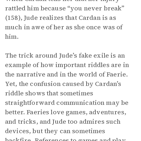
rattled him because “you never break”
(158), Jude realizes that Cardan is as
much in awe of her as she once was of
him.
The trick around Jude’s fake exile is an
example of how important riddles are in
the narrative and in the world of Faerie.
Yet, the confusion caused by Cardan’s
riddle shows that sometimes
straightforward communication may be
better. Faeries love games, adventures,
and tricks, and Jude too admires such
devices, but they can sometimes
backfire. References to games and play