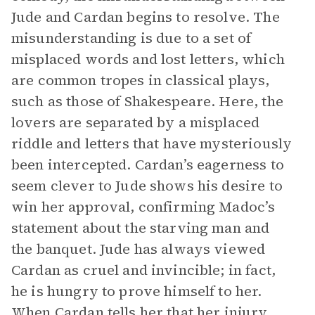
Jude and Cardan begins to resolve. The
misunderstanding is due to a set of
misplaced words and lost letters, which
are common tropes in classical plays,
such as those of Shakespeare. Here, the
lovers are separated by a misplaced
riddle and letters that have mysteriously
been intercepted. Cardan’s eagerness to
seem clever to Jude shows his desire to
win her approval, confirming Madoc’s
statement about the starving man and
the banquet. Jude has always viewed
Cardan as cruel and invincible; in fact,
he is hungry to prove himself to her.
When Cardan tells her that her injury