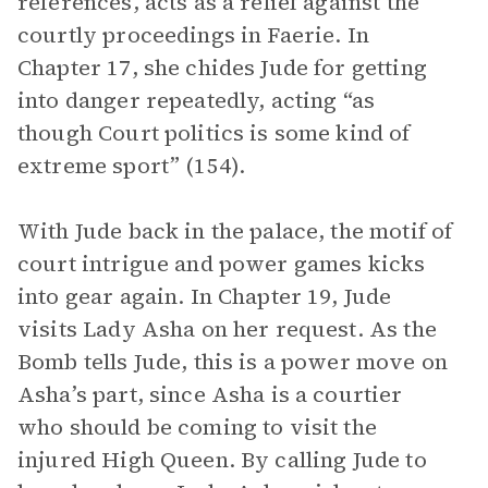
references, acts as a relief against the
courtly proceedings in Faerie. In
Chapter 17, she chides Jude for getting
into danger repeatedly, acting “as
though Court politics is some kind of
extreme sport” (154).
With Jude back in the palace, the motif of
court intrigue and power games kicks
into gear again. In Chapter 19, Jude
visits Lady Asha on her request. As the
Bomb tells Jude, this is a power move on
Asha’s part, since Asha is a courtier
who should be coming to visit the
injured High Queen. By calling Jude to