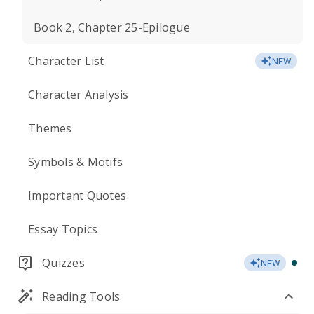
Book 2, Chapter 25-Epilogue
Character List
NEW
Character Analysis
Themes
Symbols & Motifs
Important Quotes
Essay Topics
Quizzes
NEW
Reading Tools