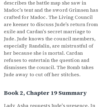
describes the battle map she saw in
Madoc’s tent and the sword Grimsen has
crafted for Madoc. The Living Council
are keener to discuss Jude’s return from
exile and Cardan’s secret marriage to
Jude. Jude knows the council members,
especially Randalin, are mistrustful of
her because she is mortal. Cardan
refuses to entertain the question and
dismisses the council. The Bomb takes
Jude away to cut off her stitches.
Book 2, Chapter 19 Summary
Lady Asha requests Jude’s presence. In