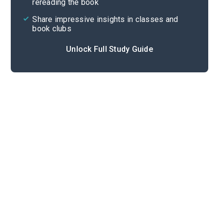
rereading the book
Share impressive insights in classes and
book clubs
Unlock Full Study Guide