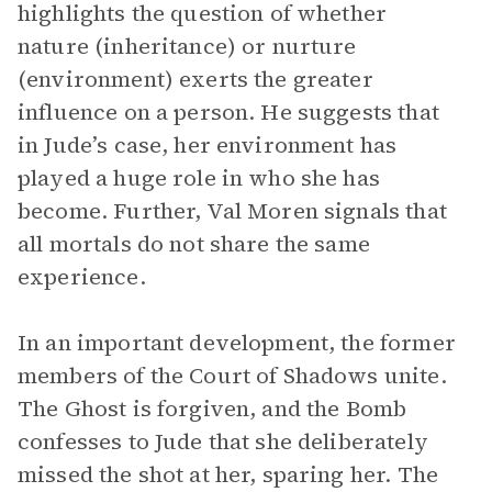
highlights the question of whether
nature (inheritance) or nurture
(environment) exerts the greater
influence on a person. He suggests that
in Jude’s case, her environment has
played a huge role in who she has
become. Further, Val Moren signals that
all mortals do not share the same
experience.
In an important development, the former
members of the Court of Shadows unite.
The Ghost is forgiven, and the Bomb
confesses to Jude that she deliberately
missed the shot at her, sparing her. The