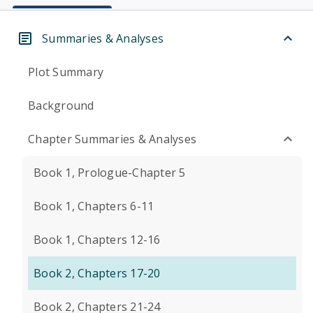
Summaries & Analyses
Plot Summary
Background
Chapter Summaries & Analyses
Book 1, Prologue-Chapter 5
Book 1, Chapters 6-11
Book 1, Chapters 12-16
Book 2, Chapters 17-20
Book 2, Chapters 21-24