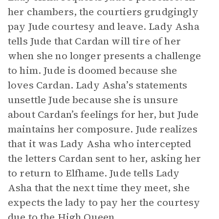
her chambers, the courtiers grudgingly
pay Jude courtesy and leave. Lady Asha
tells Jude that Cardan will tire of her
when she no longer presents a challenge
to him. Jude is doomed because she
loves Cardan. Lady Asha’s statements
unsettle Jude because she is unsure
about Cardan’s feelings for her, but Jude
maintains her composure. Jude realizes
that it was Lady Asha who intercepted
the letters Cardan sent to her, asking her
to return to Elfhame. Jude tells Lady
Asha that the next time they meet, she
expects the lady to pay her the courtesy
due to the High Queen.