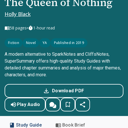
The Queen of Nothing
Holly Black
•
58
pages
1-hour read
Fiction
Novel
YA
Published in 2019
A modern alternative to SparkNotes and CliffsNotes,
SuperSummary offers high-quality Study Guides with
detailed chapter summaries and analysis of major themes,
characters, and more.
Download PDF
Play Audio
Study Guide
Book Brief