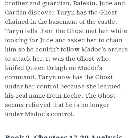
brother and guardian, Balekin. Jude and
Cardan discover Taryn has the Ghost
chained in the basement of the castle.
Taryn tells them the Ghost met her while
looking for Jude and asked her to chain
him so he couldn’t follow Madoc’s orders
to attack her. It was the Ghost who
knifed Queen Orlagh on Madoc’s
command. Taryn now has the Ghost
under her control because she learned
his real name from Locke. The Ghost
seems relieved that he is no longer
under Madoc’s control.
Book 2, Chapters 17-20 Analysis