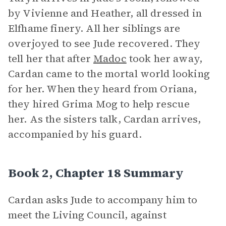
by Vivienne and Heather, all dressed in
Elfhame finery. All her siblings are
overjoyed to see Jude recovered. They
tell her that after
Madoc
took her away,
Cardan came to the mortal world looking
for her. When they heard from Oriana,
they hired Grima Mog to help rescue
her. As the sisters talk, Cardan arrives,
accompanied by his guard.
Book 2, Chapter 18 Summary
Cardan asks Jude to accompany him to
meet the Living Council, against