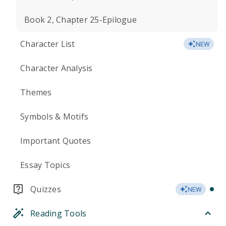
Book 2, Chapter 25-Epilogue
Character List
NEW
Character Analysis
Themes
Symbols & Motifs
Important Quotes
Essay Topics
Quizzes
NEW
Reading Tools