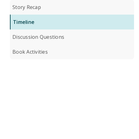
Story Recap
Timeline
Discussion Questions
Book Activities