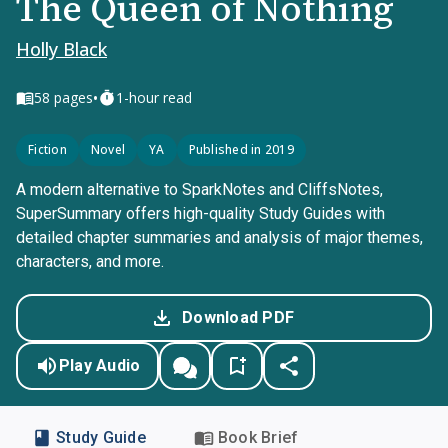
The Queen of Nothing
Holly Black
•
58
pages
1-hour read
Fiction
Novel
YA
Published in 2019
A modern alternative to SparkNotes and CliffsNotes,
SuperSummary offers high-quality Study Guides with
detailed chapter summaries and analysis of major themes,
characters, and more.
Download PDF
Play Audio
Study Guide
Book Brief