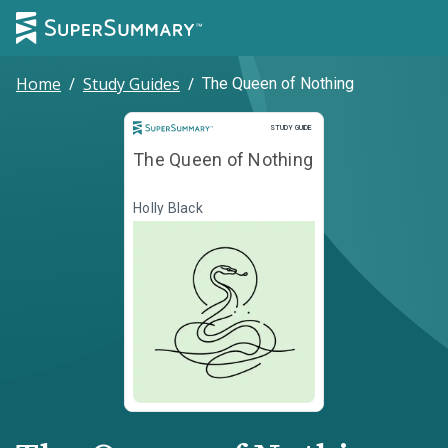
Home
/
Study Guides
/
The Queen of Nothing
Study Guide
STUDY GUIDE
The Queen of Nothing
Holly Black