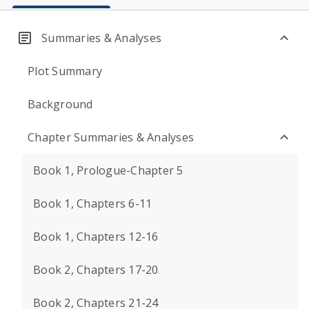
Summaries & Analyses
Plot Summary
Background
Chapter Summaries & Analyses
Book 1, Prologue-Chapter 5
Book 1, Chapters 6-11
Book 1, Chapters 12-16
Book 2, Chapters 17-20
Book 2, Chapters 21-24