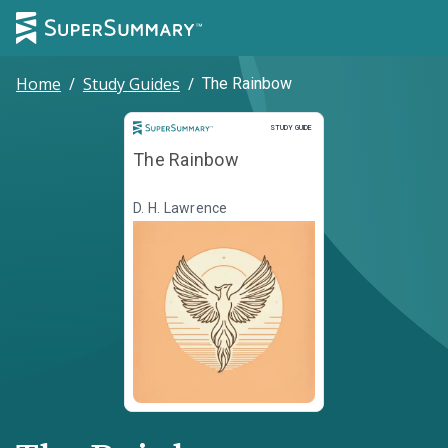
Home
/
Study Guides
/
The Rainbow
Study Guide
STUDY GUIDE
The Rainbow
D. H. Lawrence