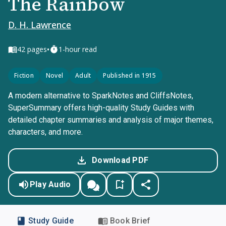
The Rainbow
D. H. Lawrence
•
42
pages
1-hour read
Fiction
Novel
Adult
Published in 1915
A modern alternative to SparkNotes and CliffsNotes,
SuperSummary offers high-quality Study Guides with
detailed chapter summaries and analysis of major themes,
characters, and more.
Download PDF
Play Audio
Study Guide
Book Brief