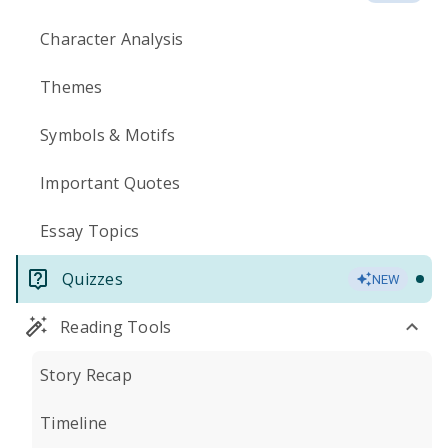
Character Analysis
Themes
Symbols & Motifs
Important Quotes
Essay Topics
Quizzes
NEW
Reading Tools
Story Recap
Timeline