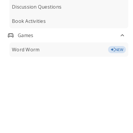
Discussion Questions
Book Activities
Games
Word Worm
NEW