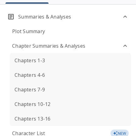
Summaries & Analyses
Plot Summary
Chapter Summaries & Analyses
Chapters 1-3
Chapters 4-6
Chapters 7-9
Chapters 10-12
Chapters 13-16
Character List
NEW