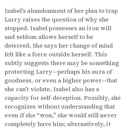
Isabel’s abandonment of her plan to trap
Larry raises the question of why she
stopped. Isabel possesses an iron will
and seldom allows herself to be
deterred. She says her change of mind
felt like a force outside herself. This
subtly suggests there may be something
protecting Larry—perhaps his aura of
goodness, or even a higher power—that
she can’t violate. Isabel also has a
capacity for self-deception. Possibly, she
recognizes without understanding that
even if she “won,” she would still never
completely have him; alternatively, it