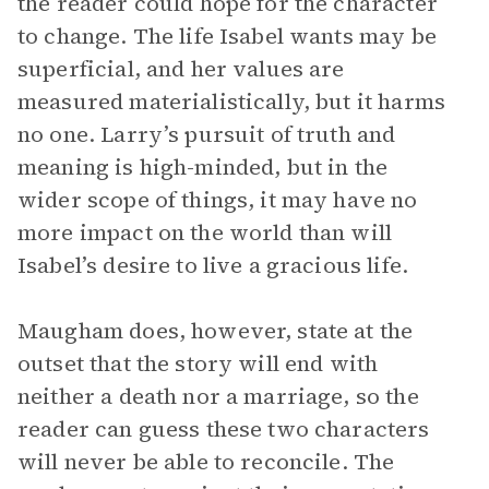
the reader could hope for the character
to change. The life Isabel wants may be
superficial, and her values are
measured materialistically, but it harms
no one. Larry’s pursuit of truth and
meaning is high-minded, but in the
wider scope of things, it may have no
more impact on the world than will
Isabel’s desire to live a gracious life.
Maugham does, however, state at the
outset that the story will end with
neither a death nor a marriage, so the
reader can guess these two characters
will never be able to reconcile. The