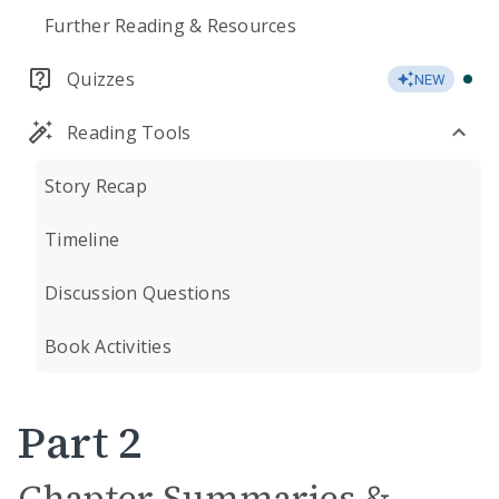
Further Reading & Resources
Quizzes
NEW
Reading Tools
Story Recap
Timeline
Discussion Questions
Book Activities
Part 2
Chapter Summaries &