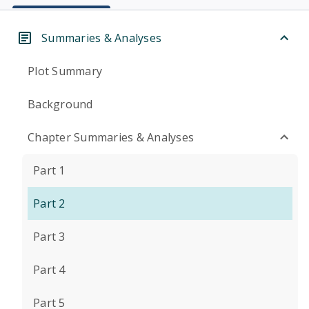
Summaries & Analyses
Plot Summary
Background
Chapter Summaries & Analyses
Part 1
Part 2
Part 3
Part 4
Part 5