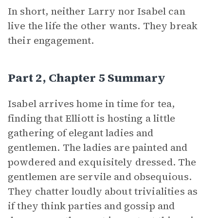
In short, neither Larry nor Isabel can
live the life the other wants. They break
their engagement.
Part 2, Chapter 5 Summary
Isabel arrives home in time for tea,
finding that Elliott is hosting a little
gathering of elegant ladies and
gentlemen. The ladies are painted and
powdered and exquisitely dressed. The
gentlemen are servile and obsequious.
They chatter loudly about trivialities as
if they think parties and gossip and