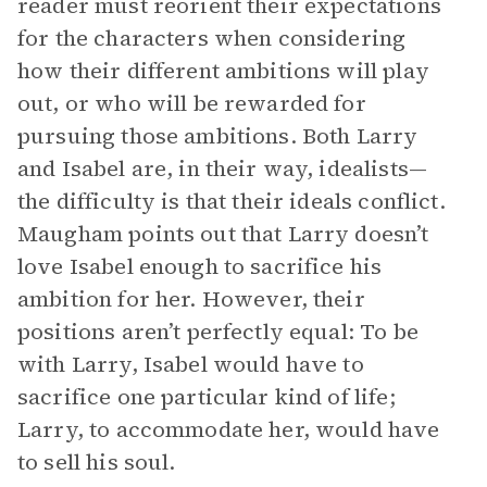
reader must reorient their expectations
for the characters when considering
how their different ambitions will play
out, or who will be rewarded for
pursuing those ambitions. Both Larry
and Isabel are, in their way, idealists—
the difficulty is that their ideals conflict.
Maugham points out that Larry doesn’t
love Isabel enough to sacrifice his
ambition for her. However, their
positions aren’t perfectly equal: To be
with Larry, Isabel would have to
sacrifice one particular kind of life;
Larry, to accommodate her, would have
to sell his soul.