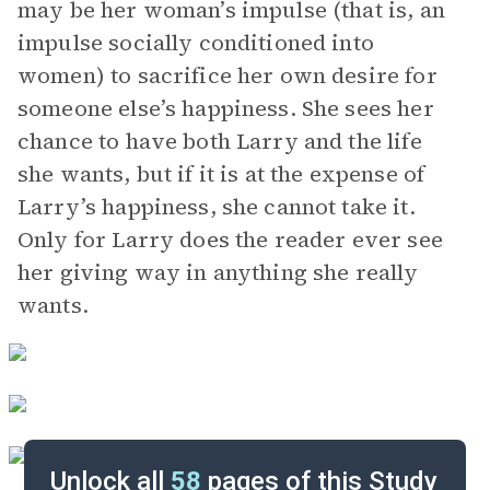
may be her woman’s impulse (that is, an
impulse socially conditioned into
women) to sacrifice her own desire for
someone else’s happiness. She sees her
chance to have both Larry and the life
she wants, but if it is at the expense of
Larry’s happiness, she cannot take it.
Only for Larry does the reader ever see
her giving way in anything she really
wants.
Unlock all
58
pages of this Study