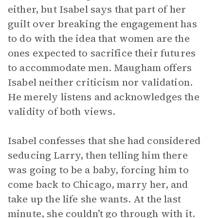
either, but Isabel says that part of her
guilt over breaking the engagement has
to do with the idea that women are the
ones expected to sacrifice their futures
to accommodate men. Maugham offers
Isabel neither criticism nor validation.
He merely listens and acknowledges the
validity of both views.
Isabel confesses that she had considered
seducing Larry, then telling him there
was going to be a baby, forcing him to
come back to Chicago, marry her, and
take up the life she wants. At the last
minute, she couldn’t go through with it.