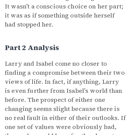
It wasn’t a conscious choice on her part;
it was as if something outside herself
had stopped her.
Part 2 Analysis
Larry and Isabel come no closer to
finding a compromise between their two
views of life. In fact, if anything, Larry
is even further from Isabel’s world than
before. The prospect of either one
changing seems slight because there is
no real fault in either of their outlooks. If
one set of values were obviously bad,