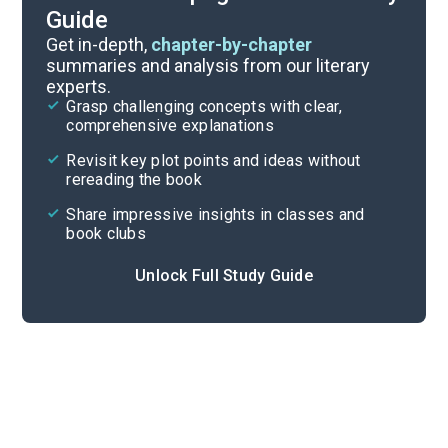
Guide
Part 3
Get in-depth,
chapter-by-chapter
summaries and analysis from our literary
experts.
Part 1
Grasp challenging concepts with clear,
comprehensive explanations
Cite
Revisit key plot points and ideas without
rereading the book
Share impressive insights in classes and
book clubs
Unlock Full Study Guide