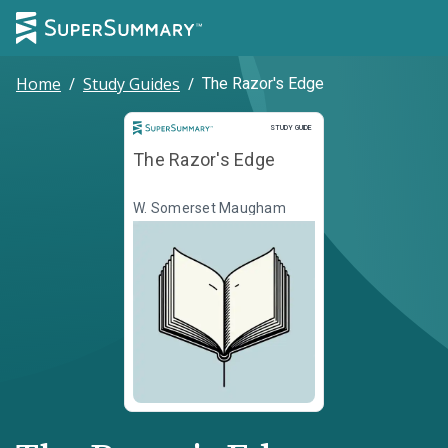
Home
/
Study Guides
/
The Razor's Edge
Study Guide
STUDY GUIDE
The Razor's Edge
W. Somerset Maugham