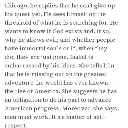
Chicago, he replies that he can’t give up
his quest yet. He sees himself on the
threshold of what he is searching for. He
wants to know if God exists and, if so,
why he allows evil; and whether people
have immortal souls or if, when they
die, they are just gone. Isabel is
embarrassed by his ideas. She tells him
that he is missing out on the greatest
adventure the world has ever known—
the rise of America. She suggests he has
an obligation to do his part to advance
American progress. Moreover, she says,
men must work. It’s a matter of self-
respect.