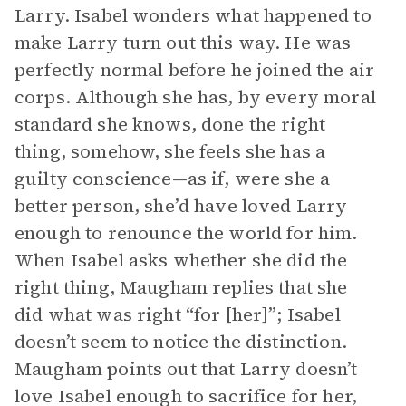
Larry. Isabel wonders what happened to
make Larry turn out this way. He was
perfectly normal before he joined the air
corps. Although she has, by every moral
standard she knows, done the right
thing, somehow, she feels she has a
guilty conscience—as if, were she a
better person, she’d have loved Larry
enough to renounce the world for him.
When Isabel asks whether she did the
right thing, Maugham replies that she
did what was right “for [her]”; Isabel
doesn’t seem to notice the distinction.
Maugham points out that Larry doesn’t
love Isabel enough to sacrifice for her,