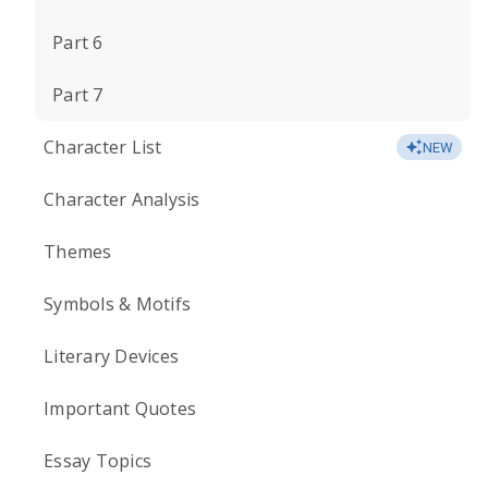
Part 6
Part 7
Character List
NEW
Character Analysis
Themes
Symbols & Motifs
Literary Devices
Important Quotes
Essay Topics