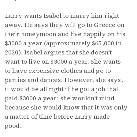
Larry wants Isabel to marry him right
away. He says they will go to Greece on
their honeymoon and live happily on his
$3000 a year (approximately $65,000 in
2020). Isabel argues that she doesn’t
want to live on $3000 a year. She wants
to have expensive clothes and go to
parties and dances. However, she says,
it would be all right if he got a job that
paid $3000 a year; she wouldn’t mind
because she would know that it was only
a matter of time before Larry made
good.