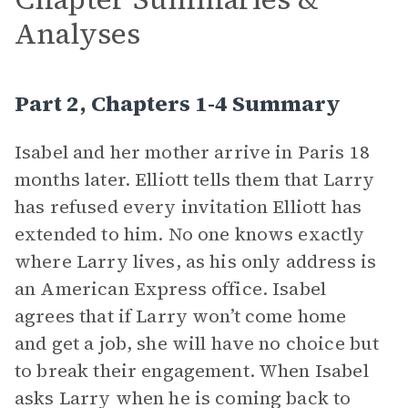
Analyses
Part 2, Chapters 1-4 Summary
Isabel and her mother arrive in Paris 18
months later. Elliott tells them that Larry
has refused every invitation Elliott has
extended to him. No one knows exactly
where Larry lives, as his only address is
an American Express office. Isabel
agrees that if Larry won’t come home
and get a job, she will have no choice but
to break their engagement. When Isabel
asks Larry when he is coming back to