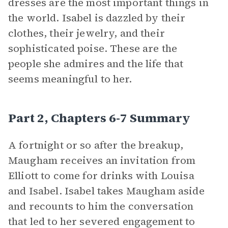
dresses are the most important things in
the world. Isabel is dazzled by their
clothes, their jewelry, and their
sophisticated poise. These are the
people she admires and the life that
seems meaningful to her.
Part 2, Chapters 6-7 Summary
A fortnight or so after the breakup,
Maugham receives an invitation from
Elliott to come for drinks with Louisa
and Isabel. Isabel takes Maugham aside
and recounts to him the conversation
that led to her severed engagement to