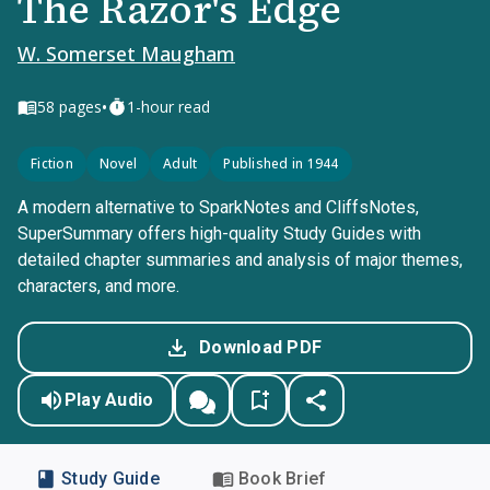
The Razor's Edge
W. Somerset Maugham
•
58
pages
1-hour read
Fiction
Novel
Adult
Published in 1944
A modern alternative to SparkNotes and CliffsNotes,
SuperSummary offers high-quality Study Guides with
detailed chapter summaries and analysis of major themes,
characters, and more.
Download PDF
Play Audio
Study Guide
Book Brief