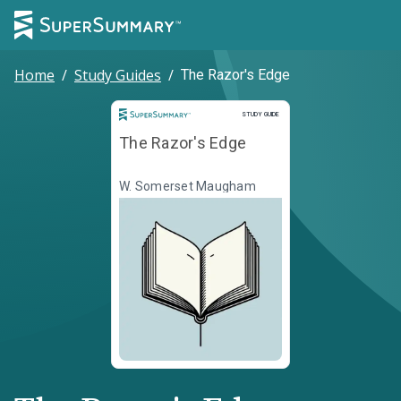
Home
/
Study Guides
/
The Razor's Edge
Study Guide
STUDY GUIDE
The Razor's Edge
W. Somerset Maugham