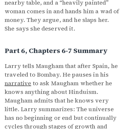
nearby table, and a “heavily painted”
woman comes in and hands him a wad of
money. They argue, and he slaps her.
She says she deserved it.
Part 6, Chapters 6-7 Summary
Larry tells Maugham that after Spain, he
traveled to Bombay. He pauses in his
narrative
to ask Maugham whether he
knows anything about Hinduism.
Maugham admits that he knows very
little. Larry summarizes: The universe
has no beginning or end but continually
cycles through stages of growth and