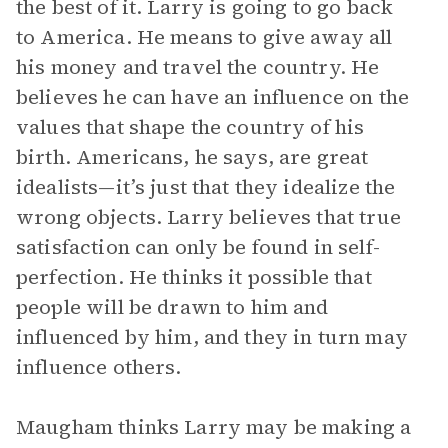
the best of it. Larry is going to go back
to America. He means to give away all
his money and travel the country. He
believes he can have an influence on the
values that shape the country of his
birth. Americans, he says, are great
idealists—it’s just that they idealize the
wrong objects. Larry believes that true
satisfaction can only be found in self-
perfection. He thinks it possible that
people will be drawn to him and
influenced by him, and they in turn may
influence others.
Maugham thinks Larry may be making a