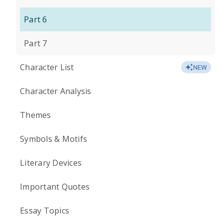
Part 6
Part 7
Character List
NEW
Character Analysis
Themes
Symbols & Motifs
Literary Devices
Important Quotes
Essay Topics