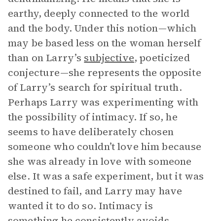
earthy, deeply connected to the world
and the body. Under this notion—which
may be based less on the woman herself
than on Larry’s
subjective
, poeticized
conjecture—she represents the opposite
of Larry’s search for spiritual truth.
Perhaps Larry was experimenting with
the possibility of intimacy. If so, he
seems to have deliberately chosen
someone who couldn’t love him because
she was already in love with someone
else. It was a safe experiment, but it was
destined to fail, and Larry may have
wanted it to do so. Intimacy is
something he consistently avoids.