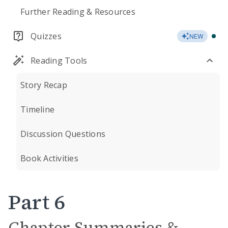
Further Reading & Resources
Quizzes
NEW
Reading Tools
Story Recap
Timeline
Discussion Questions
Book Activities
Part 6
Chapter Summaries &