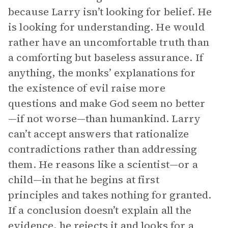
because Larry isn’t looking for belief. He
is looking for understanding. He would
rather have an uncomfortable truth than
a comforting but baseless assurance. If
anything, the monks’ explanations for
the existence of evil raise more
questions and make God seem no better
—if not worse—than humankind. Larry
can’t accept answers that rationalize
contradictions rather than addressing
them. He reasons like a scientist—or a
child—in that he begins at first
principles and takes nothing for granted.
If a conclusion doesn’t explain all the
evidence, he rejects it and looks for a