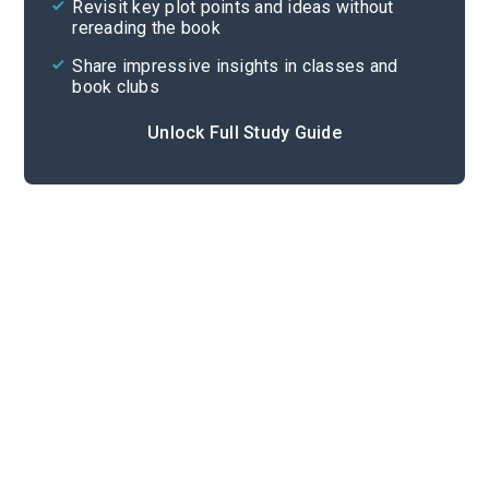
Revisit key plot points and ideas without
rereading the book
Share impressive insights in classes and
book clubs
Unlock Full Study Guide