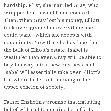
hardship. First, she married Gray, who
wrapped her in wealth and comfort.
Then, when Gray lost his money, Elliott
took over, giving her everything she
could want—which she accepts with
equanimity. Now that she has inherited
the bulk of Elliott’s estate, Isabel is
wealthier than ever. Gray will be able to
buy his way into a new business, and
Isabel will essentially take over Elliott’s
life where he left off—moving in the
upper echelon of society.
Father Ensheim’s promise that imitating
belief will lead to genuine belief fails