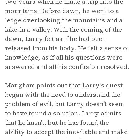
two years when he made a trip into the
mountains. Before dawn, he went to a
ledge overlooking the mountains and a
lake in a valley. With the coming of the
dawn, Larry felt as if he had been
released from his body. He felt a sense of
knowledge, as if all his questions were
answered and all his confusion resolved.
Maugham points out that Larry’s quest
began with the need to understand the
problem of evil, but Larry doesn’t seem
to have found a solution. Larry admits
that he hasn’t, but he has found the
ability to accept the inevitable and make