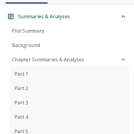
Summaries & Analyses
Plot Summary
Background
Chapter Summaries & Analyses
Part 1
Part 2
Part 3
Part 4
Part 5