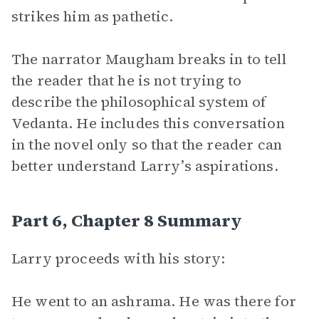
strikes him as pathetic.
The narrator Maugham breaks in to tell
the reader that he is not trying to
describe the philosophical system of
Vedanta. He includes this conversation
in the novel only so that the reader can
better understand Larry’s aspirations.
Part 6, Chapter 8 Summary
Larry proceeds with his story:
He went to an ashrama. He was there for