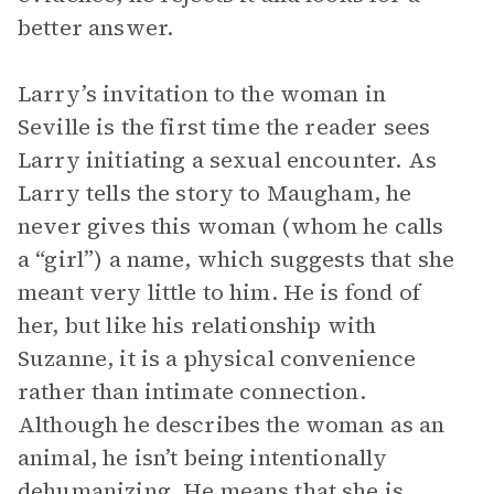
better answer.
Larry’s invitation to the woman in
Seville is the first time the reader sees
Larry initiating a sexual encounter. As
Larry tells the story to Maugham, he
never gives this woman (whom he calls
a “girl”) a name, which suggests that she
meant very little to him. He is fond of
her, but like his relationship with
Suzanne, it is a physical convenience
rather than intimate connection.
Although he describes the woman as an
animal, he isn’t being intentionally
dehumanizing. He means that she is