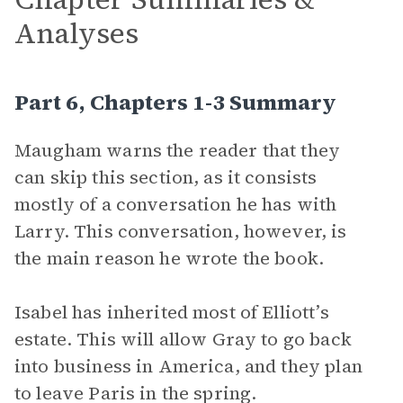
Analyses
Part 6, Chapters 1-3 Summary
Maugham warns the reader that they
can skip this section, as it consists
mostly of a conversation he has with
Larry. This conversation, however, is
the main reason he wrote the book.
Isabel has inherited most of Elliott’s
estate. This will allow Gray to go back
into business in America, and they plan
to leave Paris in the spring.