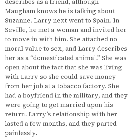
describes as a friend, although
Maugham knows he is talking about
Suzanne. Larry next went to Spain. In
Seville, he met a woman and invited her
to move in with him. She attached no
moral value to sex, and Larry describes
her as a “domesticated animal.” She was
open about the fact that she was living
with Larry so she could save money
from her job at a tobacco factory. She
had a boyfriend in the military, and they
were going to get married upon his
return. Larry’s relationship with her
lasted a few months, and they parted
painlessly.