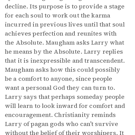
decline. Its purpose is to provide a stage
for each soul to work out the karma
incurred in previous lives until that soul
achieves perfection and reunites with
the Absolute. Maugham asks Larry what
he means by the Absolute. Larry replies
that it is inexpressible and transcendent.
Maugham asks how this could possibly
be a comfort to anyone, since people
want a personal God they can turn to.
Larry says that perhaps someday people
will learn to look inward for comfort and
encouragement. Christianity reminds
Larry of pagan gods who can’t survive
without the belief of their worshipers. It