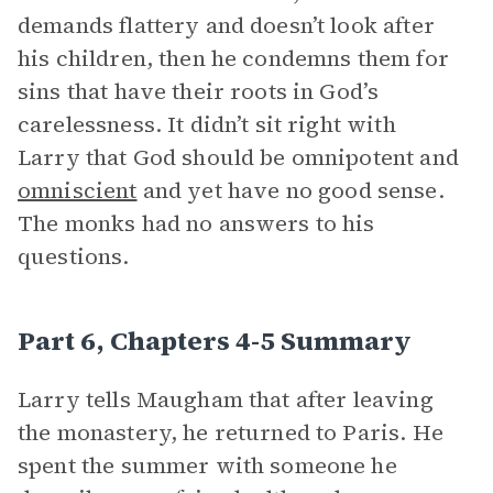
demands flattery and doesn’t look after
his children, then he condemns them for
sins that have their roots in God’s
carelessness. It didn’t sit right with
Larry that God should be omnipotent and
omniscient
and yet have no good sense.
The monks had no answers to his
questions.
Part 6, Chapters 4-5 Summary
Larry tells Maugham that after leaving
the monastery, he returned to Paris. He
spent the summer with someone he