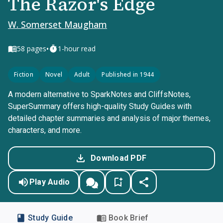
The Razor's Edge
W. Somerset Maugham
•
58
pages
1-hour read
Fiction
Novel
Adult
Published in 1944
A modern alternative to SparkNotes and CliffsNotes,
SuperSummary offers high-quality Study Guides with
detailed chapter summaries and analysis of major themes,
characters, and more.
Download PDF
Play Audio
Study Guide
Book Brief