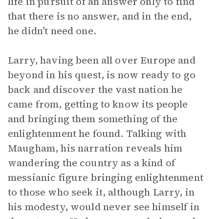
life in pursuit of an answer only to find
that there is no answer, and in the end,
he didn’t need one.
Larry, having been all over Europe and
beyond in his quest, is now ready to go
back and discover the vast nation he
came from, getting to know its people
and bringing them something of the
enlightenment he found. Talking with
Maugham, his narration reveals him
wandering the country as a kind of
messianic figure bringing enlightenment
to those who seek it, although Larry, in
his modesty, would never see himself in