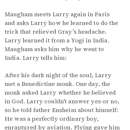
Maugham meets Larry again in Paris
and asks Larry how he learned to do the
trick that relieved Gray’s headache.
Larry learned it from a Yogi in India.
Maugham asks him why he went to
India. Larry tells him:
After his dark night of the soul, Larry
met a Benedictine monk. One day, the
monk asked Larry whether he believed
in God. Larry couldn’t answer yes or no,
so he told father Ensheim about himself:
He was a perfectly ordinary boy,
enraptured by aviation. Flying gave him