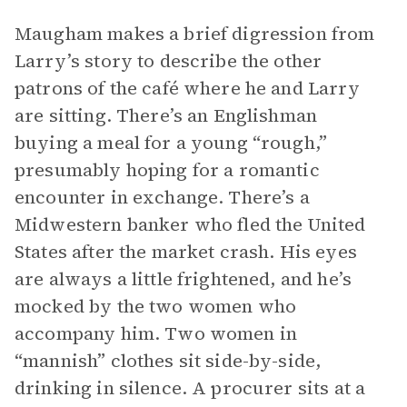
Maugham makes a brief digression from
Larry’s story to describe the other
patrons of the café where he and Larry
are sitting. There’s an Englishman
buying a meal for a young “rough,”
presumably hoping for a romantic
encounter in exchange. There’s a
Midwestern banker who fled the United
States after the market crash. His eyes
are always a little frightened, and he’s
mocked by the two women who
accompany him. Two women in
“mannish” clothes sit side-by-side,
drinking in silence. A procurer sits at a