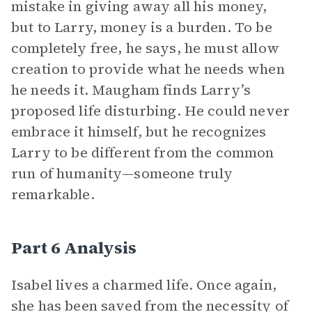
mistake in giving away all his money,
but to Larry, money is a burden. To be
completely free, he says, he must allow
creation to provide what he needs when
he needs it. Maugham finds Larry’s
proposed life disturbing. He could never
embrace it himself, but he recognizes
Larry to be different from the common
run of humanity—someone truly
remarkable.
Part 6 Analysis
Isabel lives a charmed life. Once again,
she has been saved from the necessity of