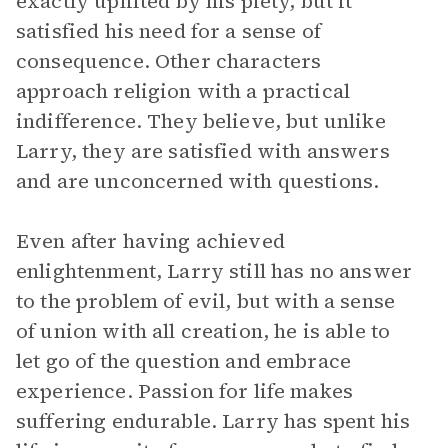
exactly uplifted by his piety, but it
satisfied his need for a sense of
consequence. Other characters
approach religion with a practical
indifference. They believe, but unlike
Larry, they are satisfied with answers
and are unconcerned with questions.
Even after having achieved
enlightenment, Larry still has no answer
to the problem of evil, but with a sense
of union with all creation, he is able to
let go of the question and embrace
experience. Passion for life makes
suffering endurable. Larry has spent his