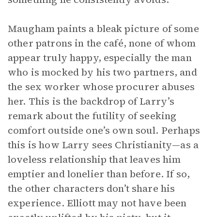
Maugham paints a bleak picture of some
other patrons in the café, none of whom
appear truly happy, especially the man
who is mocked by his two partners, and
the sex worker whose procurer abuses
her. This is the backdrop of Larry’s
remark about the futility of seeking
comfort outside one’s own soul. Perhaps
this is how Larry sees Christianity—as a
loveless relationship that leaves him
emptier and lonelier than before. If so,
the other characters don’t share his
experience. Elliott may not have been