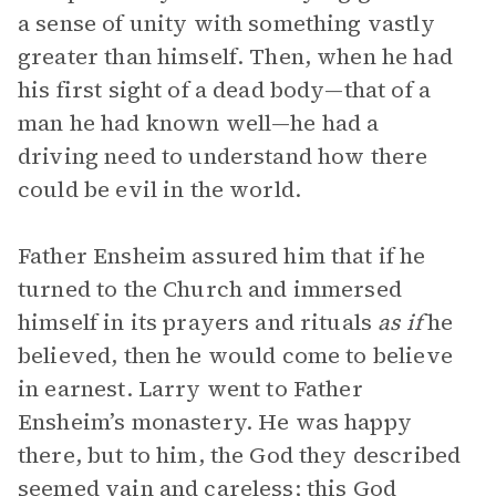
a sense of unity with something vastly
greater than himself. Then, when he had
his first sight of a dead body—that of a
man he had known well—he had a
driving need to understand how there
could be evil in the world.
Father Ensheim assured him that if he
turned to the Church and immersed
himself in its prayers and rituals
as if
he
believed, then he would come to believe
in earnest. Larry went to Father
Ensheim’s monastery. He was happy
there, but to him, the God they described
seemed vain and careless; this God