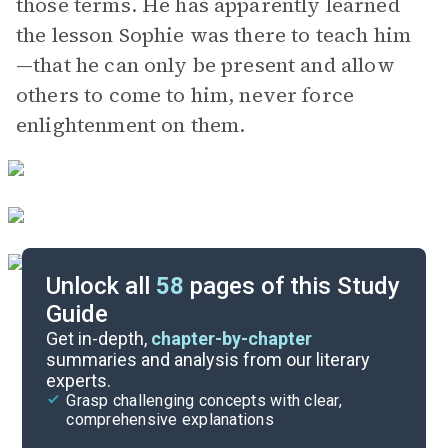
those terms. He has apparently learned
the lesson Sophie was there to teach him
—that he can only be present and allow
others to come to him, never force
enlightenment on them.
Unlock all
58
pages of this Study
Guide
Part 7
Get in-depth,
chapter-by-chapter
summaries and analysis from our literary
experts.
Part 5
Grasp challenging concepts with clear,
comprehensive explanations
Cite