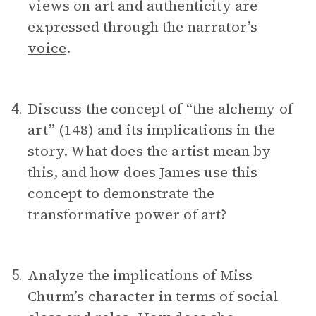
views on art and authenticity are
expressed through the narrator’s
voice
.
Discuss the concept of “the alchemy of
4.
art” (148) and its implications in the
story. What does the artist mean by
this, and how does James use this
concept to demonstrate the
transformative power of art?
Analyze the implications of Miss
5.
Churm’s character in terms of social