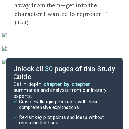
away from them—get into the
character I wanted to represent”
(154).
Unlock all
30
pages of this Study
Guide
Discussion Questions
Get in-depth,
chapter-by-chapter
summaries and analysis from our literary
experts.
Important Quotes
Grasp challenging concepts with clear,
comprehensive explanations
Cite
Revisit key plot points and ideas without
rereading the book