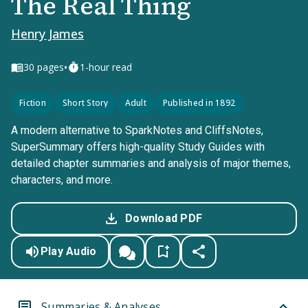
The Real Thing
Henry James
•
30
pages
1-hour read
Fiction
Short Story
Adult
Published in 1892
A modern alternative to SparkNotes and CliffsNotes,
SuperSummary offers high-quality Study Guides with
detailed chapter summaries and analysis of major themes,
characters, and more.
Download PDF
Play Audio
Summaries & Analyses