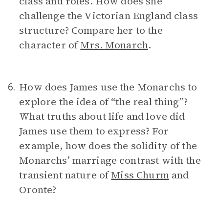
class and roles. How does she
challenge the Victorian England class
structure? Compare her to the
character of
Mrs. Monarch
.
How does James use the Monarchs to
6.
explore the idea of “the real thing”?
What truths about life and love did
James use them to express? For
example, how does the solidity of the
Monarchs’ marriage contrast with the
transient nature of
Miss Churm
and
Oronte?