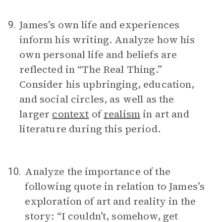
James’s own life and experiences
9.
inform his writing. Analyze how his
own personal life and beliefs are
reflected in “The Real Thing.”
Consider his upbringing, education,
and social circles, as well as the
larger
context
of
realism
in art and
literature during this period.
Analyze the importance of the
10.
following quote in relation to James’s
exploration of art and reality in the
story: “I couldn’t, somehow, get