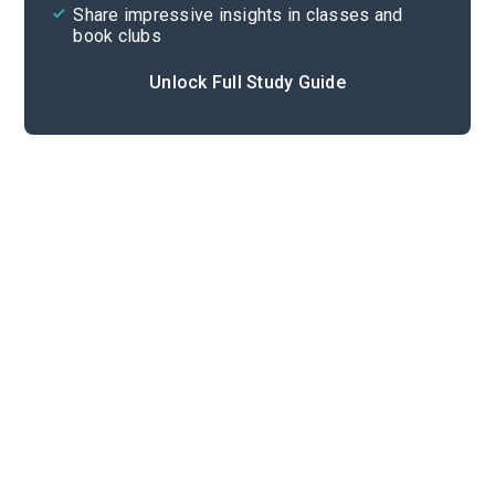
Share impressive insights in classes and
book clubs
Unlock Full Study Guide