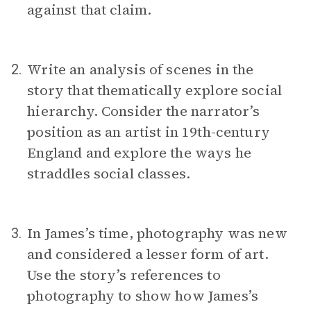
against that claim.
Write an analysis of scenes in the
2.
story that thematically explore social
hierarchy. Consider the narrator’s
position as an artist in 19th-century
England and explore the ways he
straddles social classes.
In James’s time, photography was new
3.
and considered a lesser form of art.
Use the story’s references to
photography to show how James’s