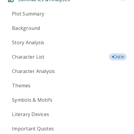
Plot Summary
Background
Story Analysis
Character List
NEW
Character Analysis
Themes
Symbols & Motifs
Literary Devices
Important Quotes