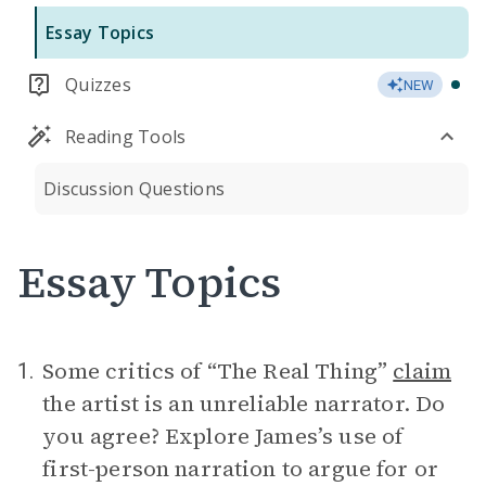
Essay Topics
Quizzes
NEW
Reading Tools
Discussion Questions
Essay Topics
Some critics of “The Real Thing”
claim
1.
the artist is an unreliable narrator. Do
you agree? Explore James’s use of
first-person narration to argue for or