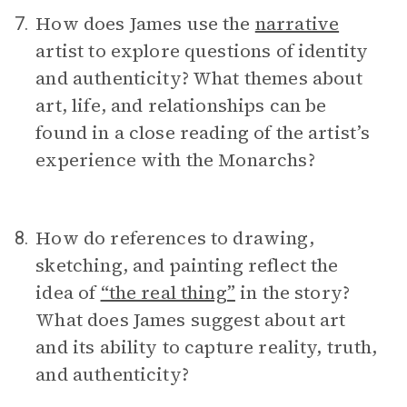
How does James use the
narrative
7.
artist to explore questions of identity
and authenticity? What themes about
art, life, and relationships can be
found in a close reading of the artist’s
experience with the Monarchs?
How do references to drawing,
8.
sketching, and painting reflect the
idea of
“the real thing”
in the story?
What does James suggest about art
and its ability to capture reality, truth,
and authenticity?