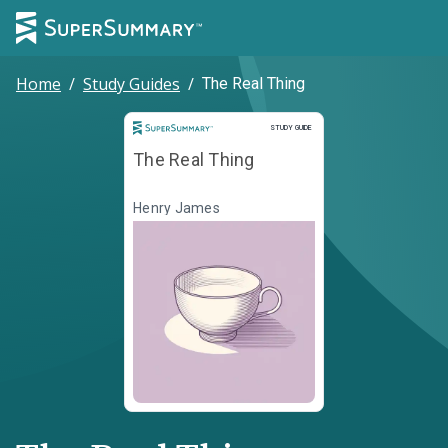
Home
/
Study Guides
/
The Real Thing
Study Guide
STUDY GUIDE
The Real Thing
Henry James