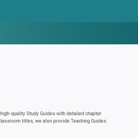
igh-quality Study Guides with detailed chapter
classroom titles, we also provide Teaching Guides