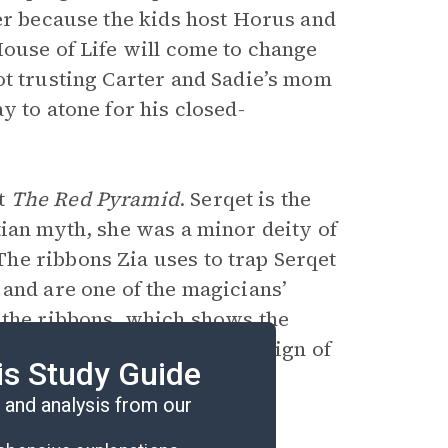
ter because the kids host Horus and
House of Life will come to change
ot trusting Carter and Sadie’s mom
y to atone for his closed-
ut
The Red Pyramid
. Serqet is the
tian myth, she was a minor deity of
he ribbons Zia uses to trap Serqet
 and are one of the magicians’
 the ribbons, which shows the
omes stronger. It is also a sign of
is Study Guide
and analysis from our