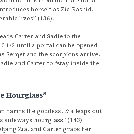
 sword he took from the mansion at
introduces herself as
Zia Rashid
,
rable lives” (136).
eads Carter and Sadie to the
0 1/2 until a portal can be opened
as Serqet and the scorpions arrive.
adie and Carter to “stay inside the
e Hourglass”
an harms the goddess. Zia leaps out
ous sideways hourglass” (143)
elping Zia, and Carter grabs her