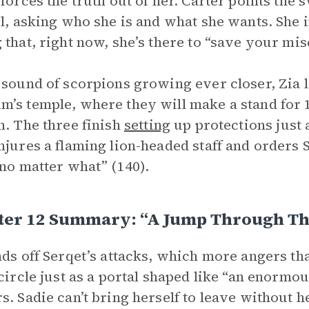
 forces the truth out of her. Carter points the
rl, asking who she is and what she wants. She 
 that, right now, she’s there to “save your mise
 sound of scorpions growing ever closer, Zia l
’s temple, where they will make a stand for 1
n. The three finish
setting
up protections just 
njures a flaming lion-headed staff and orders S
 no matter what” (140).
ter 12 Summary: “A Jump Through Th
nds off Serqet’s attacks, which more angers th
 circle just as a portal shaped like “an enorm
s. Sadie can’t bring herself to leave without h