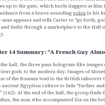
s up to the gate, which hurls daggers at him t
guidance from a brave-sounding
voice
in his h
-man appears and tells Carter to “go forth, go
 and Sadie through a marketplace to the Hall o
y.
er 14 Summary: “A French Guy Almost
 the hall, the three pass hologram-like images
cient gods to the modern day. Images of Moses
on of the Romans lead to the British takeover
he ancient Egyptian culture to fade “farther and
” (162). At the end of the hall, the group finds
dins, the man who accompanied Zia on the br