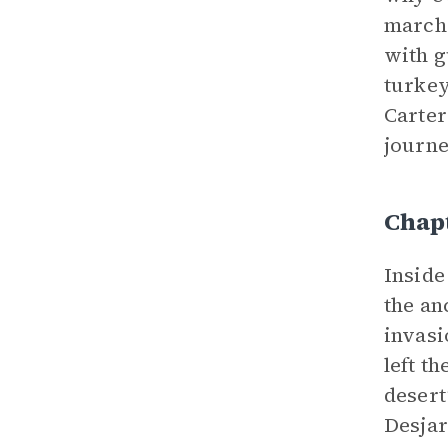
marche
with 
turkey
Carter
journe
Chapt
Inside
the an
invasi
left t
desert
Desjar