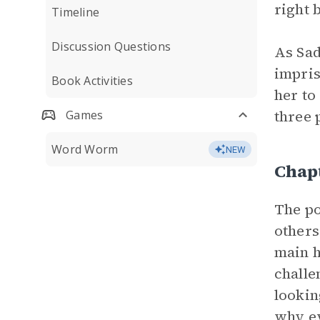
right 
Timeline
Discussion Questions
As Sad
impris
Book Activities
her to
three 
Games
Word Worm
NEW
Chapt
The po
others
main h
challe
lookin
why ev