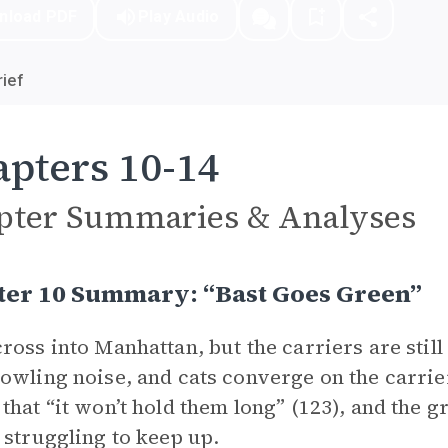
nload PDF
Play Audio
ief
pters 10-14
pter Summaries & Analyses
ter 10 Summary: “Bast Goes Green”
ross into Manhattan, but the carriers are stil
owling noise, and cats converge on the carrier
that “it won’t hold them long” (123), and the g
 struggling to keep up.