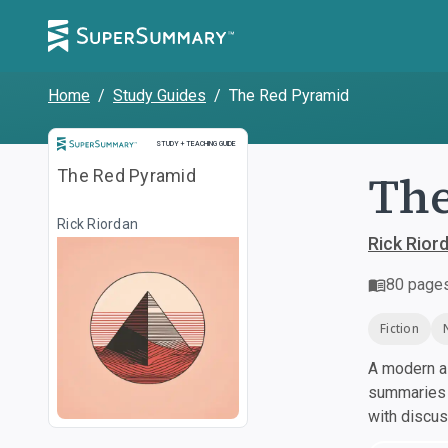
Home
/
Study Guides
/
The Red Pyramid
Study and Teaching Guide
STUDY + TEACHING GUIDE
The
The Red Pyramid
Rick Riordan
Rick Rior
80
page
Fiction
A modern al
summaries a
with discu