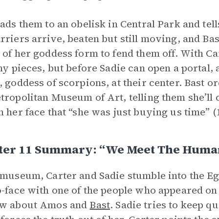
eads them to an obelisk in Central Park and tell
rriers arrive, beaten but still moving, and Bas
 of her goddess form to fend them off. With Car
iny pieces, but before Sadie can open a portal
, goddess of scorpions, at their center. Bast or
tropolitan Museum of Art, telling them she’ll c
n her face that “she was just buying us time” (
ter 11 Summary: “We Meet The Huma
 museum, Carter and Sadie stumble into the E
o-face with one of the people who appeared o
ow about Amos and
Bast
. Sadie tries to keep q