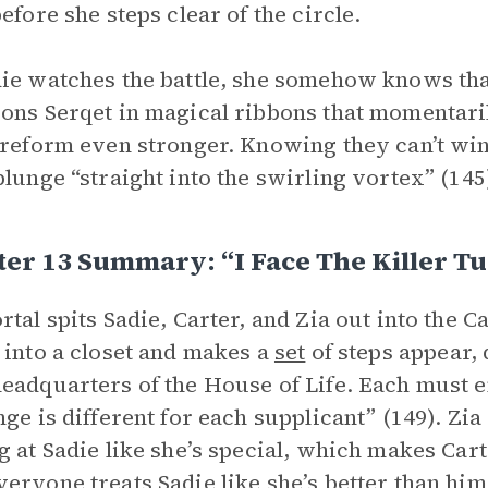
before she steps clear of the circle.
ie watches the battle, she somehow knows that
ons Serqet in magical ribbons that momentaril
 reform even stronger. Knowing they can’t win 
plunge “straight into the swirling vortex” (145
er 13 Summary: “I Face The Killer T
rtal spits Sadie, Carter, and Zia out into the C
 into a closet and makes a
set
of steps appear,
eadquarters of the House of Life. Each must e
nge is different for each supplicant” (149). Zia
g at Sadie like she’s special, which makes Car
eryone treats Sadie like she’s better than him