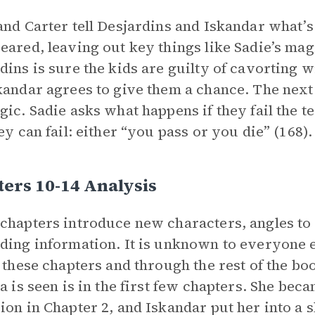
and Carter tell Desjardins and Iskandar what’s
eared, leaving out key things like Sadie’s magi
dins is sure the kids are guilty of cavorting 
kandar agrees to give them a chance. The next 
gic. Sadie asks what happens if they fail the tes
hey can fail: either “you pass or you die” (168).
ers 10-14 Analysis
chapters introduce new characters, angles to t
ding information. It is unknown to everyone e
n these chapters and through the rest of the boo
ia is seen is in the first few chapters. She be
ion in Chapter 2, and Iskandar put her into a s