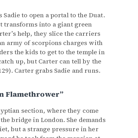
s Sadie to open a portal to the Duat.
t transforms into a giant green
ter’s help, they slice the carriers
, an army of scorpions charges with
ders the kids to get to the temple in
atch up, but Carter can tell by the
129). Carter grabs Sadie and runs.
n Flamethrower”
gyptian section, where they come
n the bridge in London. She demands
uiet, but a strange pressure in her