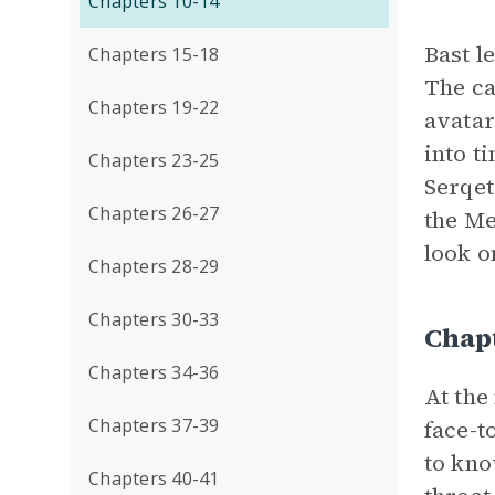
Chapters 10-14
Bast l
Chapters 15-18
The ca
Chapters 19-22
avatar
into t
Chapters 23-25
Serqet
Chapters 26-27
the Me
look o
Chapters 28-29
Chapters 30-33
Chap
Chapters 34-36
At the
Chapters 37-39
face-t
to kn
Chapters 40-41