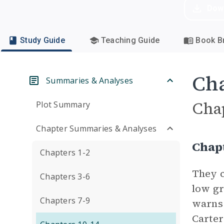
Dow
Study Guide
Teaching Guide
Book Br
Cha
Summaries & Analyses
Cha
Plot Summary
Chapter Summaries & Analyses
Chap
Chapters 1-2
They c
Chapters 3-6
low gr
Chapters 7-9
warns 
Carter