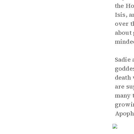
the Ho
Isis, 
over 
about 
minde
Sadie 
goddes
death 
are su
many t
growin
Apophi