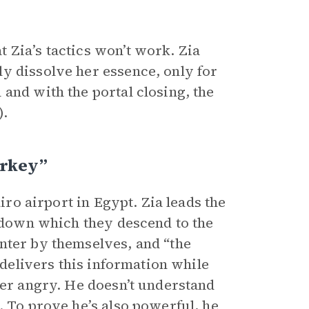
 Zia’s tactics won’t work. Zia
y dissolve her essence, only for
and with the portal closing, the
).
urkey”
airo airport in Egypt. Zia leads the
 down which they descend to the
nter by themselves, and “the
 delivers this information while
ter angry. He doesn’t understand
. To prove he’s also powerful, he