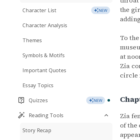
throat
the gi
Character List
NEW
adding
Character Analysis
To the
Themes
museum
Symbols & Motifs
at noo
Zia co
Important Quotes
circle
Essay Topics
Chap
Quizzes
NEW
Zia fe
Reading Tools
of the
Story Recap
appear