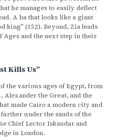
hat he manages to easily deflect
ead. A ba that looks like a giant
od king” (152). Beyond, Zia leads
f Ages and the next step in their
 Kills Us”
 of the various ages of Egypt, from
, Alexander the Great, and the
 that made Cairo a modern city and
 farther under the sands of the
 the Chief Lector Iskandar and
idge in London.