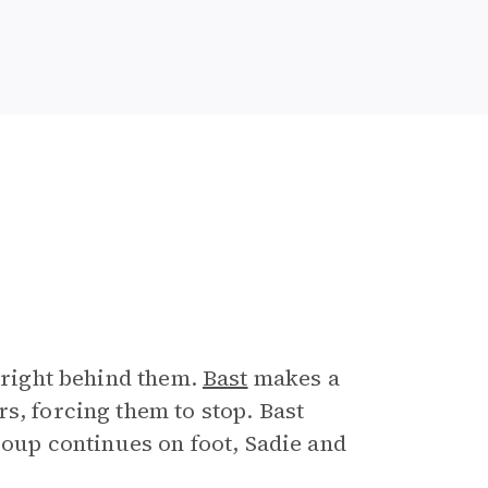
l right behind them.
Bast
makes a
s, forcing them to stop. Bast
roup continues on foot, Sadie and