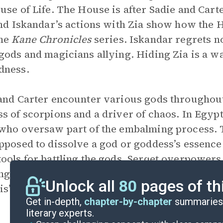
use of Life. The House is after Sadie and Car
and Iskandar’s actions with Zia show how the 
the
Kane Chronicles
series. Iskandar regrets n
gods and magicians allying. Hiding Zia is a wa
dness.
and Carter encounter various gods througho
s of scorpions and a driver of chaos. In Egyp
who oversaw part of the embalming process. T
pposed to dissolve a god or goddess’s essence
ools for battling the gods. Serqet overpowers
g effect of chaos on the world and how
Set
bec
Unlock all
80
pages of th
s’s return.
Get in-depth,
chapter-by-chapter
summaries 
literary experts.