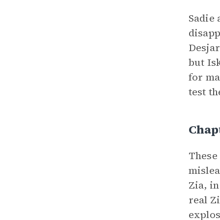
Sadie 
disapp
Desjar
but Is
for ma
test t
Chapt
These 
mislea
Zia, i
real Z
explos