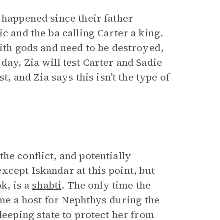
 happened since their father
c and the ba calling Carter a king.
with gods and need to be destroyed,
day, Zia will test Carter and Sadie
t, and Zia says this isn’t the type of
he conflict, and potentially
xcept Iskandar at this point, but
k, is a
shabti
. The only time the
came a host for Nephthys during the
leeping state to protect her from