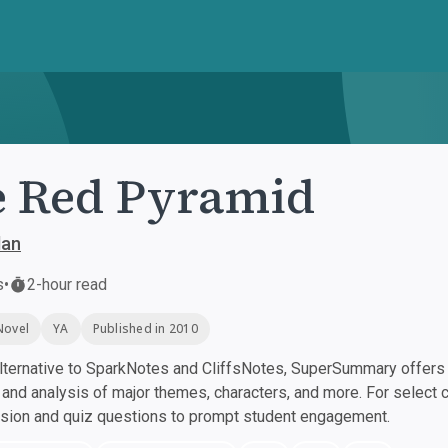
 Red Pyramid
dan
s
•
2-hour read
Novel
YA
Published in 2010
ternative to SparkNotes and CliffsNotes, SuperSummary offers h
nd analysis of major themes, characters, and more. For select 
ssion and quiz questions to prompt student engagement.