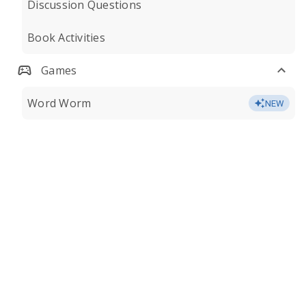
Discussion Questions
Book Activities
Games
Word Worm
NEW