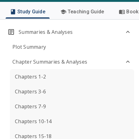
Study Guide
Teaching Guide
Book 
Summaries & Analyses
Plot Summary
Chapter Summaries & Analyses
Chapters 1-2
Chapters 3-6
Chapters 7-9
Chapters 10-14
Chapters 15-18