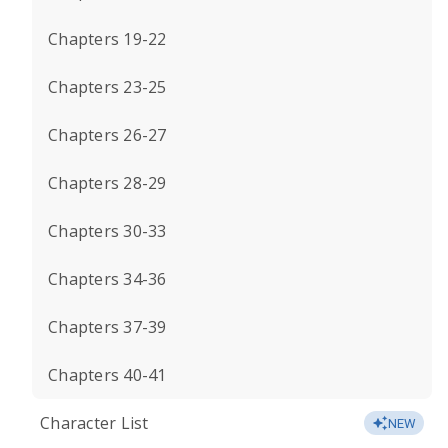
Chapters 19-22
Chapters 23-25
Chapters 26-27
Chapters 28-29
Chapters 30-33
Chapters 34-36
Chapters 37-39
Chapters 40-41
Character List
NEW