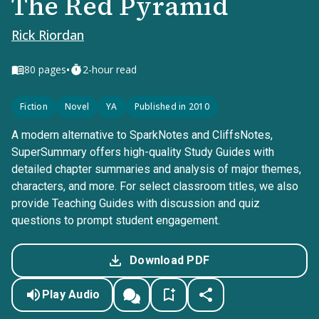
The Red Pyramid
Rick Riordan
•
80
pages
2-hour read
Fiction
Novel
YA
Published in 2010
A modern alternative to SparkNotes and CliffsNotes,
SuperSummary offers high-quality Study Guides with
detailed chapter summaries and analysis of major themes,
characters, and more. For select classroom titles, we also
provide Teaching Guides with discussion and quiz
questions to prompt student engagement.
Download PDF
Play Audio