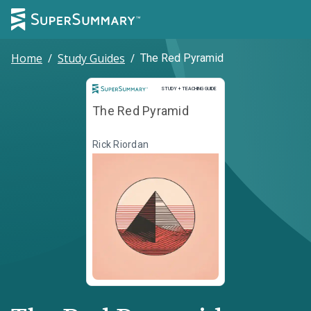
Home
/
Study Guides
/
The Red Pyramid
Study and Teaching Guide
STUDY + TEACHING GUIDE
The Red Pyramid
Rick Riordan