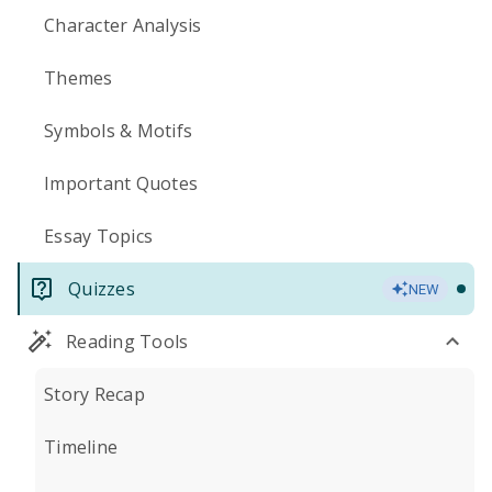
Character Analysis
Themes
Symbols & Motifs
Important Quotes
Essay Topics
Quizzes
NEW
Reading Tools
Story Recap
Timeline