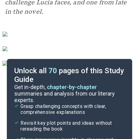
challenge Lucia faces, and one from late
in the novel.
Unlock all
70
pages of this Study
Guide
Essay Questions
Get in-depth,
chapter-by-chapter
summaries and analysis from our literary
experts.
Discussion/Analysis Prompt
Grasp challenging concepts with clear,
comprehensive explanations
Cite
Revisit key plot points and ideas without
rereading the book