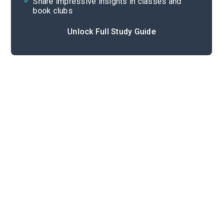
Share impressive insights in classes and
book clubs
Unlock Full Study Guide