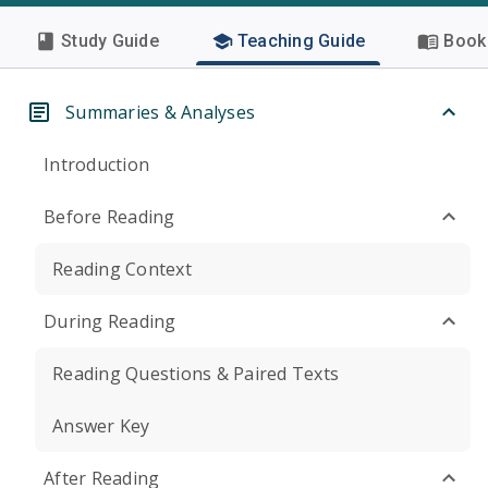
Study Guide
Teaching Guide
Book 
Summaries & Analyses
Introduction
Before Reading
Reading Context
During Reading
Reading Questions & Paired Texts
Answer Key
After Reading