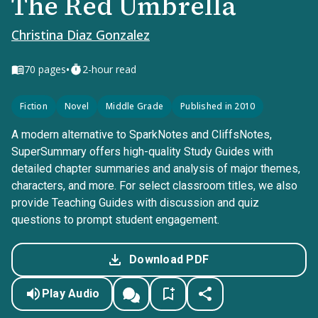
The Red Umbrella
Christina Diaz Gonzalez
•
70
pages
2-hour read
Fiction
Novel
Middle Grade
Published in 2010
A modern alternative to SparkNotes and CliffsNotes,
SuperSummary offers high-quality Study Guides with
detailed chapter summaries and analysis of major themes,
characters, and more. For select classroom titles, we also
provide Teaching Guides with discussion and quiz
questions to prompt student engagement.
Download PDF
Play Audio