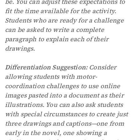
be. You can adjust these expectations to
fit the time available for the activity.
Students who are ready for a challenge
can be asked to write a complete
paragraph to explain each of their
drawings.
Differentiation Suggestion:
Consider
allowing students with motor-
coordination challenges to use online
images pasted into a document as their
illustrations. You can also ask students
with special circumstances to create just
three drawings and captions—one from
early in the novel, one showing a