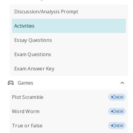
Discussion/Analysis Prompt
Activities
Essay Questions
Exam Questions
Exam Answer Key
Games
Plot Scramble
NEW
Word Worm
NEW
True or False
NEW