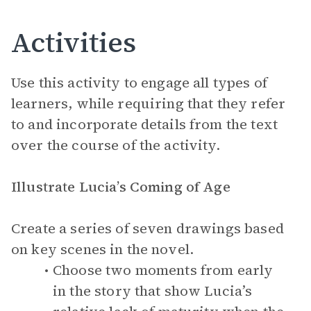
Activities
Use this activity to engage all types of
learners, while requiring that they refer
to and incorporate details from the text
over the course of the activity.
Illustrate Lucia’s Coming of Age
Create a series of seven drawings based
on key scenes in the novel.
Choose two moments from early
in the story that show Lucia’s