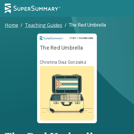
Home
/
Teaching Guides
/
The Red Umbrella
Study and Teaching Guide
STUDY + TEACHING GUIDE
The Red Umbrella
Christina Diaz Gonzalez