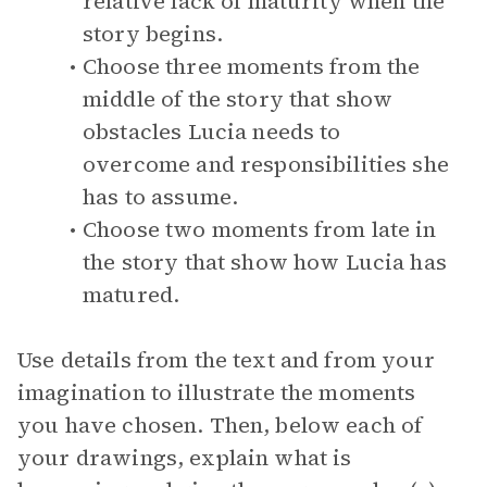
relative lack of maturity when the
story begins.
Choose three moments from the
middle of the story that show
obstacles Lucia needs to
overcome and responsibilities she
has to assume.
Choose two moments from late in
the story that show how Lucia has
matured.
Use details from the text and from your
imagination to illustrate the moments
you have chosen. Then, below each of
your drawings, explain what is