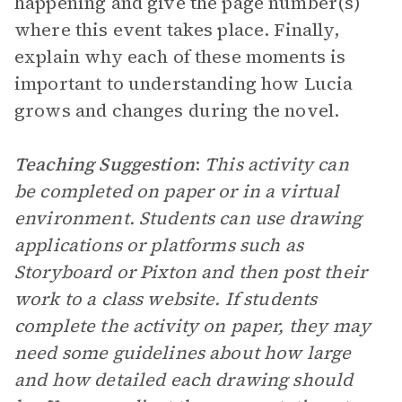
happening and give the page number(s)
where this event takes place. Finally,
explain why each of these moments is
important to understanding how Lucia
grows and changes during the novel.
Teaching Suggestion
:
This activity can
be completed on paper or in a virtual
environment. Students can use drawing
applications or platforms such as
Storyboard or Pixton and then post their
work to a class website. If students
complete the activity on paper, they may
need some guidelines about how large
and how detailed each drawing should