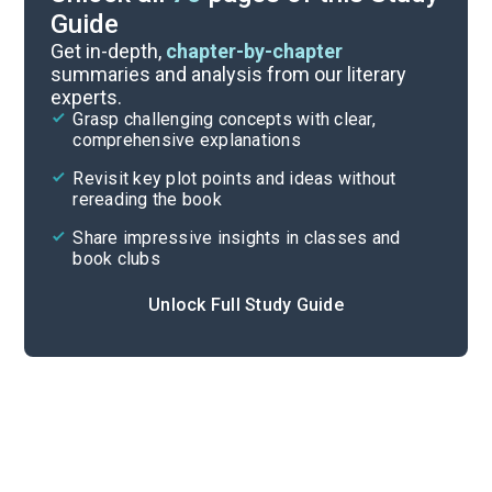
Guide
Reading Questions & Paired Texts
Get in-depth,
chapter-by-chapter
summaries and analysis from our literary
experts.
Introduction
Grasp challenging concepts with clear,
comprehensive explanations
Cite
Revisit key plot points and ideas without
rereading the book
Share impressive insights in classes and
book clubs
Unlock Full Study Guide