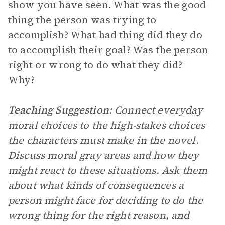
show you have seen. What was the good
thing the person was trying to
accomplish? What bad thing did they do
to accomplish their goal? Was the person
right or wrong to do what they did?
Why?
Teaching Suggestion:
Connect everyday
moral choices to the high-stakes choices
the characters must make in the novel.
Discuss moral gray areas and how they
might react to these situations. Ask them
about what kinds of consequences a
person might face for deciding to do the
wrong thing for the right reason, and