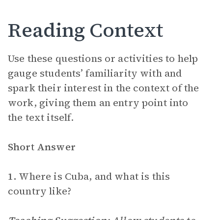
Reading Context
Use these questions or activities to help
gauge students’ familiarity with and
spark their interest in the context of the
work, giving them an entry point into
the text itself.
Short Answer
1.
Where is Cuba, and what is this
country like?