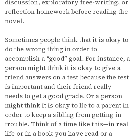
discussion, exploratory free-writing, or
reflection homework before reading the
novel.
Sometimes people think that it is okay to
do the wrong thing in order to
accomplish a “good” goal. For instance, a
person might think it is okay to give a
friend answers on a test because the test
is important and their friend really
needs to get a good grade. Or a person
might think it is okay to lie to a parent in
order to keep a sibling from getting in
trouble. Think of a time like this—in real
life or in a book you have read or a