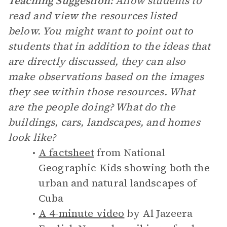
Teaching Suggestion:
Allow students to
read and view the resources listed
below. You might want to point out to
students that in addition to the ideas that
are directly discussed, they can also
make observations based on the images
they see within those resources. What
are the people doing? What do the
buildings, cars, landscapes, and homes
look like?
A factsheet
from National
Geographic Kids showing both the
urban and natural landscapes of
Cuba
A 4-minute video
by Al Jazeera