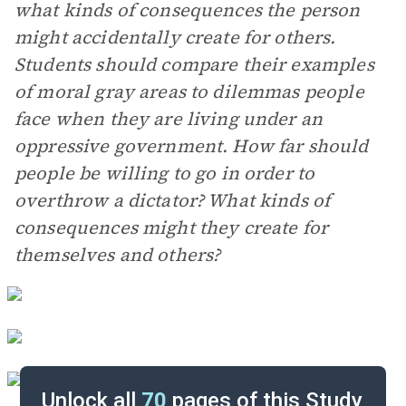
what kinds of consequences the person
might accidentally create for others.
Students should compare their examples
of moral gray areas to dilemmas people
face when they are living under an
oppressive government. How far should
people be willing to go in order to
overthrow a dictator? What kinds of
consequences might they create for
themselves and others?
Unlock all
70
pages of this Study