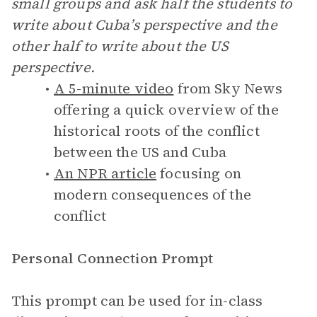
small groups and ask half the students to
write about Cuba’s perspective and the
other half to write about the US
perspective.
A 5-minute video
from Sky News
offering a quick overview of the
historical roots of the conflict
between the US and Cuba
An NPR article
focusing on
modern consequences of the
conflict
Personal Connection Prompt
This prompt can be used for in-class