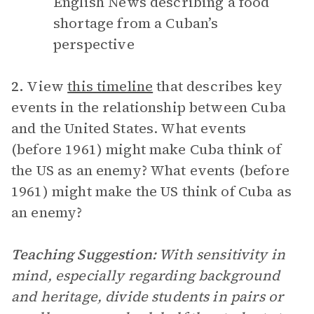
English News describing a food
shortage from a Cuban’s
perspective
2.
View
this timeline
that describes key
events in the relationship between Cuba
and the United States. What events
(before 1961) might make Cuba think of
the US as an enemy? What events (before
1961) might make the US think of Cuba as
an enemy?
Teaching Suggestion:
With sensitivity in
mind, especially regarding background
and heritage, divide students in pairs or