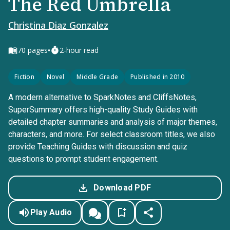
The Red Umbrella
Christina Diaz Gonzalez
•
70
pages
2-hour read
Fiction
Novel
Middle Grade
Published in 2010
A modern alternative to SparkNotes and CliffsNotes,
SuperSummary offers high-quality Study Guides with
detailed chapter summaries and analysis of major themes,
characters, and more. For select classroom titles, we also
provide Teaching Guides with discussion and quiz
questions to prompt student engagement.
Download PDF
Play Audio