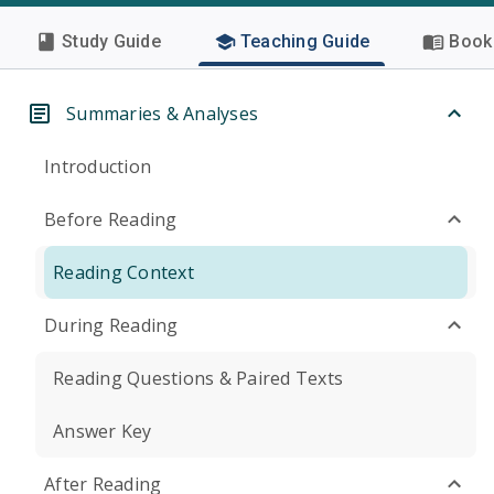
Study Guide
Teaching Guide
Book 
Summaries & Analyses
Introduction
Before Reading
Reading Context
During Reading
Reading Questions & Paired Texts
Answer Key
After Reading