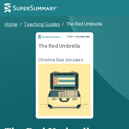
Home
/
Teaching Guides
/
The Red Umbrella
Study and Teaching Guide
STUDY + TEACHING GUIDE
The Red Umbrella
Christina Diaz Gonzalez