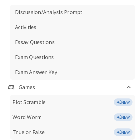
Discussion/Analysis Prompt
Activities
Essay Questions
Exam Questions
Exam Answer Key
Games
Plot Scramble
NEW
Word Worm
NEW
True or False
NEW