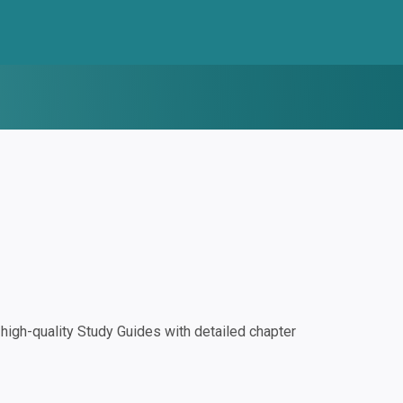
igh-quality Study Guides with detailed chapter