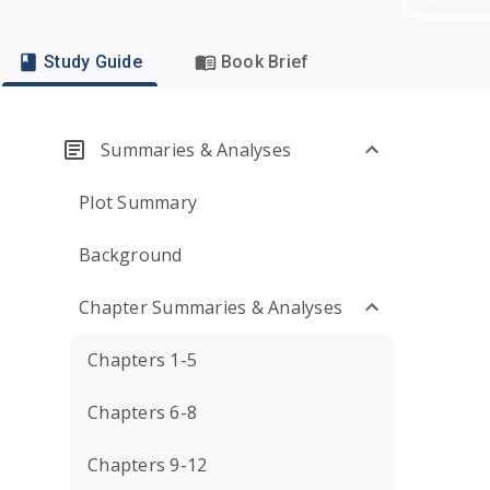
Study Guide
Book Brief
Summaries & Analyses
Plot Summary
Background
Chapter Summaries & Analyses
Chapters 1-5
Chapters 6-8
Chapters 9-12