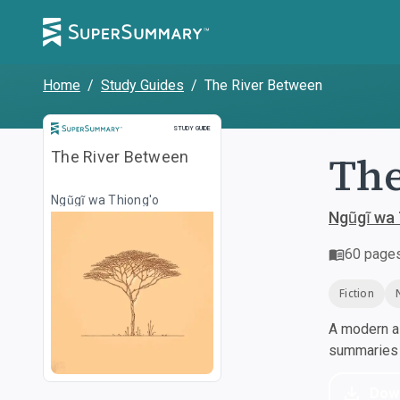
Home
/
Study Guides
/
The River Between
Study Guide
STUDY GUIDE
The
The River Between
Ngũgĩ wa Thiong'o
Ngũgĩ wa 
60
page
Fiction
A modern al
summaries a
Dow