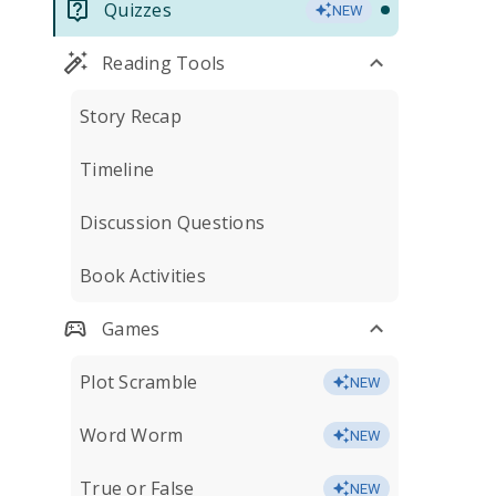
Quizzes
NEW
Reading Tools
Story Recap
Timeline
Discussion Questions
Book Activities
Games
Plot Scramble
NEW
Word Worm
NEW
True or False
NEW