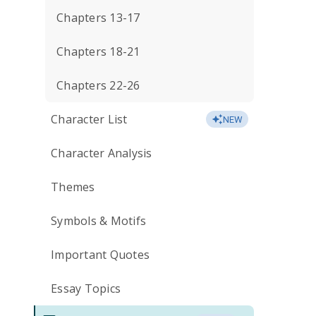
Chapters 13-17
Chapters 18-21
Chapters 22-26
Character List
NEW
Character Analysis
Themes
Symbols & Motifs
Important Quotes
Essay Topics