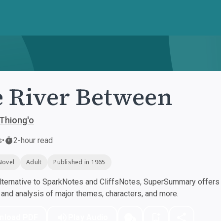
 River Between
Thiong'o
s
•
2-hour read
Novel
Adult
Published in 1965
ternative to SparkNotes and CliffsNotes, SuperSummary offers h
nd analysis of major themes, characters, and more.
nload PDF
Play Audio