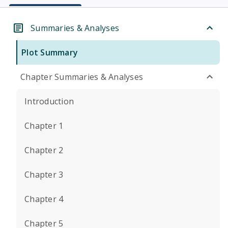
Summaries & Analyses
Plot Summary
Chapter Summaries & Analyses
Introduction
Chapter 1
Chapter 2
Chapter 3
Chapter 4
Chapter 5