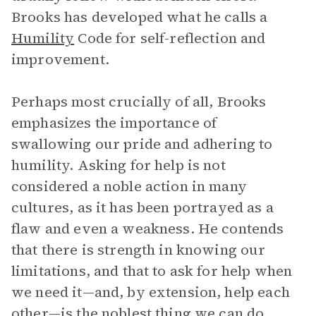
Brooks has developed what he calls a
Humility
Code for self-reflection and
improvement.
Perhaps most crucially of all, Brooks
emphasizes the importance of
swallowing our pride and adhering to
humility. Asking for help is not
considered a noble action in many
cultures, as it has been portrayed as a
flaw and even a weakness. He contends
that there is strength in knowing our
limitations, and that to ask for help when
we need it—and, by extension, help each
other—is the noblest thing we can do.