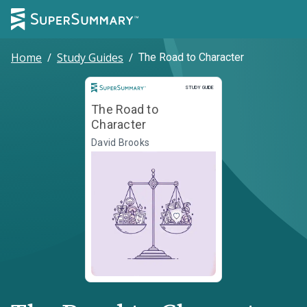
Home
/
Study Guides
/
The Road to Character
Study Guide
STUDY GUIDE
The Road to
Character
David Brooks