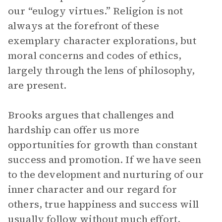
our “eulogy virtues.” Religion is not
always at the forefront of these
exemplary character explorations, but
moral concerns and codes of ethics,
largely through the lens of philosophy,
are present.
Brooks argues that challenges and
hardship can offer us more
opportunities for growth than constant
success and promotion. If we have seen
to the development and nurturing of our
inner character and our regard for
others, true happiness and success will
usually follow without much effort.