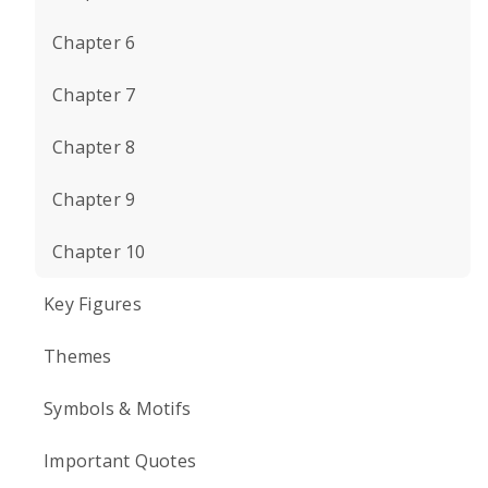
Chapter 6
Chapter 7
Chapter 8
Chapter 9
Chapter 10
Key Figures
Themes
Symbols & Motifs
Important Quotes