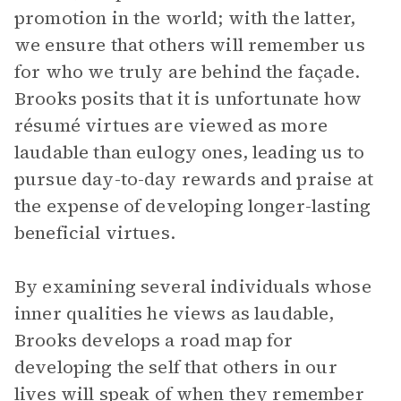
promotion in the world; with the latter,
we ensure that others will remember us
for who we truly are behind the façade.
Brooks posits that it is unfortunate how
résumé virtues are viewed as more
laudable than eulogy ones, leading us to
pursue day-to-day rewards and praise at
the expense of developing longer-lasting
beneficial virtues.
By examining several individuals whose
inner qualities he views as laudable,
Brooks develops a road map for
developing the self that others in our
lives will speak of when they remember