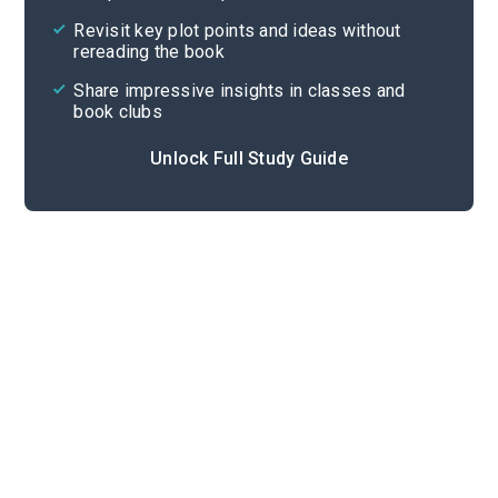
Cite
Revisit key plot points and ideas without
rereading the book
Share impressive insights in classes and
book clubs
Unlock Full Study Guide