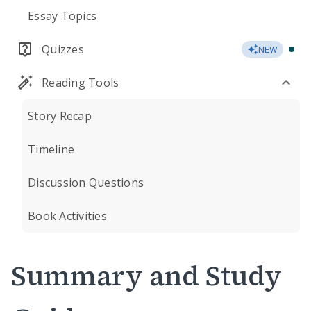
Essay Topics
Quizzes
NEW
Reading Tools
Story Recap
Timeline
Discussion Questions
Book Activities
Summary and Study