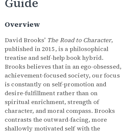
Guide
Overview
David Brooks’
The Road to Character
,
published in 2015, is a philosophical
treatise and self-help book hybrid.
Brooks believes that in an ego-obsessed,
achievement-focused society, our focus
is constantly on self-promotion and
desire-fulfillment rather than on
spiritual enrichment, strength of
character, and moral compass. Brooks
contrasts the outward-facing, more
shallowly motivated self with the