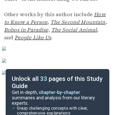
Other works by this author include
How
to Know a Person
,
The Second Mountain
,
Bobos in Paradise
,
The Social Animal
,
and
People Like Us
.
Unlock all
33
pages of this Study
Guide
Introduction
Get in-depth,
chapter-by-chapter
summaries and analysis from our literary
experts.
Quizzes
Grasp challenging concepts with clear,
comprehensive explanations