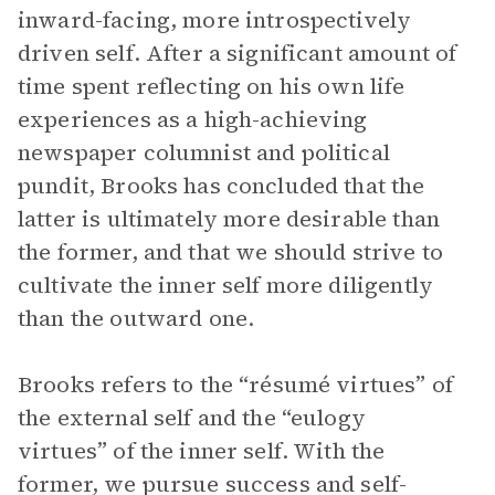
inward-facing, more introspectively
driven self. After a significant amount of
time spent reflecting on his own life
experiences as a high-achieving
newspaper columnist and political
pundit, Brooks has concluded that the
latter is ultimately more desirable than
the former, and that we should strive to
cultivate the inner self more diligently
than the outward one.
Brooks refers to the “résumé virtues” of
the external self and the “eulogy
virtues” of the inner self. With the
former, we pursue success and self-