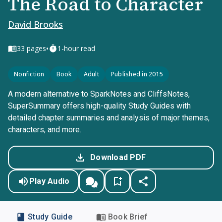
The Road to Character
David Brooks
•
33
pages
1-hour read
Nonfiction
Book
Adult
Published in 2015
A modern alternative to SparkNotes and CliffsNotes,
SuperSummary offers high-quality Study Guides with
detailed chapter summaries and analysis of major themes,
characters, and more.
Download PDF
Play Audio
Study Guide
Book Brief