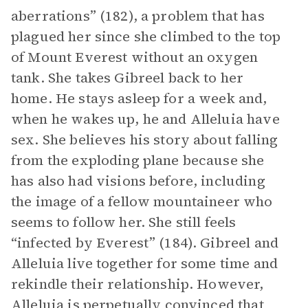
aberrations” (182), a problem that has
plagued her since she climbed to the top
of Mount Everest without an oxygen
tank. She takes Gibreel back to her
home. He stays asleep for a week and,
when he wakes up, he and Alleluia have
sex. She believes his story about falling
from the exploding plane because she
has also had visions before, including
the image of a fellow mountaineer who
seems to follow her. She still feels
“infected by Everest” (184). Gibreel and
Alleluia live together for some time and
rekindle their relationship. However,
Alleluia is perpetually convinced that