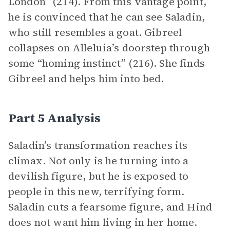
London” (214). From this vantage point,
he is convinced that he can see Saladin,
who still resembles a goat. Gibreel
collapses on Alleluia’s doorstep through
some “homing instinct” (216). She finds
Gibreel and helps him into bed.
Part 5 Analysis
Saladin’s transformation reaches its
climax. Not only is he turning into a
devilish figure, but he is exposed to
people in this new, terrifying form.
Saladin cuts a fearsome figure, and Hind
does not want him living in her home.