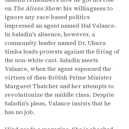
on
The Aliens Show
: his willingness to
ignore any race-based politics
impressed an agent named Hal Valance.
In Saladin’s absence, however, a
community leader named Dr. Uhuru
Simba leads protests against the firing of
the non-white cast. Saladin meets
Valance, when the agent espoused the
virtues of then-British Prime Minister
Margaret Thatcher and her attempts to
revolutionize the middle class. Despite
Saladin’s pleas, Valance insists that he
has no job.