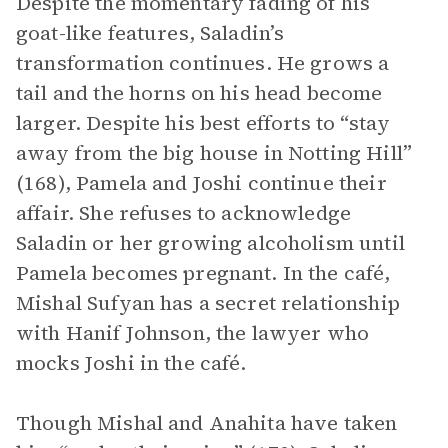
Despite the momentary fading of his
goat-like features, Saladin’s
transformation continues. He grows a
tail and the horns on his head become
larger. Despite his best efforts to “stay
away from the big house in Notting Hill”
(168), Pamela and Joshi continue their
affair. She refuses to acknowledge
Saladin or her growing alcoholism until
Pamela becomes pregnant. In the café,
Mishal Sufyan has a secret relationship
with Hanif Johnson, the lawyer who
mocks Joshi in the café.
Though Mishal and Anahita have taken