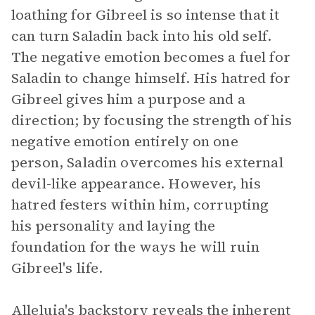
loathing for Gibreel is so intense that it
can turn Saladin back into his old self.
The negative emotion becomes a fuel for
Saladin to change himself. His hatred for
Gibreel gives him a purpose and a
direction; by focusing the strength of his
negative emotion entirely on one
person, Saladin overcomes his external
devil-like appearance. However, his
hatred festers within him, corrupting
his personality and laying the
foundation for the ways he will ruin
Gibreel's life.
Alleluia's backstory reveals the inherent