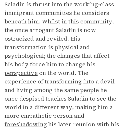
Saladin is thrust into the working-class
immigrant communities he considers
beneath him. Whilst in this community,
the once arrogant Saladin is now
ostracized and reviled. His
transformation is physical and
psychological; the changes that affect
his body force him to change his
perspective
on the world. The
experience of transforming into a devil
and living among the same people he
once despised teaches Saladin to see the
world in a different way, making him a
more empathetic person and
foreshadowing
his later reunion with his