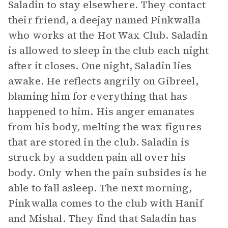
Saladin to stay elsewhere. They contact
their friend, a deejay named Pinkwalla
who works at the Hot Wax Club. Saladin
is allowed to sleep in the club each night
after it closes. One night, Saladin lies
awake. He reflects angrily on Gibreel,
blaming him for everything that has
happened to him. His anger emanates
from his body, melting the wax figures
that are stored in the club. Saladin is
struck by a sudden pain all over his
body. Only when the pain subsides is he
able to fall asleep. The next morning,
Pinkwalla comes to the club with Hanif
and Mishal. They find that Saladin has