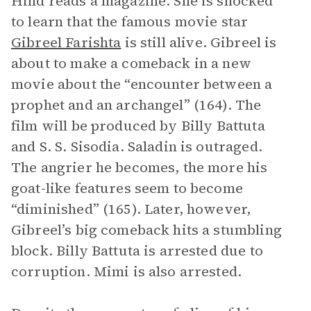
Hind reads a magazine. She is shocked
to learn that the famous movie star
Gibreel Farishta
is still alive. Gibreel is
about to make a comeback in a new
movie about the “encounter between a
prophet and an archangel” (164). The
film will be produced by Billy Battuta
and S. S. Sisodia. Saladin is outraged.
The angrier he becomes, the more his
goat-like features seem to become
“diminished” (165). Later, however,
Gibreel’s big comeback hits a stumbling
block. Billy Battuta is arrested due to
corruption. Mimi is also arrested.