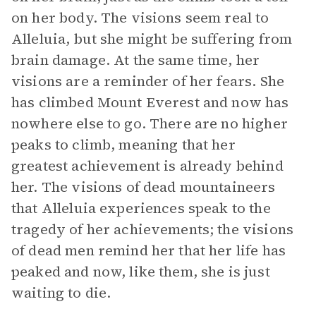
on her body. The visions seem real to
Alleluia, but she might be suffering from
brain damage. At the same time, her
visions are a reminder of her fears. She
has climbed Mount Everest and now has
nowhere else to go. There are no higher
peaks to climb, meaning that her
greatest achievement is already behind
her. The visions of dead mountaineers
that Alleluia experiences speak to the
tragedy of her achievements; the visions
of dead men remind her that her life has
peaked and now, like them, she is just
waiting to die.