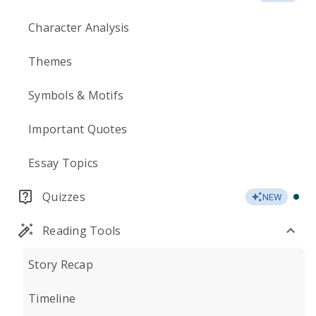
Character Analysis
Themes
Symbols & Motifs
Important Quotes
Essay Topics
Quizzes
NEW
Reading Tools
Story Recap
Timeline