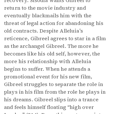
recovery. Sisodia wants Gibreel to
return to the movie industry and
eventually blackmails him with the
threat of legal action for abandoning his
old contracts. Despite Alleluia’s
reticence, Gibreel agrees to star in a film
as the archangel Gibreel. The more he
becomes like his old self, however, the
more his relationship with Alleluia
begins to suffer. When he attends a
promotional event for his new film,
Gibreel struggles to separate the role in
plays in his film from the role he plays in
his dreams. Gibreel slips into a trance
and feels himself floating “high over