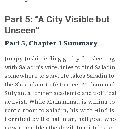
Part 5: “A City Visible but
Unseen”
Part 5, Chapter 1 Summary
Jumpy Joshi, feeling guilty for sleeping
with Saladin's wife, tries to find Saladin
somewhere to stay. He takes Saladin to
the Shaandaar Café to meet Muhammad
Sufyan, a former academic and political
activist. While Muhammad is willing to
rent a room to Saladin, his wife Hind is
horrified by the half man, half goat who
now resembles the devil. Joshi tries to