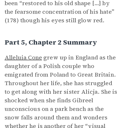
been “restored to his old shape […] by
the fearsome concentration of his hate”
(178) though his eyes still glow red.
Part 5, Chapter 2 Summary
Alleluia Cone
grew up in England as the
daughter of a Polish couple who
emigrated from Poland to Great Britain.
Throughout her life, she has struggled
to get along with her sister Alicja. She is
shocked when she finds Gibreel
unconscious on a park bench as the
snow falls around them and wonders
whether he is another of her “visual