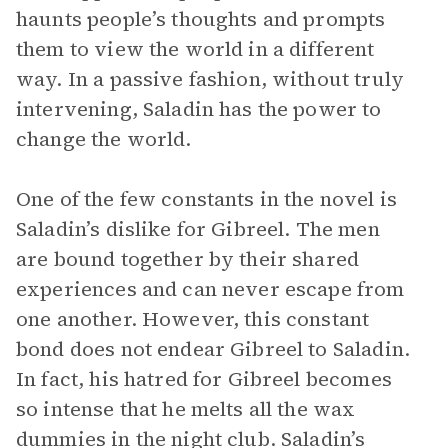
haunts people’s thoughts and prompts
them to view the world in a different
way. In a passive fashion, without truly
intervening, Saladin has the power to
change the world.
One of the few constants in the novel is
Saladin’s dislike for Gibreel. The men
are bound together by their shared
experiences and can never escape from
one another. However, this constant
bond does not endear Gibreel to Saladin.
In fact, his hatred for Gibreel becomes
so intense that he melts all the wax
dummies in the night club. Saladin’s