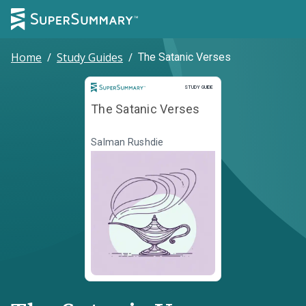
Home
/
Study Guides
/
The Satanic Verses
Study Guide
STUDY GUIDE
The Satanic Verses
Salman Rushdie