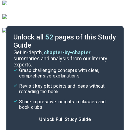
Unlock all
52
pages of this Study
Guide
Parts 6-7
Get in-depth,
chapter-by-chapter
summaries and analysis from our literary
experts.
Parts 3-4
Grasp challenging concepts with clear,
comprehensive explanations
Cite
Revisit key plot points and ideas without
rereading the book
Share impressive insights in classes and
book clubs
Unlock Full Study Guide