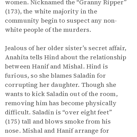
women. Nicknamed the “Granny Ripper”
(173), the white majority in the
community begin to suspect any non-
white people of the murders.
Jealous of her older sister’s secret affair,
Anahita tells Hind about the relationship
between Hanif and Mishal. Hind is
furious, so she blames Saladin for
corrupting her daughter. Though she
wants to kick Saladin out of the room,
removing him has become physically
difficult. Saladin is “over eight feet”
(175) tall and blows smoke from his
nose. Mishal and Hanif arrange for