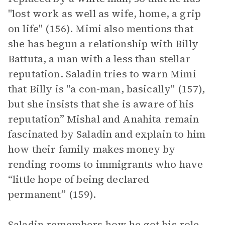
"lost work as well as wife, home, a grip
on life" (156). Mimi also mentions that
she has begun a relationship with Billy
Battuta, a man with a less than stellar
reputation. Saladin tries to warn Mimi
that Billy is "a con-man, basically" (157),
but she insists that she is aware of his
reputation” Mishal and Anahita remain
fascinated by Saladin and explain to him
how their family makes money by
rending rooms to immigrants who have
“little hope of being declared
permanent” (159).
Saladin remembers how he got his role