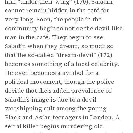
him “under their wing” (170), Saladin
cannot remain hidden in the café for
very long. Soon, the people in the
community begin to notice the devil-like
man in the café. They begin to see
Saladin when they dream, so much so
that the so-called “dream-devil” (172)
becomes something of a local celebrity.
He even becomes a symbol for a
political movement, though the police
decide that the sudden prevalence of
Saladin’s image is due to a devil-
worshipping cult among the young
Black and Asian teenagers in London. A
serial killer begins murdering old