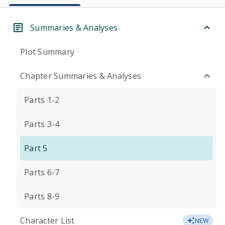
Summaries & Analyses
Plot Summary
Chapter Summaries & Analyses
Parts 1-2
Parts 3-4
Part 5
Parts 6-7
Parts 8-9
Character List
NEW