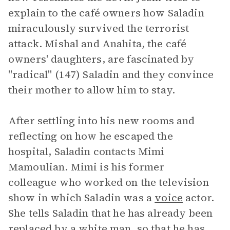
explain to the café owners how Saladin
miraculously survived the terrorist
attack. Mishal and Anahita, the café
owners' daughters, are fascinated by
"radical" (147) Saladin and they convince
their mother to allow him to stay.
After settling into his new rooms and
reflecting on how he escaped the
hospital, Saladin contacts Mimi
Mamoulian. Mimi is his former
colleague who worked on the television
show in which Saladin was a
voice
actor.
She tells Saladin that he has already been
replaced by a white man, so that he has