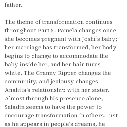
father.
The theme of transformation continues
throughout Part 5. Pamela changes once
she becomes pregnant with Joshi’s baby;
her marriage has transformed, her body
begins to change to accommodate the
baby inside her, and her hair turns
white. The Granny Ripper changes the
community, and jealousy changes
Anahita’s relationship with her sister.
Almost through his presence alone,
Saladin seems to have the power to
encourage transformation in others. Just
as he appears in people’s dreams, he