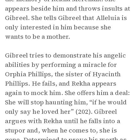
appears beside him and throws insults at
Gibreel. She tells Gibreel that Alleluia is
only interested in him because she
wants to be a mother.
Gibreel tries to demonstrate his angelic
abilities by performing a miracle for
Orphia Phillips, the sister of Hyacinth
Phillips. He fails, and Rekha appears
again to mock him. She offers him a deal:
She will stop haunting him, “if he would
only say he loved her” (202). Gibreel
argues with Rekha until he falls into a
stupor and, when he comes to, she is
gone. Determined to prove his worth as