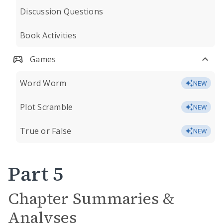
Discussion Questions
Book Activities
Games
Word Worm
NEW
Plot Scramble
NEW
True or False
NEW
Part 5
Chapter Summaries &
Analyses