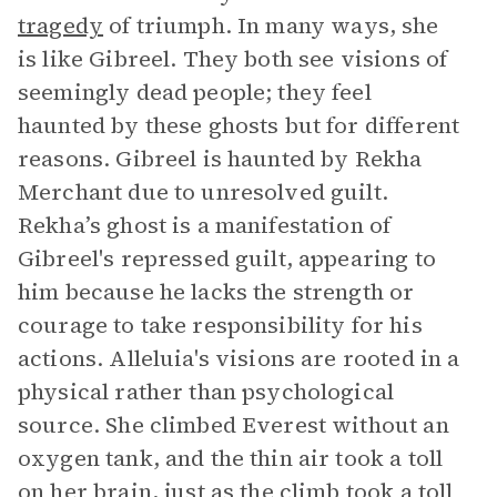
tragedy
of triumph. In many ways, she
is like Gibreel. They both see visions of
seemingly dead people; they feel
haunted by these ghosts but for different
reasons. Gibreel is haunted by Rekha
Merchant due to unresolved guilt.
Rekha’s ghost is a manifestation of
Gibreel's repressed guilt, appearing to
him because he lacks the strength or
courage to take responsibility for his
actions. Alleluia's visions are rooted in a
physical rather than psychological
source. She climbed Everest without an
oxygen tank, and the thin air took a toll
on her brain, just as the climb took a toll