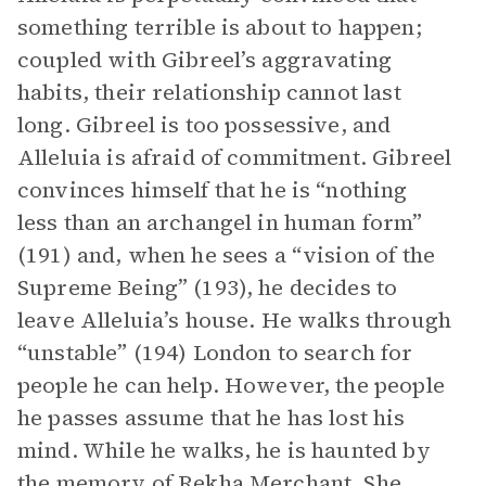
something terrible is about to happen;
coupled with Gibreel’s aggravating
habits, their relationship cannot last
long. Gibreel is too possessive, and
Alleluia is afraid of commitment. Gibreel
convinces himself that he is “nothing
less than an archangel in human form”
(191) and, when he sees a “vision of the
Supreme Being” (193), he decides to
leave Alleluia’s house. He walks through
“unstable” (194) London to search for
people he can help. However, the people
he passes assume that he has lost his
mind. While he walks, he is haunted by
the memory of Rekha Merchant. She