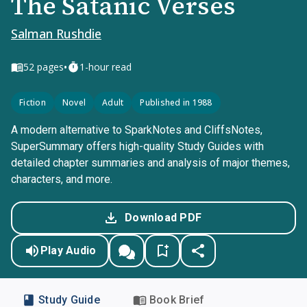
The Satanic Verses
Salman Rushdie
•
52
pages
1-hour read
Fiction
Novel
Adult
Published in 1988
A modern alternative to SparkNotes and CliffsNotes,
SuperSummary offers high-quality Study Guides with
detailed chapter summaries and analysis of major themes,
characters, and more.
Download PDF
Play Audio
Study Guide
Book Brief