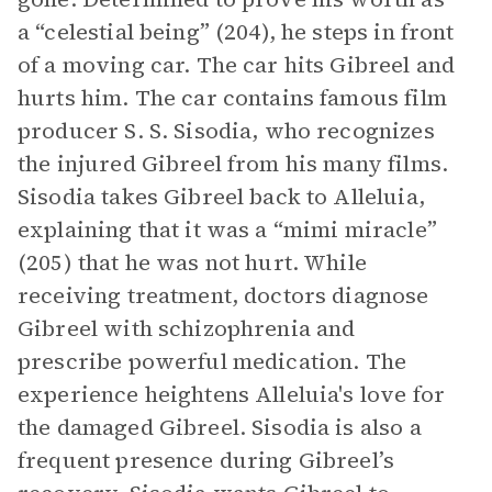
a “celestial being” (204), he steps in front
of a moving car. The car hits Gibreel and
hurts him. The car contains famous film
producer S. S. Sisodia, who recognizes
the injured Gibreel from his many films.
Sisodia takes Gibreel back to Alleluia,
explaining that it was a “mimi miracle”
(205) that he was not hurt. While
receiving treatment, doctors diagnose
Gibreel with schizophrenia and
prescribe powerful medication. The
experience heightens Alleluia's love for
the damaged Gibreel. Sisodia is also a
frequent presence during Gibreel’s