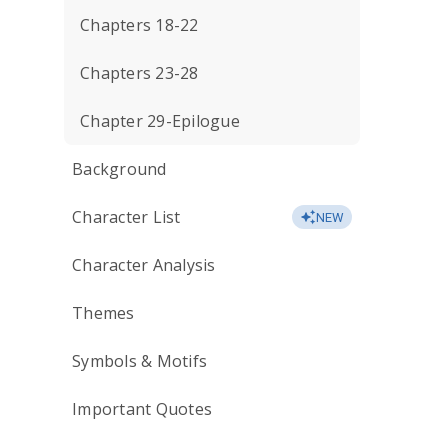
Chapters 18-22
Chapters 23-28
Chapter 29-Epilogue
Background
Character List
NEW
Character Analysis
Themes
Symbols & Motifs
Important Quotes