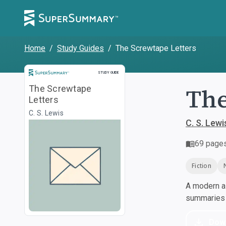
Home
/
Study Guides
/
The Screwtape Letters
Study Guide
STUDY GUIDE
The
The Screwtape
Letters
C. S. Lewis
C. S. Lewi
69
page
Fiction
A modern al
summaries a
Dow