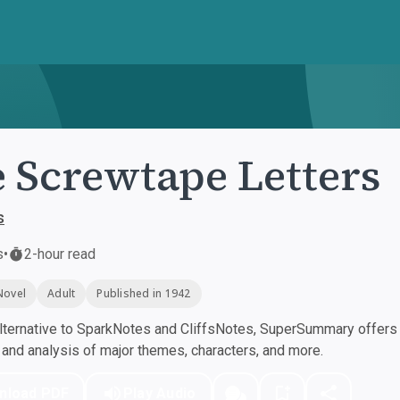
 Screwtape Letters
s
s
•
2-hour read
Novel
Adult
Published in 1942
ternative to SparkNotes and CliffsNotes, SuperSummary offers h
nd analysis of major themes, characters, and more.
nload PDF
Play Audio