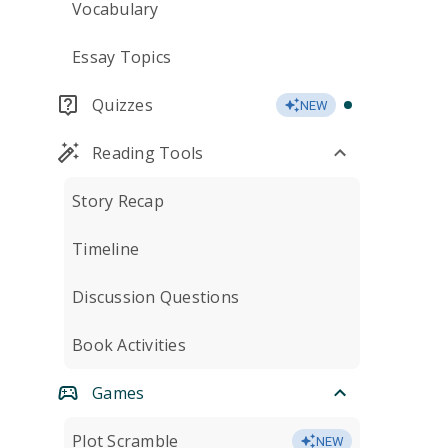
Vocabulary
Essay Topics
Quizzes
NEW
Reading Tools
Story Recap
Timeline
Discussion Questions
Book Activities
Games
Plot Scramble
NEW