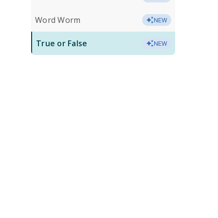
Word Worm
NEW
True or False
NEW