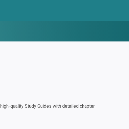
igh-quality Study Guides with detailed chapter