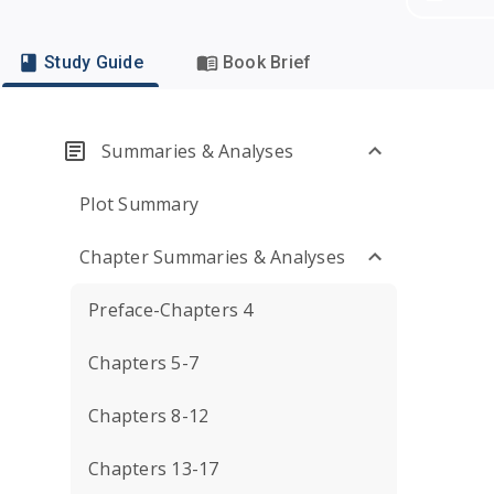
Study Guide
Book Brief
Summaries & Analyses
Plot Summary
Chapter Summaries & Analyses
Preface-Chapters 4
Chapters 5-7
Chapters 8-12
Chapters 13-17