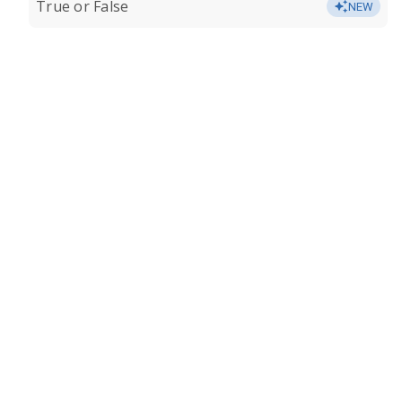
True or False
NEW