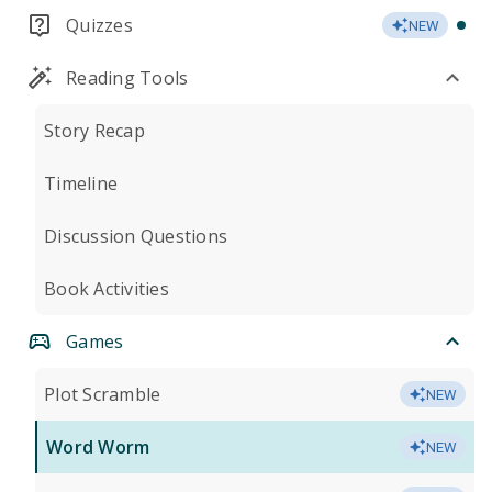
Quizzes
NEW
Reading Tools
Story Recap
Timeline
Discussion Questions
Book Activities
Games
Plot Scramble
NEW
Word Worm
NEW