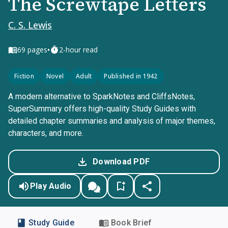
The Screwtape Letters
C. S. Lewis
•
69
pages
2-hour read
Fiction
Novel
Adult
Published in 1942
A modern alternative to SparkNotes and CliffsNotes,
SuperSummary offers high-quality Study Guides with
detailed chapter summaries and analysis of major themes,
characters, and more.
Download PDF
Play Audio
Study Guide
Book Brief