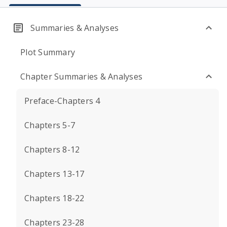
Summaries & Analyses
Plot Summary
Chapter Summaries & Analyses
Preface-Chapters 4
Chapters 5-7
Chapters 8-12
Chapters 13-17
Chapters 18-22
Chapters 23-28