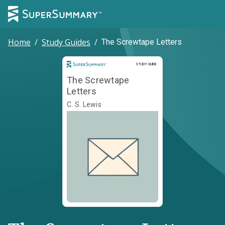
Home
/
Study Guides
/
The Screwtape Letters
Study Guide
STUDY GUIDE
The Screwtape
Letters
C. S. Lewis