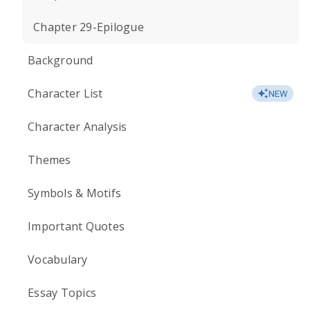
Chapter 29-Epilogue
Background
Character List
NEW
Character Analysis
Themes
Symbols & Motifs
Important Quotes
Vocabulary
Essay Topics