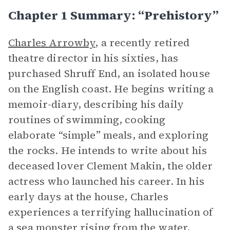
Chapter 1 Summary: “Prehistory”
Charles Arrowby
, a recently retired
theatre director in his sixties, has
purchased Shruff End, an isolated house
on the English coast. He begins writing a
memoir-diary, describing his daily
routines of swimming, cooking
elaborate “simple” meals, and exploring
the rocks. He intends to write about his
deceased lover Clement Makin, the older
actress who launched his career. In his
early days at the house, Charles
experiences a terrifying hallucination of
a sea monster rising from the water,