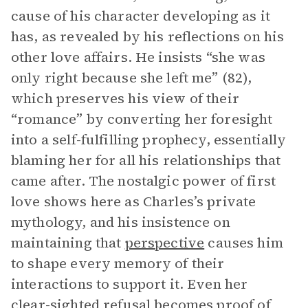
cause of his character developing as it
has, as revealed by his reflections on his
other love affairs. He insists “she was
only right because she left me” (82),
which preserves his view of their
“romance” by converting her foresight
into a self-fulfilling prophecy, essentially
blaming her for all his relationships that
came after. The nostalgic power of first
love shows here as Charles’s private
mythology, and his insistence on
maintaining that
perspective
causes him
to shape every memory of their
interactions to support it. Even her
clear-sighted refusal becomes proof of