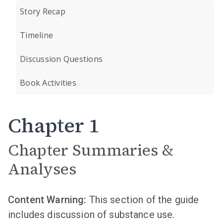
Story Recap
Timeline
Discussion Questions
Book Activities
Chapter 1
Chapter Summaries &
Analyses
Content Warning:
This section of the guide
includes discussion of substance use.