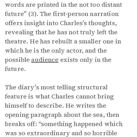
words are printed in the not too distant
future” (3). The first-person narration
offers insight into Charles’s thoughts,
revealing that he has not truly left the
theatre. He has rebuilt a smaller one in
which he is the only actor, and the
possible
audience
exists only in the
future.
The diary’s most telling structural
feature is what Charles cannot bring
himself to describe. He writes the
opening paragraph about the sea, then
breaks off: “something happened which
was so extraordinary and so horrible