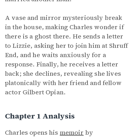
A vase and mirror mysteriously break
in the house, making Charles wonder if
there is a ghost there. He sends a letter
to Lizzie, asking her to join him at Shruff
End, and he waits anxiously for a
response. Finally, he receives a letter
back; she declines, revealing she lives
platonically with her friend and fellow
actor Gilbert Opian.
Chapter 1 Analysis
Charles opens his
memoir
by