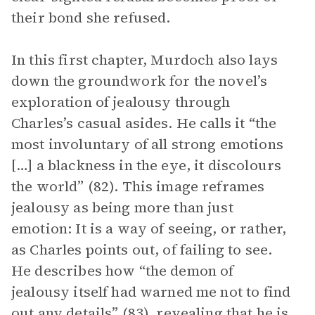
their bond she refused.
In this first chapter, Murdoch also lays
down the groundwork for the novel’s
exploration of jealousy through
Charles’s casual asides. He calls it “the
most involuntary of all strong emotions
[…] a blackness in the eye, it discolours
the world” (82). This image reframes
jealousy as being more than just
emotion: It is a way of seeing, or rather,
as Charles points out, of failing to see.
He describes how “the demon of
jealousy itself had warned me not to find
out any details” (83), revealing that he is