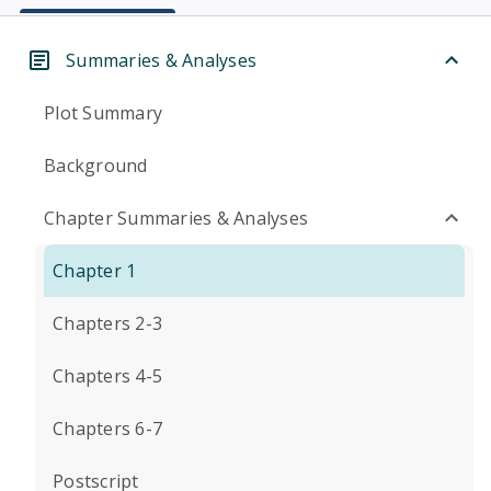
Summaries & Analyses
Plot Summary
Background
Chapter Summaries & Analyses
Chapter 1
Chapters 2-3
Chapters 4-5
Chapters 6-7
Postscript