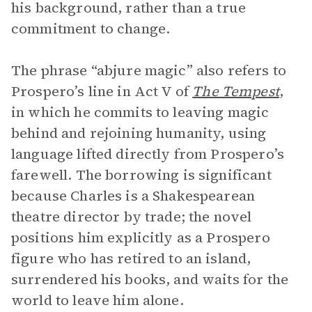
his background, rather than a true
commitment to change.
The phrase “abjure magic” also refers to
Prospero’s line in Act V of
The Tempest
,
in which he commits to leaving magic
behind and rejoining humanity, using
language lifted directly from Prospero’s
farewell. The borrowing is significant
because Charles is a Shakespearean
theatre director by trade; the novel
positions him explicitly as a Prospero
figure who has retired to an island,
surrendered his books, and waits for the
world to leave him alone.