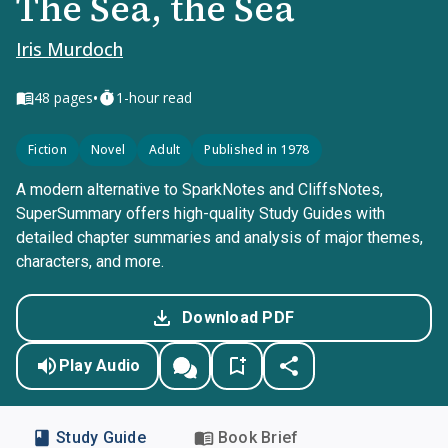
The Sea, the Sea
Iris Murdoch
•
48
pages
1-hour read
Fiction
Novel
Adult
Published in 1978
A modern alternative to SparkNotes and CliffsNotes,
SuperSummary offers high-quality Study Guides with
detailed chapter summaries and analysis of major themes,
characters, and more.
Download PDF
Play Audio
Study Guide
Book Brief