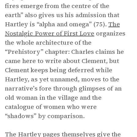
fires emerge from the centre of the
earth” also gives us his admission that
Hartley is “alpha and omega” (75).
The
Nostalgic Power of First Love
organizes
the whole architecture of the
“Prehistory” chapter: Charles claims he
came here to write about Clement, but
Clement keeps being deferred while
Hartley, as yet unnamed, moves to the
narrative’s fore through glimpses of an
old woman in the village and the
catalogue of women who were
“shadows” by comparison.
The Hartley pages themselves give the