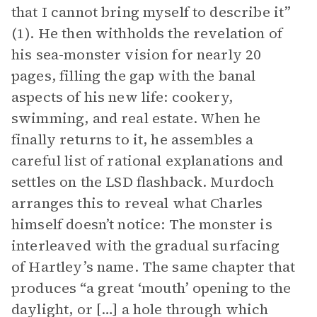
that I cannot bring myself to describe it”
(1). He then withholds the revelation of
his sea-monster vision for nearly 20
pages, filling the gap with the banal
aspects of his new life: cookery,
swimming, and real estate. When he
finally returns to it, he assembles a
careful list of rational explanations and
settles on the LSD flashback. Murdoch
arranges this to reveal what Charles
himself doesn’t notice: The monster is
interleaved with the gradual surfacing
of Hartley’s name. The same chapter that
produces “a great ‘mouth’ opening to the
daylight, or […] a hole through which