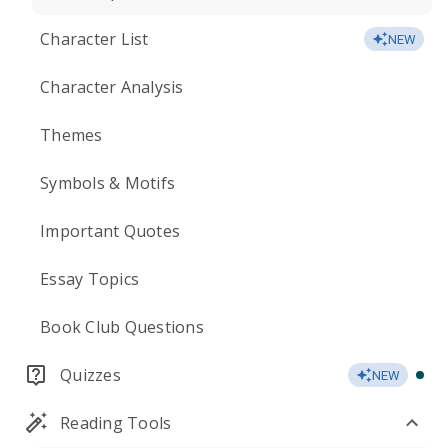
Character List
NEW
Character Analysis
Themes
Symbols & Motifs
Important Quotes
Essay Topics
Book Club Questions
Quizzes
NEW
Reading Tools