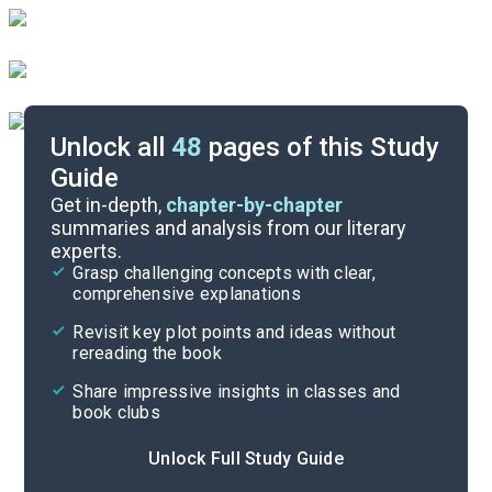
Unlock all
48
pages of this Study
Guide
Chapters 2-3
Get in-depth,
chapter-by-chapter
summaries and analysis from our literary
experts.
Background
Grasp challenging concepts with clear,
comprehensive explanations
Cite
Revisit key plot points and ideas without
rereading the book
Share impressive insights in classes and
book clubs
Unlock Full Study Guide