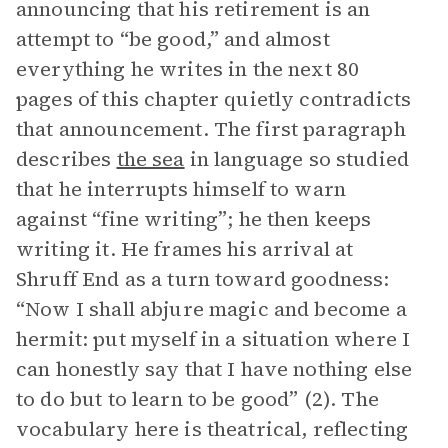
announcing that his retirement is an
attempt to “be good,” and almost
everything he writes in the next 80
pages of this chapter quietly contradicts
that announcement. The first paragraph
describes
the sea
in language so studied
that he interrupts himself to warn
against “fine writing”; he then keeps
writing it. He frames his arrival at
Shruff End as a turn toward goodness:
“Now I shall abjure magic and become a
hermit: put myself in a situation where I
can honestly say that I have nothing else
to do but to learn to be good” (2). The
vocabulary here is theatrical, reflecting