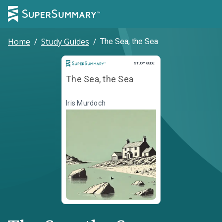
Home
/
Study Guides
/
The Sea, the Sea
Study Guide
STUDY GUIDE
The Sea, the Sea
Iris Murdoch