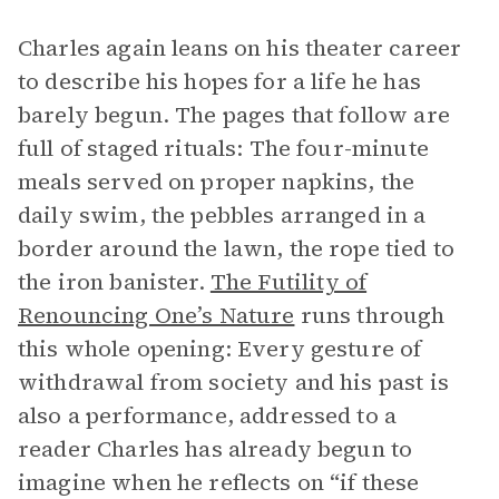
Charles again leans on his theater career
to describe his hopes for a life he has
barely begun. The pages that follow are
full of staged rituals: The four-minute
meals served on proper napkins, the
daily swim, the pebbles arranged in a
border around the lawn, the rope tied to
the iron banister.
The Futility of
Renouncing One’s Nature
runs through
this whole opening: Every gesture of
withdrawal from society and his past is
also a performance, addressed to a
reader Charles has already begun to
imagine when he reflects on “if these