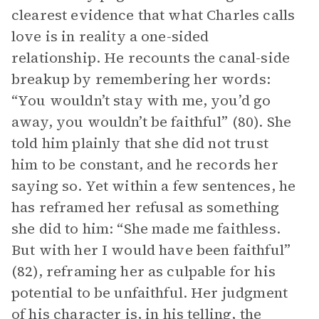
clearest evidence that what Charles calls
love is in reality a one-sided
relationship. He recounts the canal-side
breakup by remembering her words:
“You wouldn’t stay with me, you’d go
away, you wouldn’t be faithful” (80). She
told him plainly that she did not trust
him to be constant, and he records her
saying so. Yet within a few sentences, he
has reframed her refusal as something
she did to him: “She made me faithless.
But with her I would have been faithful”
(82), reframing her as culpable for his
potential to be unfaithful. Her judgment
of his character is, in his telling, the