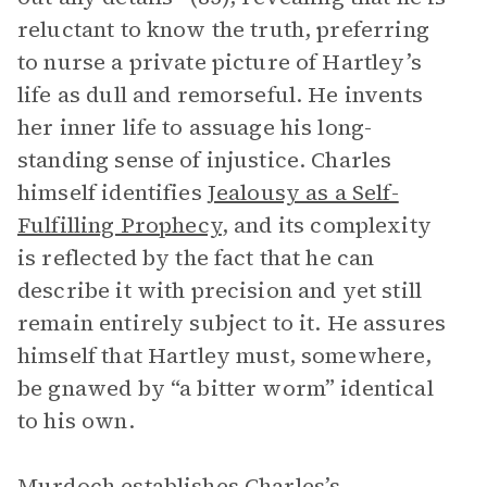
reluctant to know the truth, preferring
to nurse a private picture of Hartley’s
life as dull and remorseful. He invents
her inner life to assuage his long-
standing sense of injustice. Charles
himself identifies
Jealousy as a Self-
Fulfilling Prophecy
, and its complexity
is reflected by the fact that he can
describe it with precision and yet still
remain entirely subject to it. He assures
himself that Hartley must, somewhere,
be gnawed by “a bitter worm” identical
to his own.
Murdoch establishes Charles’s