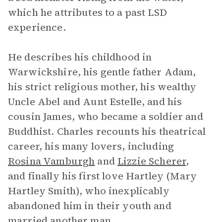
which he attributes to a past LSD
experience.
He describes his childhood in
Warwickshire, his gentle father Adam,
his strict religious mother, his wealthy
Uncle Abel and Aunt Estelle, and his
cousin James, who became a soldier and
Buddhist. Charles recounts his theatrical
career, his many lovers, including
Rosina Vamburgh
and
Lizzie Scherer
,
and finally his first love Hartley (Mary
Hartley Smith), who inexplicably
abandoned him in their youth and
married another man.