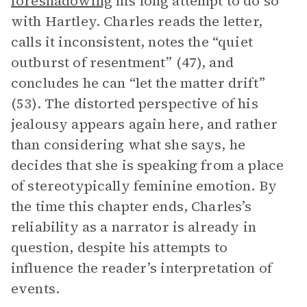
foreshadowing
his long attempt to do so
with Hartley. Charles reads the letter,
calls it inconsistent, notes the “quiet
outburst of resentment” (47), and
concludes he can “let the matter drift”
(53). The distorted perspective of his
jealousy appears again here, and rather
than considering what she says, he
decides that she is speaking from a place
of stereotypically feminine emotion. By
the time this chapter ends, Charles’s
reliability as a narrator is already in
question, despite his attempts to
influence the reader’s interpretation of
events.