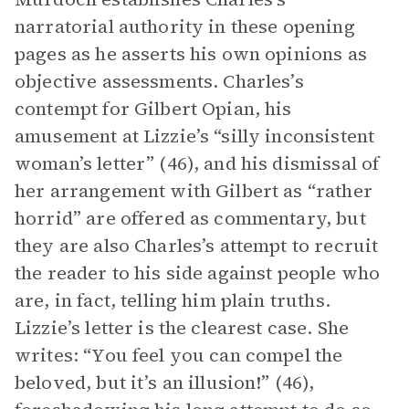
narratorial authority in these opening
pages as he asserts his own opinions as
objective assessments. Charles’s
contempt for Gilbert Opian, his
amusement at Lizzie’s “silly inconsistent
woman’s letter” (46), and his dismissal of
her arrangement with Gilbert as “rather
horrid” are offered as commentary, but
they are also Charles’s attempt to recruit
the reader to his side against people who
are, in fact, telling him plain truths.
Lizzie’s letter is the clearest case. She
writes: “You feel you can compel the
beloved, but it’s an illusion!” (46),