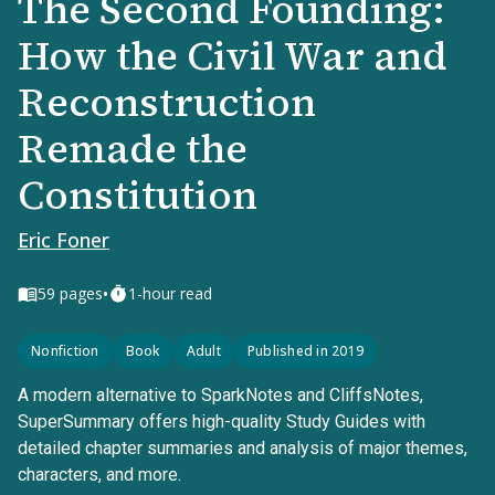
The Second Founding:
How the Civil War and
Reconstruction
Remade the
Constitution
Eric Foner
•
59
pages
1-hour read
Nonfiction
Book
Adult
Published in 2019
A modern alternative to SparkNotes and CliffsNotes,
SuperSummary offers high-quality Study Guides with
detailed chapter summaries and analysis of major themes,
characters, and more.