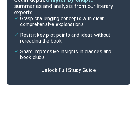
summaries and analysis from our literary
experts.
Themes
Grasp challenging concepts with clear,
comprehensive explanations
Cite
Revisit key plot points and ideas without
rereading the book
Share impressive insights in classes and
book clubs
Unlock Full Study Guide