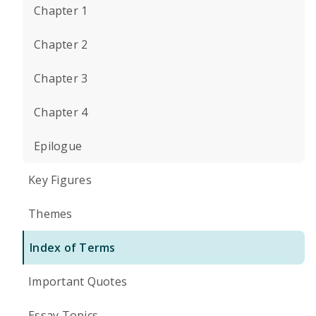
Chapter 1
Chapter 2
Chapter 3
Chapter 4
Epilogue
Key Figures
Themes
Index of Terms
Important Quotes
Essay Topics