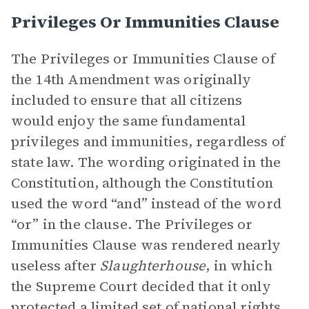
Privileges Or Immunities Clause
The Privileges or Immunities Clause of
the 14th Amendment was originally
included to ensure that all citizens
would enjoy the same fundamental
privileges and immunities, regardless of
state law. The wording originated in the
Constitution, although the Constitution
used the word “and” instead of the word
“or” in the clause. The Privileges or
Immunities Clause was rendered nearly
useless after
Slaughterhouse
, in which
the Supreme Court decided that it only
protected a limited set of national rights,