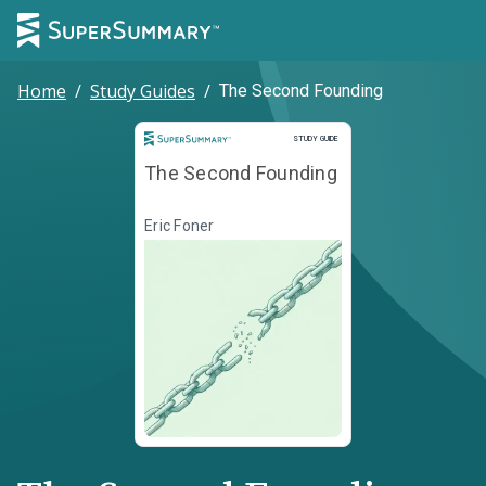
Home
/
Study Guides
/
The Second Founding
Study Guide
STUDY GUIDE
The Second Founding
Eric Foner