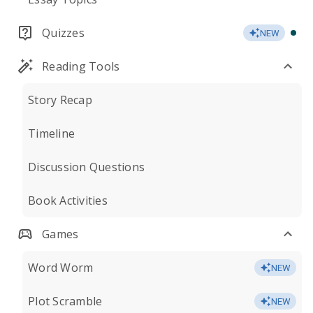
Quizzes
NEW
Reading Tools
Story Recap
Timeline
Discussion Questions
Book Activities
Games
Word Worm
NEW
Plot Scramble
NEW