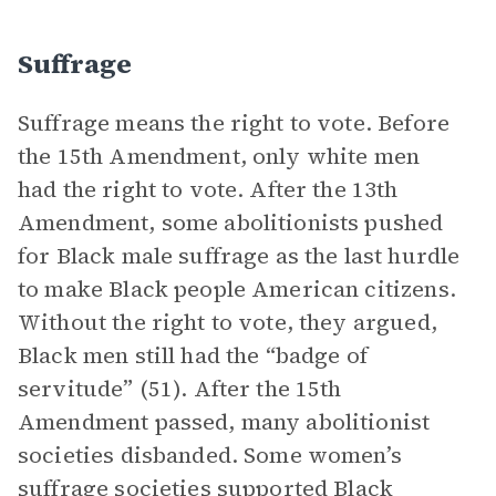
Suffrage
Suffrage means the right to vote. Before
the 15th Amendment, only white men
had the right to vote. After the 13th
Amendment, some abolitionists pushed
for Black male suffrage as the last hurdle
to make Black people American citizens.
Without the right to vote, they argued,
Black men still had the “badge of
servitude” (51). After the 15th
Amendment passed, many abolitionist
societies disbanded. Some women’s
suffrage societies supported Black