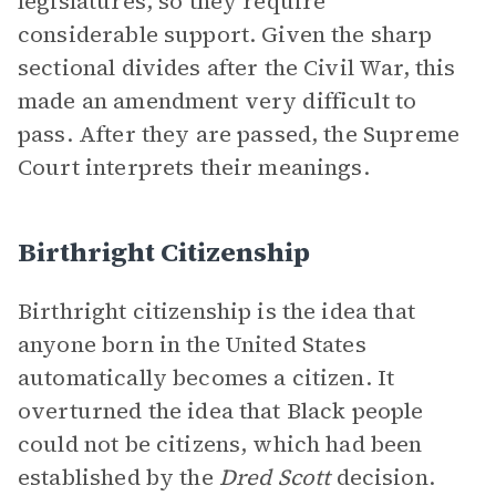
legislatures, so they require
considerable support. Given the sharp
sectional divides after the Civil War, this
made an amendment very difficult to
pass. After they are passed, the Supreme
Court interprets their meanings.
Birthright Citizenship
Birthright citizenship is the idea that
anyone born in the United States
automatically becomes a citizen. It
overturned the idea that Black people
could not be citizens, which had been
established by the
Dred Scott
decision.