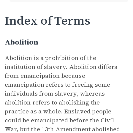
Index of Terms
Abolition
Abolition is a prohibition of the
institution of slavery. Abolition differs
from emancipation because
emancipation refers to freeing some
individuals from slavery, whereas
abolition refers to abolishing the
practice as a whole. Enslaved people
could be emancipated before the Civil
War, but the 13th Amendment abolished