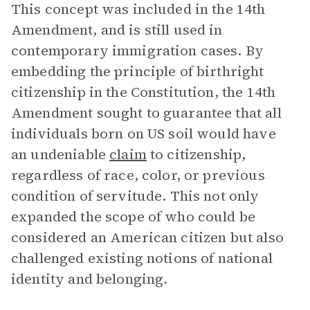
This concept was included in the 14th
Amendment, and is still used in
contemporary immigration cases. By
embedding the principle of birthright
citizenship in the Constitution, the 14th
Amendment sought to guarantee that all
individuals born on US soil would have
an undeniable
claim
to citizenship,
regardless of race, color, or previous
condition of servitude. This not only
expanded the scope of who could be
considered an American citizen but also
challenged existing notions of national
identity and belonging.