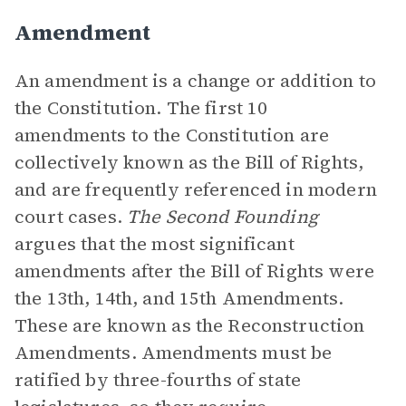
Amendment
An amendment is a change or addition to
the Constitution. The first 10
amendments to the Constitution are
collectively known as the Bill of Rights,
and are frequently referenced in modern
court cases.
The Second Founding
argues that the most significant
amendments after the Bill of Rights were
the 13th, 14th, and 15th Amendments.
These are known as the Reconstruction
Amendments. Amendments must be
ratified by three-fourths of state