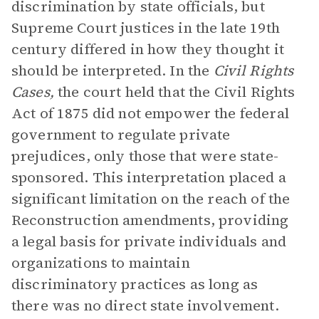
discrimination by state officials, but
Supreme Court justices in the late 19th
century differed in how they thought it
should be interpreted. In the
Civil Rights
Cases,
the court held that the Civil Rights
Act of 1875 did not empower the federal
government to regulate private
prejudices, only those that were state-
sponsored. This interpretation placed a
significant limitation on the reach of the
Reconstruction amendments, providing
a legal basis for private individuals and
organizations to maintain
discriminatory practices as long as
there was no direct state involvement.