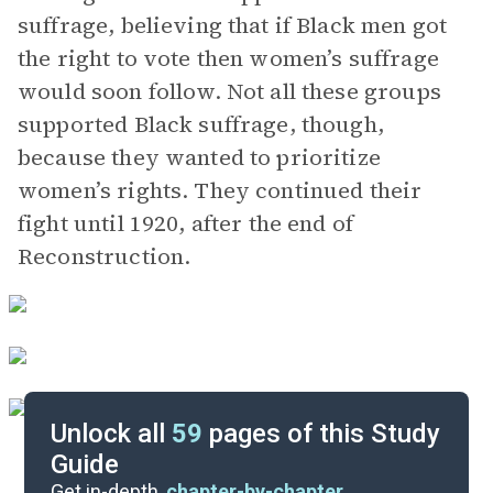
suffrage, believing that if Black men got
the right to vote then women’s suffrage
would soon follow. Not all these groups
supported Black suffrage, though,
because they wanted to prioritize
women’s rights. They continued their
fight until 1920, after the end of
Reconstruction.
Unlock all
59
pages of this Study
Guide
Important Quotes
Get in-depth,
chapter-by-chapter