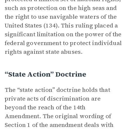
such as protection on the high seas and
the right to use navigable waters of the
United States (134). This ruling placed a
significant limitation on the power of the
federal government to protect individual
rights against state abuses.
“State Action” Doctrine
The “state action” doctrine holds that
private acts of discrimination are
beyond the reach of the 14th
Amendment. The original wording of
Section 1 of the amendment deals with