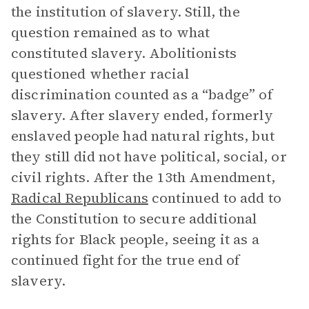
the institution of slavery. Still, the
question remained as to what
constituted slavery. Abolitionists
questioned whether racial
discrimination counted as a “badge” of
slavery. After slavery ended, formerly
enslaved people had natural rights, but
they still did not have political, social, or
civil rights. After the 13th Amendment,
Radical Republicans
continued to add to
the Constitution to secure additional
rights for Black people, seeing it as a
continued fight for the true end of
slavery.