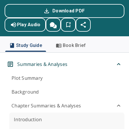
Download PDF
Play Audio
Study Guide
Book Brief
Summaries & Analyses
Plot Summary
Background
Chapter Summaries & Analyses
Introduction