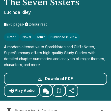
The Seven Sisters
Lucinda Riley
•
70
pages
2-hour read
Fiction
Novel
Adult
Published in 2014
A modern alternative to SparkNotes and CliffsNotes,
SuperSummary offers high-quality Study Guides with
detailed chapter summaries and analysis of major themes,
characters, and more.
Download PDF
Play Audio
Summaries & Analyses