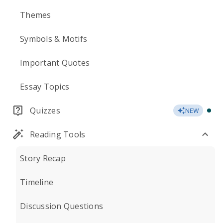
Themes
Symbols & Motifs
Important Quotes
Essay Topics
Quizzes
NEW
Reading Tools
Story Recap
Timeline
Discussion Questions