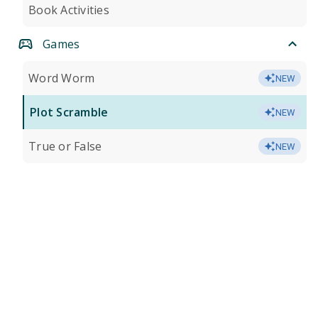
Book Activities
Games
Word Worm
NEW
Plot Scramble
NEW
True or False
NEW