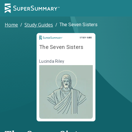
Home
/
Study Guides
/
The Seven Sisters
Study Guide
STUDY GUIDE
The Seven Sisters
Lucinda Riley