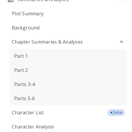
Plot Summary
Background
Chapter Summaries & Analyses
Part 1
Part 2
Parts 3-4
Parts 5-6
Character List
NEW
Character Analysis