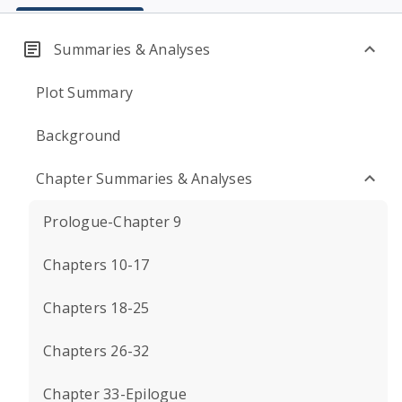
Summaries & Analyses
Plot Summary
Background
Chapter Summaries & Analyses
Prologue-Chapter 9
Chapters 10-17
Chapters 18-25
Chapters 26-32
Chapter 33-Epilogue