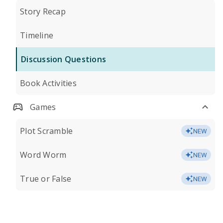
Story Recap
Timeline
Discussion Questions
Book Activities
Games
Plot Scramble
NEW
Word Worm
NEW
True or False
NEW