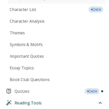
Character List
NEW
Character Analysis
Themes
Symbols & Motifs
Important Quotes
Essay Topics
Book Club Questions
Quizzes
NEW
Reading Tools