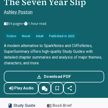
The Seven Year Slip
Ashley Poston
•
54
pages
1-hour read
Fiction
Novel
Adult
Published in 2023
A modern alternative to SparkNotes and CliffsNotes,
SuperSummary offers high-quality Study Guides with
detailed chapter summaries and analysis of major themes,
characters, and more.
Download PDF
Play Audio
Study Guide
Book Brief