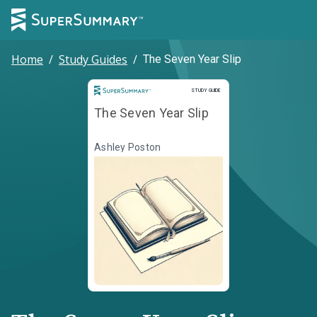
Home
/
Study Guides
/
The Seven Year Slip
Study Guide
STUDY GUIDE
The Seven Year Slip
Ashley Poston