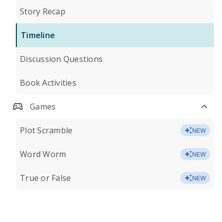
Story Recap
Timeline
Discussion Questions
Book Activities
Games
Plot Scramble
NEW
Word Worm
NEW
True or False
NEW