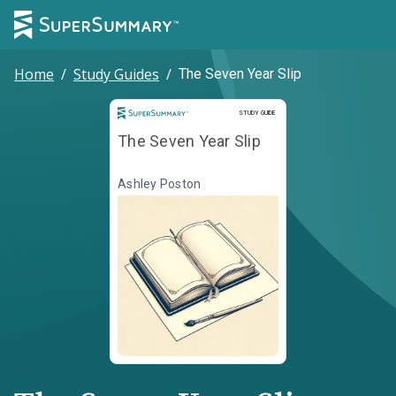
Home
/
Study Guides
/
The Seven Year Slip
Study Guide
STUDY GUIDE
The Seven Year Slip
Ashley Poston