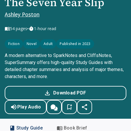
The Seven Year Slip
Ashley Poston
•
54
pages
1-hour read
Fiction
Novel
Adult
Published in 2023
A modern alternative to SparkNotes and CliffsNotes,
SuperSummary offers high-quality Study Guides with
detailed chapter summaries and analysis of major themes,
characters, and more.
Download PDF
Play Audio
Study Guide
Book Brief