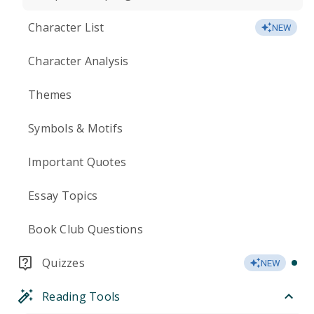
Character List
NEW
Character Analysis
Themes
Symbols & Motifs
Important Quotes
Essay Topics
Book Club Questions
Quizzes
NEW
Reading Tools