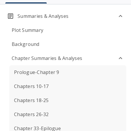
Summaries & Analyses
Plot Summary
Background
Chapter Summaries & Analyses
Prologue-Chapter 9
Chapters 10-17
Chapters 18-25
Chapters 26-32
Chapter 33-Epilogue