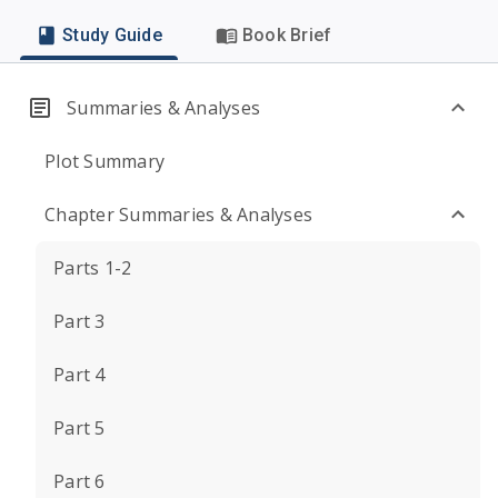
Study Guide
Book Brief
Summaries & Analyses
Plot Summary
Chapter Summaries & Analyses
Parts 1-2
Part 3
Part 4
Part 5
Part 6