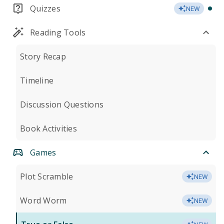
Quizzes
NEW
Reading Tools
Story Recap
Timeline
Discussion Questions
Book Activities
Games
Plot Scramble
NEW
Word Worm
NEW