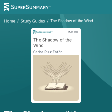
Home
/
Study Guides
/
The Shadow of the Wind
Study Guide
STUDY GUIDE
The Shadow of the
Wind
Carlos Ruiz Zafón