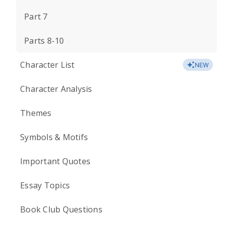
Part 7
Parts 8-10
Character List
NEW
Character Analysis
Themes
Symbols & Motifs
Important Quotes
Essay Topics
Book Club Questions