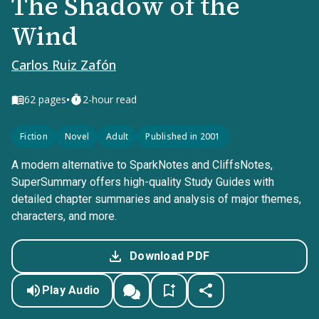
The Shadow of the
Wind
Carlos Ruiz Zafón
•
62
pages
2-hour read
Fiction
Novel
Adult
Published in 2001
A modern alternative to SparkNotes and CliffsNotes,
SuperSummary offers high-quality Study Guides with
detailed chapter summaries and analysis of major themes,
characters, and more.
Download PDF
Play Audio