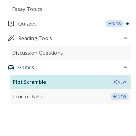
Essay Topics
Quizzes
NEW
Reading Tools
Discussion Questions
Games
Plot Scramble
NEW
True or False
NEW