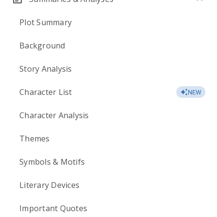
Plot Summary
Background
Story Analysis
Character List
NEW
Character Analysis
Themes
Symbols & Motifs
Literary Devices
Important Quotes