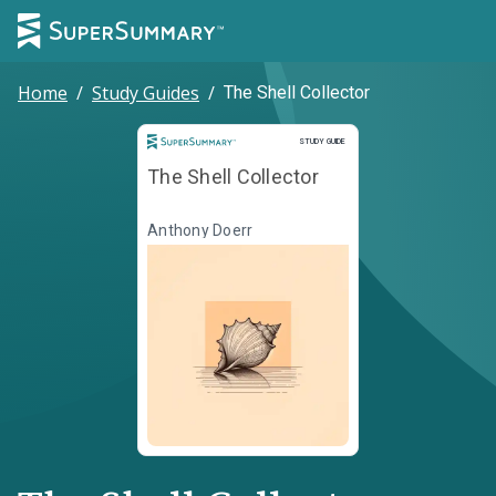
Home
/
Study Guides
/
The Shell Collector
Study Guide
STUDY GUIDE
The Shell Collector
Anthony Doerr