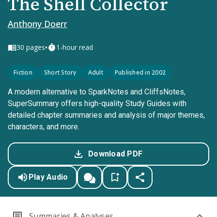
The Shell Collector
Anthony Doerr
•
30
pages
1-hour read
Fiction
Short Story
Adult
Published in 2002
A modern alternative to SparkNotes and CliffsNotes,
SuperSummary offers high-quality Study Guides with
detailed chapter summaries and analysis of major themes,
characters, and more.
Download PDF
Play Audio
Summaries & Analyses