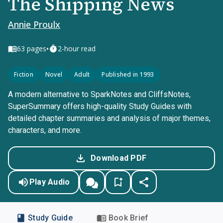
The Shipping News
Annie Proulx
•
63
pages
2-hour read
Fiction
Novel
Adult
Published in 1993
A modern alternative to SparkNotes and CliffsNotes,
SuperSummary offers high-quality Study Guides with
detailed chapter summaries and analysis of major themes,
characters, and more.
Download PDF
Play Audio
Study Guide
Book Brief