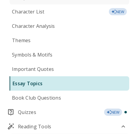
Character List
NEW
Character Analysis
Themes
Symbols & Motifs
Important Quotes
Essay Topics
Book Club Questions
Quizzes
NEW
Reading Tools