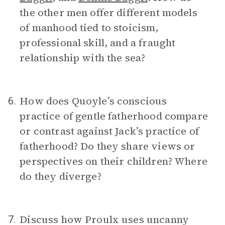
the other men offer different models
of manhood tied to stoicism,
professional skill, and a fraught
relationship with the sea?
How does Quoyle’s conscious
6.
practice of gentle fatherhood compare
or contrast against Jack’s practice of
fatherhood? Do they share views or
perspectives on their children? Where
do they diverge?
Discuss how Proulx uses uncanny
7.