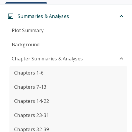
Summaries & Analyses
Plot Summary
Background
Chapter Summaries & Analyses
Chapters 1-6
Chapters 7-13
Chapters 14-22
Chapters 23-31
Chapters 32-39