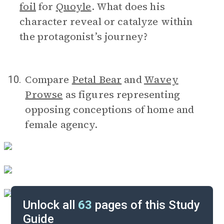
foil
for
Quoyle
. What does his
character reveal or catalyze within
the protagonist’s journey?
Compare
Petal Bear
and
Wavey
10.
Prowse
as figures representing
opposing conceptions of home and
female agency.
Unlock all
63
pages of this Study
Guide