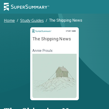
Home
/
Study Guides
/
The Shipping News
Study Guide
STUDY GUIDE
The Shipping News
Annie Proulx