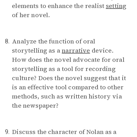
elements to enhance the realist
setting
of her novel.
Analyze the function of oral
8.
storytelling as a
narrative
device.
How does the novel advocate for oral
storytelling as a tool for recording
culture? Does the novel suggest that it
is an effective tool compared to other
methods, such as written history via
the newspaper?
Discuss the character of Nolan as a
9.