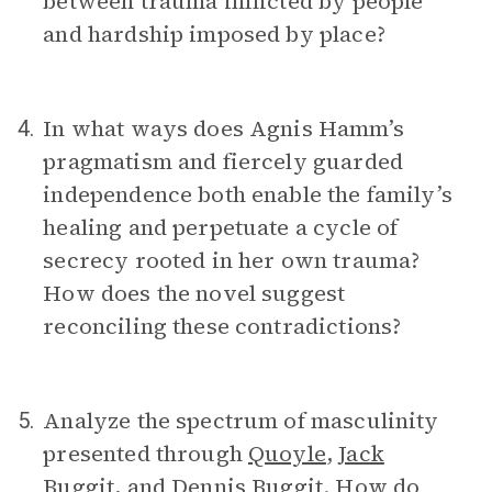
between trauma inflicted by people
and hardship imposed by place?
In what ways does Agnis Hamm’s
4.
pragmatism and fiercely guarded
independence both enable the family’s
healing and perpetuate a cycle of
secrecy rooted in her own trauma?
How does the novel suggest
reconciling these contradictions?
Analyze the spectrum of masculinity
5.
presented through
Quoyle
,
Jack
Buggit
, and
Dennis Buggit
. How do