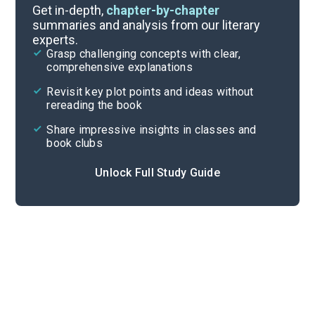
Book Club Questions
Get in-depth,
chapter-by-chapter
summaries and analysis from our literary
experts.
Important Quotes
Grasp challenging concepts with clear,
comprehensive explanations
Cite
Revisit key plot points and ideas without
rereading the book
Share impressive insights in classes and
book clubs
Unlock Full Study Guide