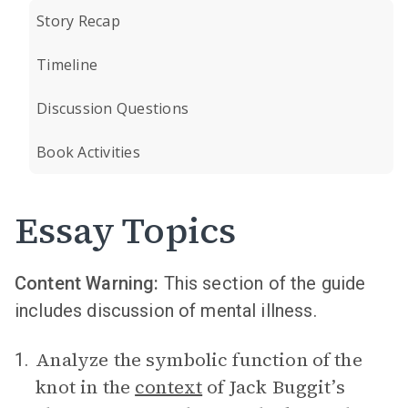
Story Recap
Timeline
Discussion Questions
Book Activities
Essay Topics
Content Warning:
This section of the guide
includes discussion of mental illness.
Analyze the symbolic function of the
1.
knot in the
context
of Jack Buggit’s