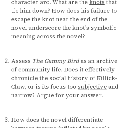
character arc. What are the
knots
that
tie him down? How does his failure to
escape the knot near the end of the
novel underscore the knot’s symbolic
meaning across the novel?
Assess
The Gammy Bird
as an archive
2.
of community life. Does it effectively
chronicle the social history of Killick-
Claw, or is its focus too
subjective
and
narrow? Argue for your answer.
How does the novel differentiate
3.