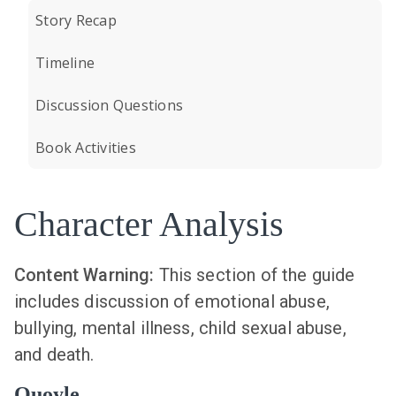
Story Recap
Timeline
Discussion Questions
Book Activities
Character Analysis
Content Warning:
This section of the guide
includes discussion of emotional abuse,
bullying, mental illness, child sexual abuse,
and death.
Quoyle