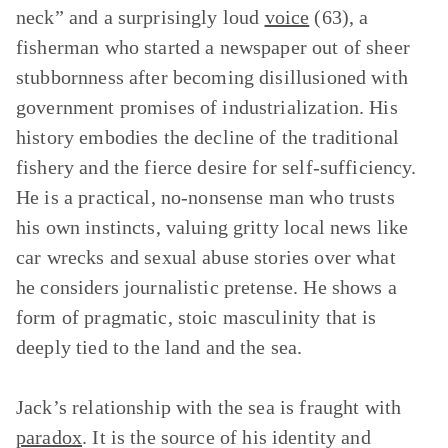
neck” and a surprisingly loud
voice
(63), a
fisherman who started a newspaper out of sheer
stubbornness after becoming disillusioned with
government promises of industrialization. His
history embodies the decline of the traditional
fishery and the fierce desire for self-sufficiency.
He is a practical, no-nonsense man who trusts
his own instincts, valuing gritty local news like
car wrecks and sexual abuse stories over what
he considers journalistic pretense. He shows a
form of pragmatic, stoic masculinity that is
deeply tied to the land and the sea.
Jack’s relationship with the sea is fraught with
paradox
. It is the source of his identity and