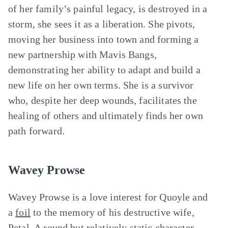
of her family’s painful legacy, is destroyed in a
storm, she sees it as a liberation. She pivots,
moving her business into town and forming a
new partnership with Mavis Bangs,
demonstrating her ability to adapt and build a
new life on her own terms. She is a survivor
who, despite her deep wounds, facilitates the
healing of others and ultimately finds her own
path forward.
Wavey Prowse
Wavey Prowse is a love interest for Quoyle and
a
foil
to the memory of his destructive wife,
Petal. A round but relatively
static character
,