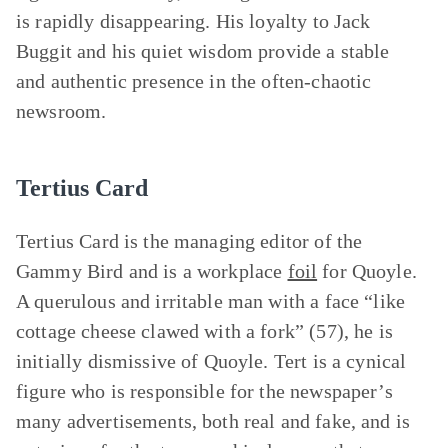
is rapidly disappearing. His loyalty to Jack
Buggit and his quiet wisdom provide a stable
and authentic presence in the often-chaotic
newsroom.
Tertius Card
Tertius Card is the managing editor of the
Gammy Bird and is a workplace
foil
for Quoyle.
A querulous and irritable man with a face “like
cottage cheese clawed with a fork” (57), he is
initially dismissive of Quoyle. Tert is a cynical
figure who is responsible for the newspaper’s
many advertisements, both real and fake, and is