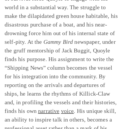
world in a substantial way. The struggle to
make the dilapidated green house habitable, his
disastrous purchase of a boat, and his near-
drowning force him out of his internal state of
self-pity. At the
Gammy Bird
newspaper, under
the gruff mentorship of Jack Buggit, Quoyle
finds his purpose. His assignment to write the
“Shipping News” column becomes the vessel
for his integration into the community. By
reporting on the arrivals and departures of
ships, he learns the rhythms of Killick-Claw
and, in profiling the vessels and their histories,
finds his own
narrative
voice
. His unique skill,
an ability to inspire talk in others, becomes a
professional asset rather than a mark of his