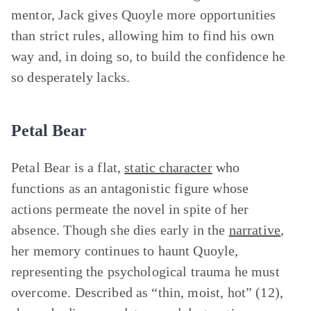
mentor, Jack gives Quoyle more opportunities
than strict rules, allowing him to find his own
way and, in doing so, to build the confidence he
so desperately lacks.
Petal Bear
Petal Bear is a flat,
static character
who
functions as an antagonistic figure whose
actions permeate the novel in spite of her
absence. Though she dies early in the
narrative
,
her memory continues to haunt Quoyle,
representing the psychological trauma he must
overcome. Described as “thin, moist, hot” (12),