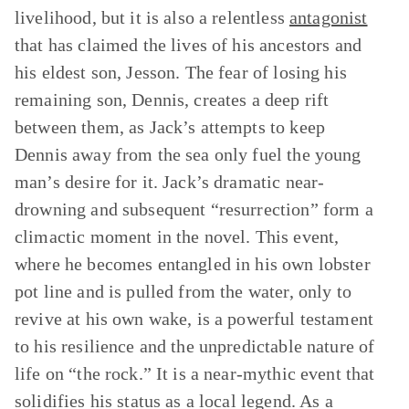
livelihood, but it is also a relentless
antagonist
that has claimed the lives of his ancestors and
his eldest son, Jesson. The fear of losing his
remaining son, Dennis, creates a deep rift
between them, as Jack’s attempts to keep
Dennis away from the sea only fuel the young
man’s desire for it. Jack’s dramatic near-
drowning and subsequent “resurrection” form a
climactic moment in the novel. This event,
where he becomes entangled in his own lobster
pot line and is pulled from the water, only to
revive at his own wake, is a powerful testament
to his resilience and the unpredictable nature of
life on “the rock.” It is a near-mythic event that
solidifies his status as a local legend. As a