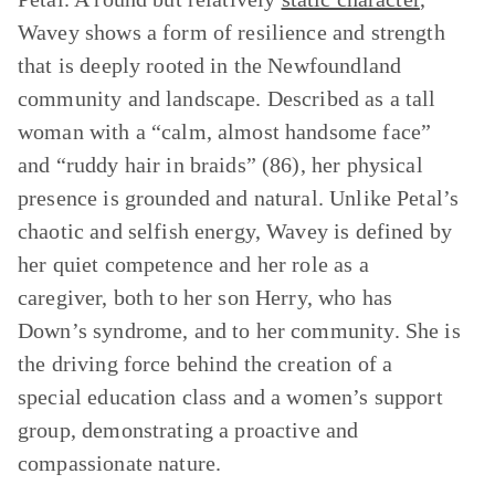
Wavey shows a form of resilience and strength
that is deeply rooted in the Newfoundland
community and landscape. Described as a tall
woman with a “calm, almost handsome face”
and “ruddy hair in braids” (86), her physical
presence is grounded and natural. Unlike Petal’s
chaotic and selfish energy, Wavey is defined by
her quiet competence and her role as a
caregiver, both to her son Herry, who has
Down’s syndrome, and to her community. She is
the driving force behind the creation of a
special education class and a women’s support
group, demonstrating a proactive and
compassionate nature.