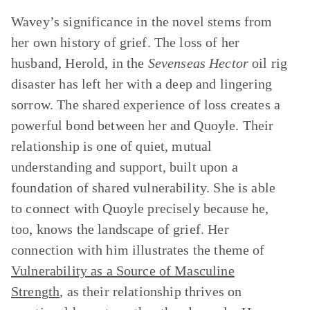
Wavey’s significance in the novel stems from
her own history of grief. The loss of her
husband, Herold, in the
Sevenseas Hector
oil rig
disaster has left her with a deep and lingering
sorrow. The shared experience of loss creates a
powerful bond between her and Quoyle. Their
relationship is one of quiet, mutual
understanding and support, built upon a
foundation of shared vulnerability. She is able
to connect with Quoyle precisely because he,
too, knows the landscape of grief. Her
connection with him illustrates the theme of
Vulnerability as a Source of Masculine
Strength
, as their relationship thrives on