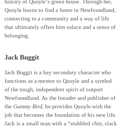
history of Quoyle’s green house. Through her,
Quoyle learns to find a home in Newfoundland,
connecting to a community and a way of life
that ultimately offers him solace and a sense of
belonging.
Jack Buggit
Jack Buggit is a key secondary character who
functions as a mentor to Quoyle and a symbol
of the tough, independent spirit of outport
Newfoundland. As the founder and publisher of
the
Gammy Bird
, he provides Quoyle with the
job that becomes the foundation of his new life.
Jack is a small man with a “stubbled chin, slack