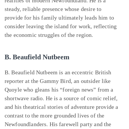
realities of modern Newfoundland. He is a
steady, reliable presence whose desire to
provide for his family ultimately leads him to
consider leaving the island for work, reflecting
the economic struggles of the region.
B. Beaufield Nutbeem
B. Beaufield Nutbeem is an eccentric British
reporter at the Gammy Bird, an outsider like
Quoyle who gleans his “foreign news” from a
shortwave radio. He is a source of comic relief,
and his theatrical stories of adventure provide a
contrast to the more grounded lives of the
Newfoundlanders. His farewell party and the