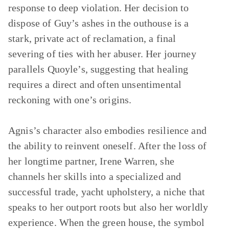
response to deep violation. Her decision to
dispose of Guy’s ashes in the outhouse is a
stark, private act of reclamation, a final
severing of ties with her abuser. Her journey
parallels Quoyle’s, suggesting that healing
requires a direct and often unsentimental
reckoning with one’s origins.
Agnis’s character also embodies resilience and
the ability to reinvent oneself. After the loss of
her longtime partner, Irene Warren, she
channels her skills into a specialized and
successful trade, yacht upholstery, a niche that
speaks to her outport roots but also her worldly
experience. When the green house, the symbol