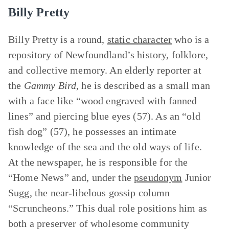
Billy Pretty
Billy Pretty is a round,
static character
who is a
repository of Newfoundland’s history, folklore,
and collective memory. An elderly reporter at
the
Gammy Bird
, he is described as a small man
with a face like “wood engraved with fanned
lines” and piercing blue eyes (57). As an “old
fish dog” (57), he possesses an intimate
knowledge of the sea and the old ways of life.
At the newspaper, he is responsible for the
“Home News” and, under the
pseudonym
Junior
Sugg, the near-libelous gossip column
“Scruncheons.” This dual role positions him as
both a preserver of wholesome community