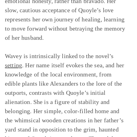
emotional honesty, rather than bravado. Her
slow, cautious acceptance of Quoyle’s love
represents her own journey of healing, learning
to move forward without betraying the memory
of her husband.
Wavey is intrinsically linked to the novel’s
setting
. Her name itself evokes the sea, and her
knowledge of the local environment, from
edible plants like Alexanders to the lore of the
outports, contrasts with Quoyle’s initial
alienation. She is a figure of stability and
belonging. Her simple, color-filled home and
the whimsical wooden creations in her father’s
yard stand in opposition to the grim, haunted