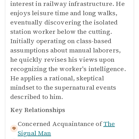
interest in railway infrastructure. He
enjoys leisure time and long walks,
eventually discovering the isolated
station worker below the cutting.
Initially operating on class-based
assumptions about manual laborers,
he quickly revises his views upon
recognizing the worker's intelligence.
He applies a rational, skeptical
mindset to the supernatural events
described to him.
Key Relationships
Concerned Acquaintance of
The
Signal Man