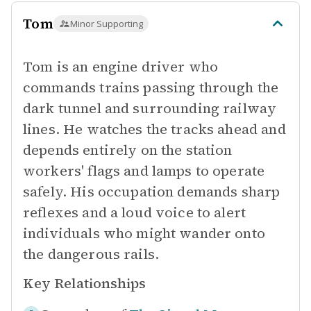
Tom
Minor Supporting
Tom is an engine driver who
commands trains passing through the
dark tunnel and surrounding railway
lines. He watches the tracks ahead and
depends entirely on the station
workers' flags and lamps to operate
safely. His occupation demands sharp
reflexes and a loud voice to alert
individuals who might wander onto
the dangerous rails.
Key Relationships