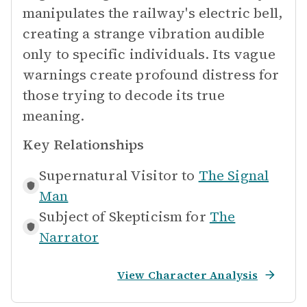
manipulates the railway's electric bell,
creating a strange vibration audible
only to specific individuals. Its vague
warnings create profound distress for
those trying to decode its true
meaning.
Key Relationships
Supernatural Visitor to
The Signal
Man
Subject of Skepticism for
The
Narrator
View Character Analysis