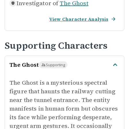
Investigator of
The Ghost
View Character Analysis
Supporting Characters
The Ghost
Supporting
The Ghost is a mysterious spectral
figure that haunts the railway cutting
near the tunnel entrance. The entity
manifests in human form but obscures
its face while performing desperate,
urgent arm gestures. It occasionally