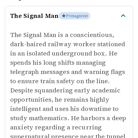
The Signal Man
Protagonist
The Signal Man is a conscientious,
dark-haired railway worker stationed
in an isolated underground box. He
spends his long shifts managing
telegraph messages and warning flags
to ensure train safety on the line.
Despite squandering early academic
opportunities, he remains highly
intelligent and uses his downtime to
study mathematics. He harbors a deep
anxiety regarding a recurring
supernatural presence near the tunnel