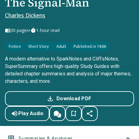
The Signal-Man
Charles Dickens
•
30
pages
1-hour read
Fiction
Short Story
Adult
Published in 1866
A modern alternative to SparkNotes and CliffsNotes,
SuperSummary offers high-quality Study Guides with
detailed chapter summaries and analysis of major themes,
characters, and more.
Download PDF
Play Audio
Summaries & Analyses