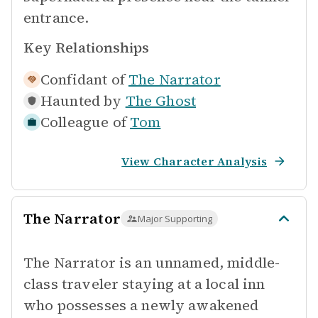
entrance.
Key Relationships
Confidant of
The Narrator
Haunted by
The Ghost
Colleague of
Tom
View Character Analysis
The Narrator
Major Supporting
The Narrator is an unnamed, middle-
class traveler staying at a local inn
who possesses a newly awakened