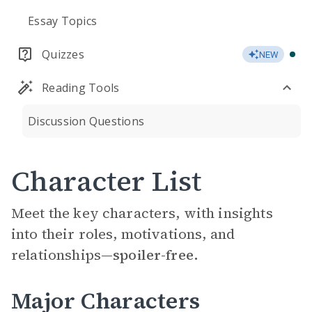
Essay Topics
Quizzes
NEW
Reading Tools
Discussion Questions
Character List
Meet the key characters, with insights
into their roles, motivations, and
relationships—
spoiler-free.
Major Characters