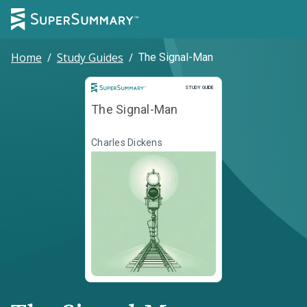
Home
/
Study Guides
/
The Signal-Man
Study Guide
STUDY GUIDE
The Signal-Man
Charles Dickens