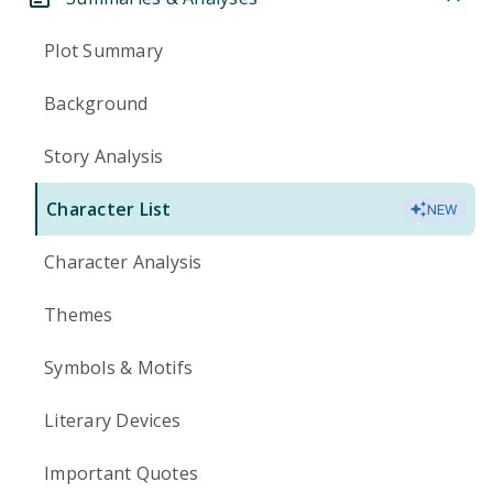
Plot Summary
Background
Story Analysis
Character List
NEW
Character Analysis
Themes
Symbols & Motifs
Literary Devices
Important Quotes