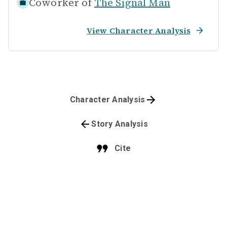
Coworker of
The Signal Man
View Character Analysis
Character Analysis
Story Analysis
Cite