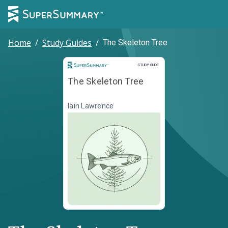
Home
/
Study Guides
/
The Skeleton Tree
Study Guide
STUDY GUIDE
The Skeleton Tree
Iain Lawrence