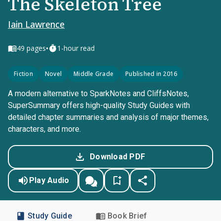
The Skeleton Tree
Iain Lawrence
•
49
pages
1-hour read
Fiction
Novel
Middle Grade
Published in 2016
A modern alternative to SparkNotes and CliffsNotes,
SuperSummary offers high-quality Study Guides with
detailed chapter summaries and analysis of major themes,
characters, and more.
Download PDF
Play Audio
Study Guide
Book Brief