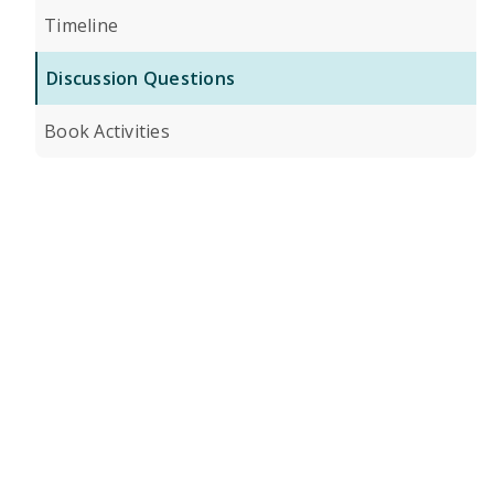
Timeline
Discussion Questions
Book Activities