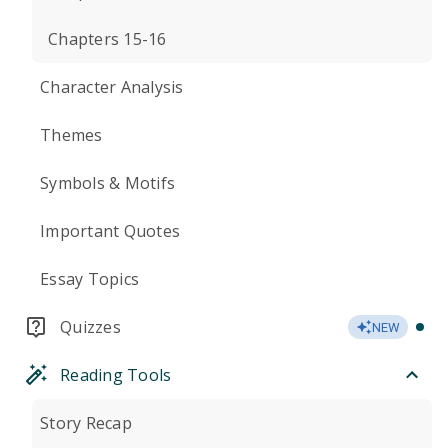
Chapters 15-16
Character Analysis
Themes
Symbols & Motifs
Important Quotes
Essay Topics
Quizzes
NEW
Reading Tools
Story Recap