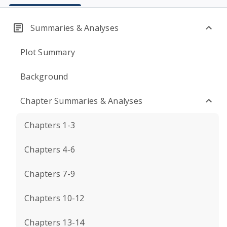
Summaries & Analyses
Plot Summary
Background
Chapter Summaries & Analyses
Chapters 1-3
Chapters 4-6
Chapters 7-9
Chapters 10-12
Chapters 13-14