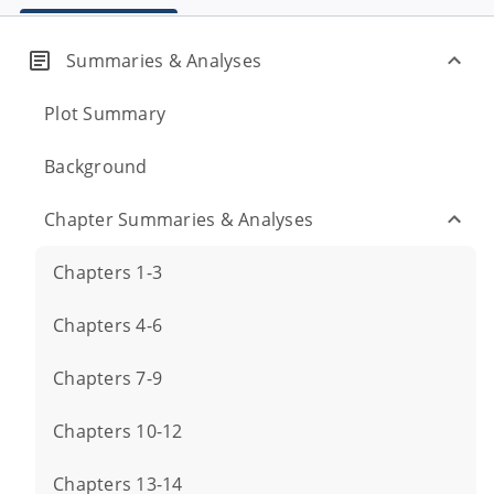
Summaries & Analyses
Plot Summary
Background
Chapter Summaries & Analyses
Chapters 1-3
Chapters 4-6
Chapters 7-9
Chapters 10-12
Chapters 13-14