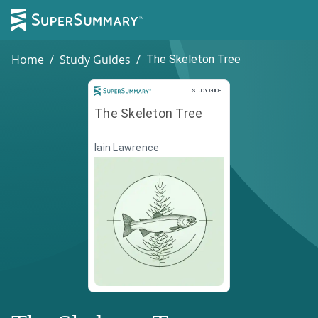
Home
/
Study Guides
/
The Skeleton Tree
Study Guide
STUDY GUIDE
The Skeleton Tree
Iain Lawrence