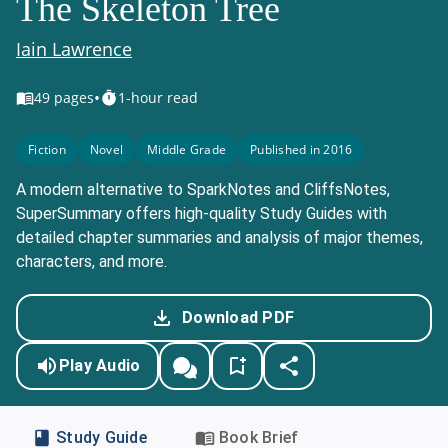
The Skeleton Tree
Iain Lawrence
•
49
pages
1-hour read
Fiction
Novel
Middle Grade
Published in 2016
A modern alternative to SparkNotes and CliffsNotes,
SuperSummary offers high-quality Study Guides with
detailed chapter summaries and analysis of major themes,
characters, and more.
Download PDF
Play Audio
Study Guide
Book Brief