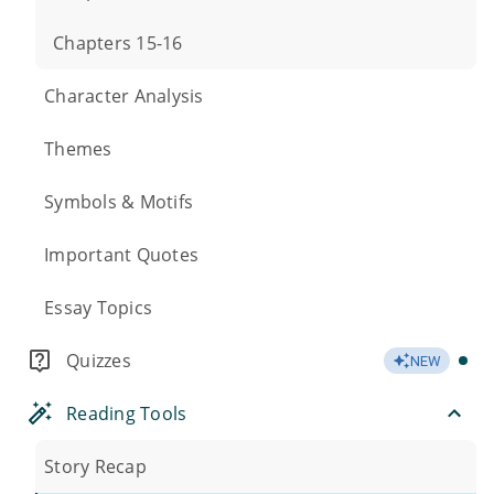
Chapters 15-16
Character Analysis
Themes
Symbols & Motifs
Important Quotes
Essay Topics
Quizzes
NEW
Reading Tools
Story Recap