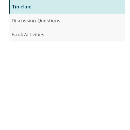
Timeline
Discussion Questions
Book Activities