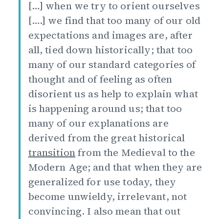
[…] when we try to orient ourselves
[….] we find that too many of our old
expectations and images are, after
all, tied down historically; that too
many of our standard categories of
thought and of feeling as often
disorient us as help to explain what
is happening around us; that too
many of our explanations are
derived from the great historical
transition
from the Medieval to the
Modern Age; and that when they are
generalized for use today, they
become unwieldy, irrelevant, not
convincing. I also mean that out