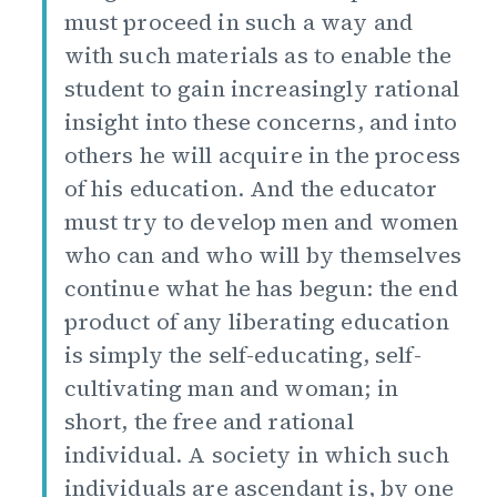
must proceed in such a way and
with such materials as to enable the
student to gain increasingly rational
insight into these concerns, and into
others he will acquire in the process
of his education. And the educator
must try to develop men and women
who can and who will by themselves
continue what he has begun: the end
product of any liberating education
is simply the self-educating, self-
cultivating man and woman; in
short, the free and rational
individual. A society in which such
individuals are ascendant is, by one