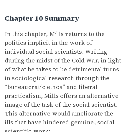
Chapter 10 Summary
In this chapter, Mills returns to the
politics implicit in the work of
individual social scientists. Writing
during the midst of the Cold War, in light
of what he takes to be detrimental turns
in sociological research through the
“bureaucratic ethos” and liberal
practicalism, Mills offers an alternative
image of the task of the social scientist.
This alternative would ameliorate the
ills that have hindered genuine, social
scientific work: