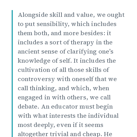
Alongside skill and value, we ought
to put sensibility, which includes
them both, and more besides: it
includes a sort of therapy in the
ancient sense of clarifying one’s
knowledge of self. It includes the
cultivation of all those skills of
controversy with oneself that we
call thinking, and which, when
engaged in with others, we call
debate. An educator must begin
with what interests the individual
most deeply, even if it seems
altogether trivial and cheap. He