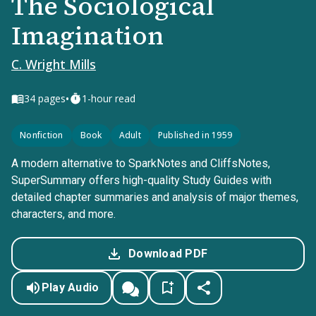
The Sociological
Imagination
C. Wright Mills
•
34
pages
1-hour read
Nonfiction
Book
Adult
Published in 1959
A modern alternative to SparkNotes and CliffsNotes,
SuperSummary offers high-quality Study Guides with
detailed chapter summaries and analysis of major themes,
characters, and more.
Download PDF
Play Audio