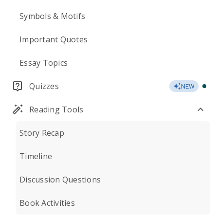
Symbols & Motifs
Important Quotes
Essay Topics
Quizzes
NEW
Reading Tools
Story Recap
Timeline
Discussion Questions
Book Activities