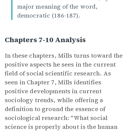
major meaning of the word,
democratic (186-187).
Chapters 7-10 Analysis
In these chapters, Mills turns toward the
positive aspects he sees in the current
field of social scientific research. As
seen in Chapter 7, Mills identifies
positive developments in current
sociology trends, while offering a
definition to ground the essence of
sociological research: “What social
science is properly about is the human