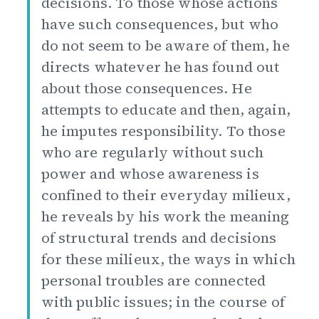
decisions. To those whose actions
have such consequences, but who
do not seem to be aware of them, he
directs whatever he has found out
about those consequences. He
attempts to educate and then, again,
he imputes responsibility. To those
who are regularly without such
power and whose awareness is
confined to their everyday milieux,
he reveals by his work the meaning
of structural trends and decisions
for these milieux, the ways in which
personal troubles are connected
with public issues; in the course of