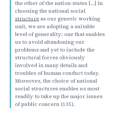
the other of the nation-states [...] In
choosing the national social
structure
as our generic working
unit, we are adopting a suitable
level of generality: one that enables
us to avoid abandoning our
problems and yet to include the
structural forces obviously
involved in many details and
troubles of human conduct today.
Moreover, the choice of national
social structures enables us most
readily to take up the major issues
of public concern (135).