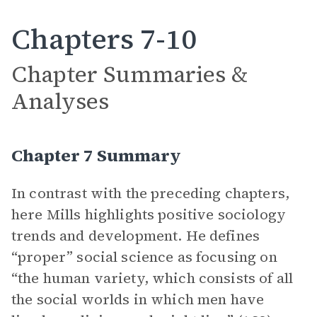
Chapters 7-10
Chapter Summaries &
Analyses
Chapter 7 Summary
In contrast with the preceding chapters,
here Mills highlights positive sociology
trends and development. He defines
“proper” social science as focusing on
“the human variety, which consists of all
the social worlds in which men have