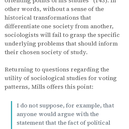
orienting points of his studies” (143). In
other words, without a sense of the
historical transformations that
differentiate one society from another,
sociologists will fail to grasp the specific
underlying problems that should inform
their chosen society of study.
Returning to questions regarding the
utility of sociological studies for voting
patterns, Mills offers this point:
I do not suppose, for example, that
anyone would argue with the
statement that the fact of political