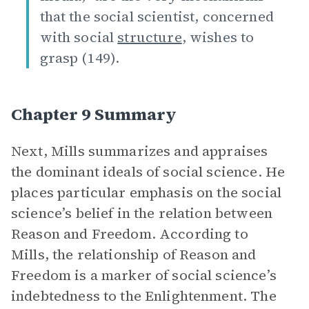
that the social scientist, concerned
with social
structure
, wishes to
grasp (149).
Chapter 9 Summary
Next, Mills summarizes and appraises
the dominant ideals of social science. He
places particular emphasis on the social
science’s belief in the relation between
Reason and Freedom. According to
Mills, the relationship of Reason and
Freedom is a marker of social science’s
indebtedness to the Enlightenment. The