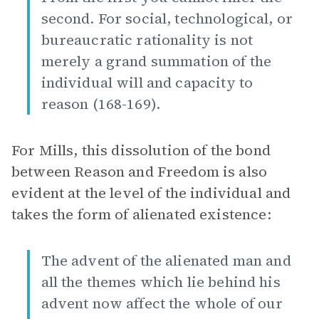
second. For social, technological, or
bureaucratic rationality is not
merely a grand summation of the
individual will and capacity to
reason (168-169).
For Mills, this dissolution of the bond
between Reason and Freedom is also
evident at the level of the individual and
takes the form of alienated existence:
The advent of the alienated man and
all the themes which lie behind his
advent now affect the whole of our