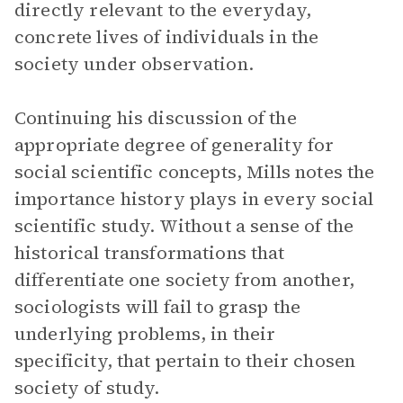
directly relevant to the everyday,
concrete lives of individuals in the
society under observation.
Continuing his discussion of the
appropriate degree of generality for
social scientific concepts, Mills notes the
importance history plays in every social
scientific study. Without a sense of the
historical transformations that
differentiate one society from another,
sociologists will fail to grasp the
underlying problems, in their
specificity, that pertain to their chosen
society of study.