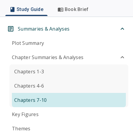
Study Guide
Book Brief
Summaries & Analyses
Plot Summary
Chapter Summaries & Analyses
Chapters 1-3
Chapters 4-6
Chapters 7-10
Key Figures
Themes