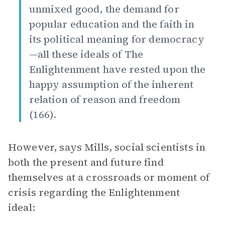
unmixed good, the demand for
popular education and the faith in
its political meaning for democracy
—all these ideals of The
Enlightenment have rested upon the
happy assumption of the inherent
relation of reason and freedom
(166).
However, says Mills, social scientists in
both the present and future find
themselves at a crossroads or moment of
crisis regarding the Enlightenment
ideal: