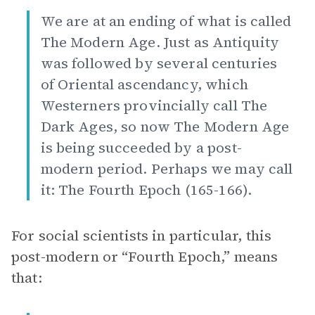
We are at an ending of what is called
The Modern Age. Just as Antiquity
was followed by several centuries
of Oriental ascendancy, which
Westerners provincially call The
Dark Ages, so now The Modern Age
is being succeeded by a post-
modern period. Perhaps we may call
it: The Fourth Epoch (165-166).
For social scientists in particular, this
post-modern or “Fourth Epoch,” means
that: