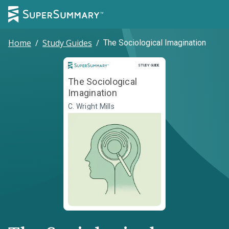
Home
/
Study Guides
/
The Sociological Imagination
Study Guide
STUDY GUIDE
The Sociological
Imagination
C. Wright Mills