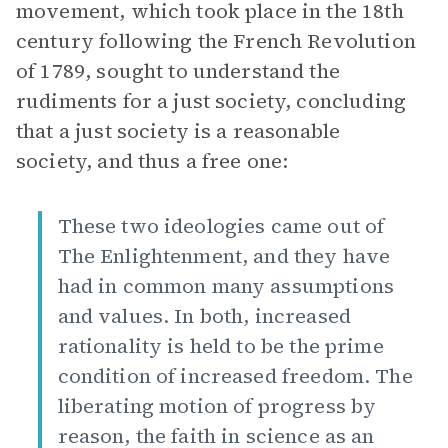
movement, which took place in the 18th
century following the French Revolution
of 1789, sought to understand the
rudiments for a just society, concluding
that a just society is a reasonable
society, and thus a free one:
These two ideologies came out of
The Enlightenment, and they have
had in common many assumptions
and values. In both, increased
rationality is held to be the prime
condition of increased freedom. The
liberating motion of progress by
reason, the faith in science as an