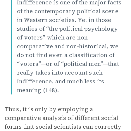
indifference is one of the major facts
of the contemporary political scene
in Western societies. Yet in those
studies of “the political psychology
of voters” which are non-
comparative and non-historical, we
do not find even a classification of
“voters”—or of “political men”—that
really takes into account such
indifference, and much less its
meaning (148).
Thus, it is only by employing a
comparative analysis of different social
forms that social scientists can correctly