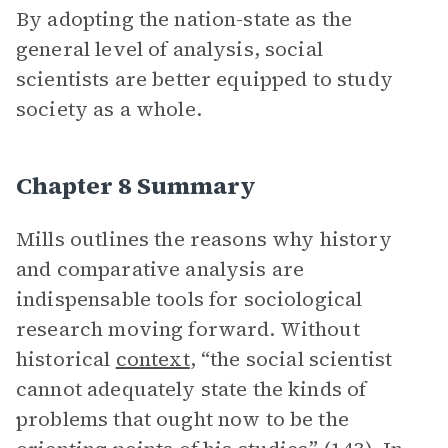
By adopting the nation-state as the
general level of analysis, social
scientists are better equipped to study
society as a whole.
Chapter 8 Summary
Mills outlines the reasons why history
and comparative analysis are
indispensable tools for sociological
research moving forward. Without
historical
context
, “the social scientist
cannot adequately state the kinds of
problems that ought now to be the