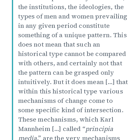
the institutions, the ideologies, the
types of men and women prevailing
in any given period constitute
something of a unique pattern. This
does not mean that such an
historical type cannot be compared
with others, and certainly not that
the pattern can be grasped only
intuitively. But it does mean [...] that
within this historical type various
mechanisms of change come to
some specific kind of intersection.
These mechanisms, which Karl
Mannheim [...] called “
principia
media
,” are the very mechanisms