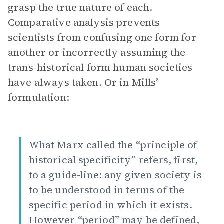
grasp the true nature of each.
Comparative analysis prevents
scientists from confusing one form for
another or incorrectly assuming the
trans-historical form human societies
have always taken. Or in Mills’
formulation:
What Marx called the “principle of
historical specificity” refers, first,
to a guide-line: any given society is
to be understood in terms of the
specific period in which it exists.
However “period” may be defined,