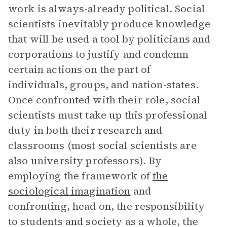
work is always-already political. Social
scientists inevitably produce knowledge
that will be used a tool by politicians and
corporations to justify and condemn
certain actions on the part of
individuals, groups, and nation-states.
Once confronted with their role, social
scientists must take up this professional
duty in both their research and
classrooms (most social scientists are
also university professors). By
employing the framework of
the
sociological imagination
and
confronting, head on, the responsibility
to students and society as a whole, the