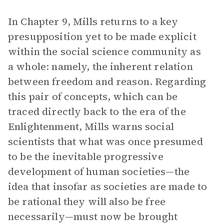
In Chapter 9, Mills returns to a key
presupposition yet to be made explicit
within the social science community as
a whole: namely, the inherent relation
between freedom and reason. Regarding
this pair of concepts, which can be
traced directly back to the era of the
Enlightenment, Mills warns social
scientists that what was once presumed
to be the inevitable progressive
development of human societies—the
idea that insofar as societies are made to
be rational they will also be free
necessarily—must now be brought