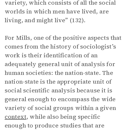
variety, which consists of all the social
worlds in which men have lived, are
living, and might live” (132).
For Mills, one of the positive aspects that
comes from the history of sociologist’s
work is their identification of an
adequately general unit of analysis for
human societies: the nation-state. The
nation-state is the appropriate unit of
social scientific analysis because it is
general enough to encompass the wide
variety of social groups within a given
context
, while also being specific
enough to produce studies that are