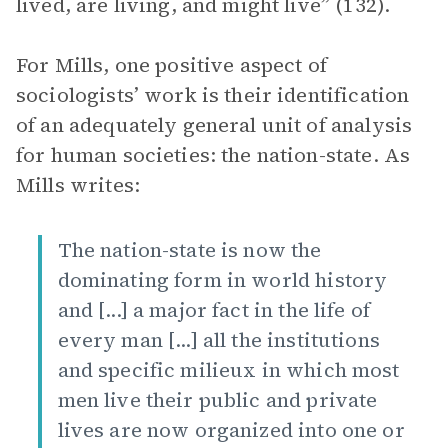
lived, are living, and might live” (132).
For Mills, one positive aspect of
sociologists’ work is their identification
of an adequately general unit of analysis
for human societies: the nation-state. As
Mills writes:
The nation-state is now the
dominating form in world history
and [...] a major fact in the life of
every man [...] all the institutions
and specific milieux in which most
men live their public and private
lives are now organized into one or