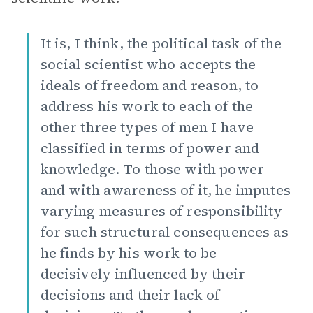
It is, I think, the political task of the
social scientist who accepts the
ideals of freedom and reason, to
address his work to each of the
other three types of men I have
classified in terms of power and
knowledge. To those with power
and with awareness of it, he imputes
varying measures of responsibility
for such structural consequences as
he finds by his work to be
decisively influenced by their
decisions and their lack of