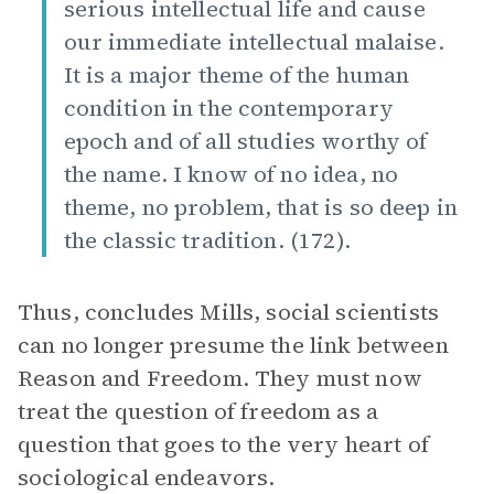
serious intellectual life and cause
our immediate intellectual malaise.
It is a major theme of the human
condition in the contemporary
epoch and of all studies worthy of
the name. I know of no idea, no
theme, no problem, that is so deep in
the classic tradition. (172).
Thus, concludes Mills, social scientists
can no longer presume the link between
Reason and Freedom. They must now
treat the question of freedom as a
question that goes to the very heart of
sociological endeavors.