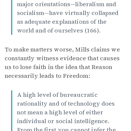
major orientations—liberalism and
socialism—have virtually collapsed
as adequate explanations of the
world and of ourselves (166).
To make matters worse, Mills claims we
constantly witness evidence that causes
us to lose faith in the idea that Reason
necessarily leads to Freedom:
A high level of bureaucratic
rationality and of technology does
not mean a high level of either
individual or social intelligence.
From the first you cannot infer the