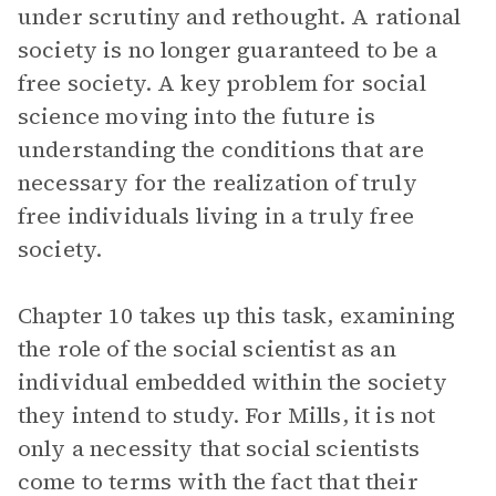
under scrutiny and rethought. A rational
society is no longer guaranteed to be a
free society. A key problem for social
science moving into the future is
understanding the conditions that are
necessary for the realization of truly
free individuals living in a truly free
society.
Chapter 10 takes up this task, examining
the role of the social scientist as an
individual embedded within the society
they intend to study. For Mills, it is not
only a necessity that social scientists
come to terms with the fact that their