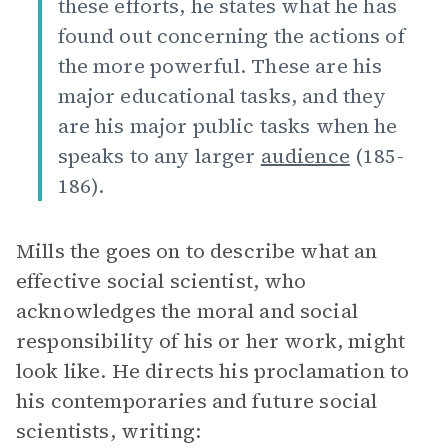
these efforts, he states what he has
found out concerning the actions of
the more powerful. These are his
major educational tasks, and they
are his major public tasks when he
speaks to any larger
audience
(185-
186).
Mills the goes on to describe what an
effective social scientist, who
acknowledges the moral and social
responsibility of his or her work, might
look like. He directs his proclamation to
his contemporaries and future social
scientists, writing: