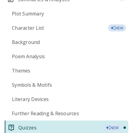
Plot Summary
Character List
NEW
Background
Poem Analysis
Themes
Symbols & Motifs
Literary Devices
Further Reading & Resources
Quizzes
NEW