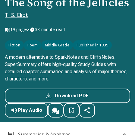
The Song of the Jellicles
T. S. Eliot
•
19
pages
38-minute read
Fiction
Poem
Middle Grade
Published in 1939
A modern alternative to SparkNotes and CliffsNotes,
SuperSummary offers high-quality Study Guides with
detailed chapter summaries and analysis of major themes,
characters, and more.
Download PDF
Play Audio
Summaries & Analyses