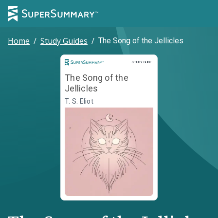
Home
/
Study Guides
/
The Song of the Jellicles
Study Guide
STUDY GUIDE
The Song of the
Jellicles
T. S. Eliot