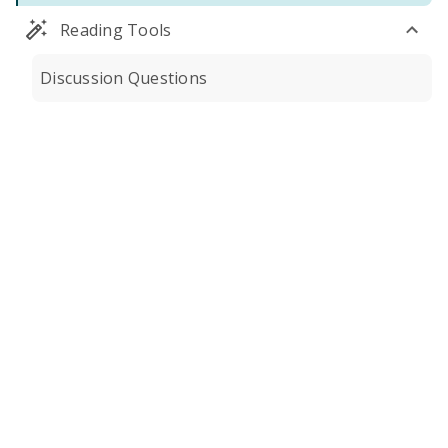
Reading Tools
Discussion Questions