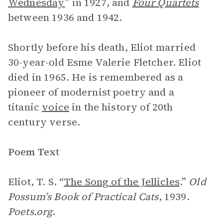
Wednesday
” in 1927, and
Four Quartets
between 1936 and 1942.
Shortly before his death, Eliot married
30-year-old Esme Valerie Fletcher. Eliot
died in 1965. He is remembered as a
pioneer of modernist poetry and a
titanic
voice
in the history of 20th
century verse.
Poem Text
Eliot, T. S. “
The Song of the Jellicles
.”
Old
Possum’s Book of Practical Cats
, 1939.
Poets.org
.