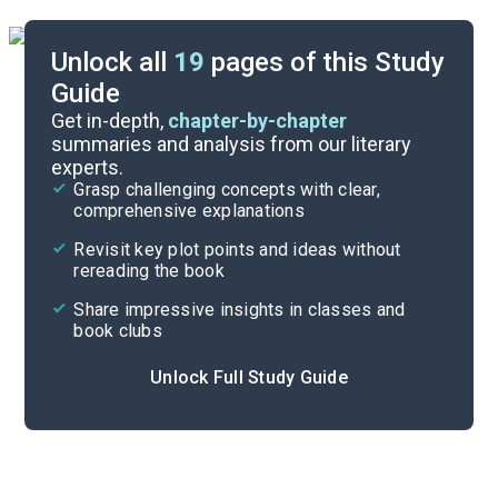
Unlock all
19
pages of this Study
Guide
Character List
Get in-depth,
chapter-by-chapter
summaries and analysis from our literary
experts.
Quizzes
Grasp challenging concepts with clear,
comprehensive explanations
Cite
Revisit key plot points and ideas without
rereading the book
Share impressive insights in classes and
book clubs
Unlock Full Study Guide