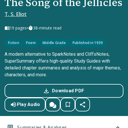
The Song of the Jellicles
T. S. Eliot
•
19
pages
38-minute read
Fiction
Poem
Middle Grade
Published in 1939
A modern alternative to SparkNotes and CliffsNotes,
SuperSummary offers high-quality Study Guides with
detailed chapter summaries and analysis of major themes,
characters, and more.
Download PDF
Play Audio
Summaries & Analyses