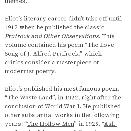
themes.
Eliot’s literary career didn’t take off until
1917 when he published the classic
Prufrock and Other Observations
. This
volume contained his poem “The Love
Song of J. Alfred Prufrock,” which
critics consider a masterpiece of
modernist poetry.
Eliot’s published his most famous poem,
“
The Waste Land
”, in 1922, right after the
conclusion of World War I. He published
other substantial works in the following
years: “
The Hollow Men
” in 1925, “
Ash-