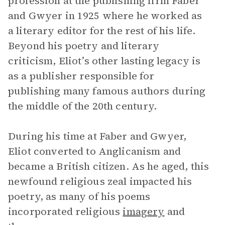
profession at the publishing firm Faber
and Gwyer in 1925 where he worked as
a literary editor for the rest of his life.
Beyond his poetry and literary
criticism, Eliot’s other lasting legacy is
as a publisher responsible for
publishing many famous authors during
the middle of the 20th century.
During his time at Faber and Gwyer,
Eliot converted to Anglicanism and
became a British citizen. As he aged, this
newfound religious zeal impacted his
poetry, as many of his poems
incorporated religious
imagery
and