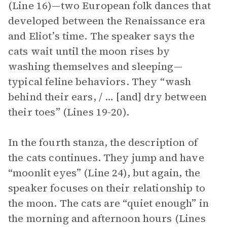
(Line 16)—two European folk dances that
developed between the Renaissance era
and Eliot’s time. The speaker says the
cats wait until the moon rises by
washing themselves and sleeping—
typical feline behaviors. They “wash
behind their ears, / … [and] dry between
their toes” (Lines 19-20).
In the fourth stanza, the description of
the cats continues. They jump and have
“moonlit eyes” (Line 24), but again, the
speaker focuses on their relationship to
the moon. The cats are “quiet enough” in
the morning and afternoon hours (Lines