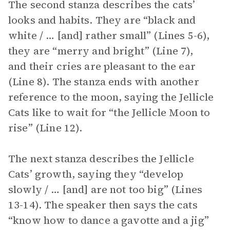
The second stanza describes the cats’
looks and habits. They are “black and
white / … [and] rather small” (Lines 5-6),
they are “merry and bright” (Line 7),
and their cries are pleasant to the ear
(Line 8). The stanza ends with another
reference to the moon, saying the Jellicle
Cats like to wait for “the Jellicle Moon to
rise” (Line 12).
The next stanza describes the Jellicle
Cats’ growth, saying they “develop
slowly / … [and] are not too big” (Lines
13-14). The speaker then says the cats
“know how to dance a gavotte and a jig”