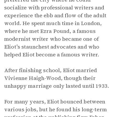
socialize with professional writers and
experience the ebb and flow of the adult
world. He spent much time in London,
where he met Ezra Pound, a famous
modernist writer who became one of
Eliot’s staunchest advocates and who
helped Eliot become a famous writer.
After finishing school, Eliot married
Vivienne Haigh-Wood, though their
unhappy marriage only lasted until 1933.
For many years, Eliot bounced between
various jobs, but he found his long-term