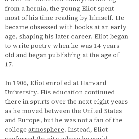
from a hernia, the young Eliot spent
most of his time reading by himself. He
became obsessed with books at an early
age, shaping his later career. Eliot began
to write poetry when he was 14 years
old and began publishing at the age of
17.
In 1906, Eliot enrolled at Harvard
University. His education continued
there in spurts over the next eight years
as he moved between the United States
and Europe, but he was not a fan of the
college
atmosphere
. Instead, Eliot
preferred the city where he could