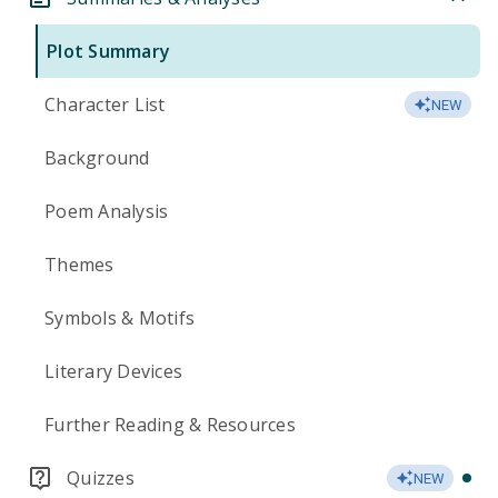
Plot Summary
Character List
NEW
Background
Poem Analysis
Themes
Symbols & Motifs
Literary Devices
Further Reading & Resources
Quizzes
NEW