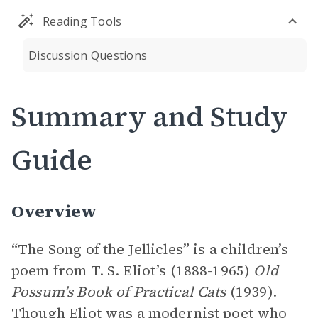
Reading Tools
Discussion Questions
Summary and Study
Guide
Overview
“The Song of the Jellicles” is a children’s
poem from T. S. Eliot’s (1888-1965)
Old
Possum’s Book of Practical Cats
(1939).
Though Eliot was a modernist poet who