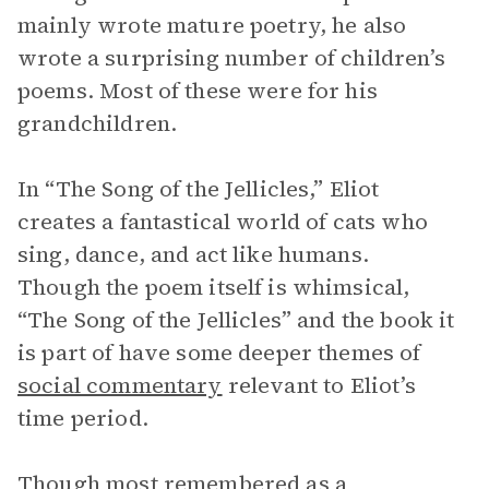
mainly wrote mature poetry, he also
wrote a surprising number of children’s
poems. Most of these were for his
grandchildren.
In “The Song of the Jellicles,” Eliot
creates a fantastical world of cats who
sing, dance, and act like humans.
Though the poem itself is whimsical,
“The Song of the Jellicles” and the book it
is part of have some deeper themes of
social commentary
relevant to Eliot’s
time period.
Though most remembered as a