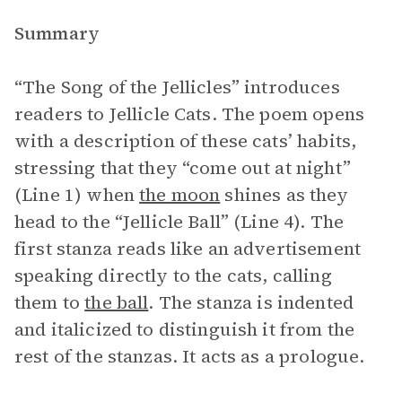
Summary
“The Song of the Jellicles” introduces
readers to Jellicle Cats. The poem opens
with a description of these cats’ habits,
stressing that they “come out at night”
(Line 1) when
the moon
shines as they
head to the “Jellicle Ball” (Line 4). The
first stanza reads like an advertisement
speaking directly to the cats, calling
them to
the ball
. The stanza is indented
and italicized to distinguish it from the
rest of the stanzas. It acts as a prologue.