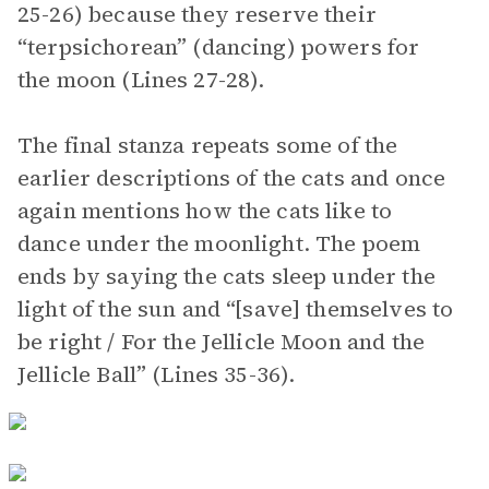
25-26) because they reserve their
“terpsichorean” (dancing) powers for
the moon (Lines 27-28).
The final stanza repeats some of the
earlier descriptions of the cats and once
again mentions how the cats like to
dance under the moonlight. The poem
ends by saying the cats sleep under the
light of the sun and “[save] themselves to
be right / For the Jellicle Moon and the
Jellicle Ball” (Lines 35-36).