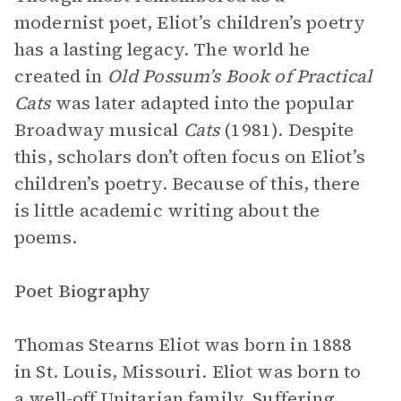
modernist poet, Eliot’s children’s poetry
has a lasting legacy. The world he
created in
Old Possum’s Book of Practical
Cats
was later adapted into the popular
Broadway musical
Cats
(1981). Despite
this, scholars don’t often focus on Eliot’s
children’s poetry. Because of this, there
is little academic writing about the
poems.
Poet Biography
Thomas Stearns Eliot was born in 1888
in St. Louis, Missouri. Eliot was born to
a well-off Unitarian family. Suffering