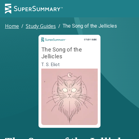
Home
/
Study Guides
/
The Song of the Jellicles
Study Guide
STUDY GUIDE
The Song of the
Jellicles
T. S. Eliot