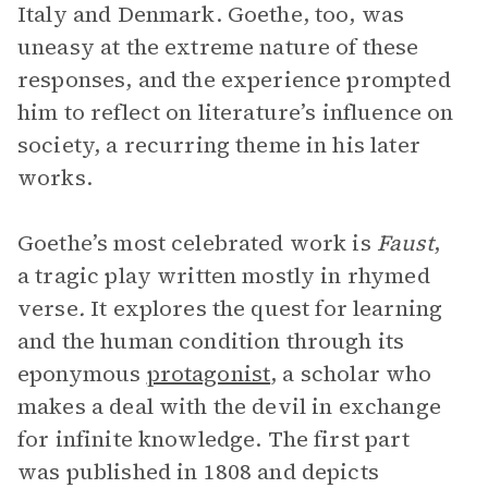
Italy and Denmark. Goethe, too, was
uneasy at the extreme nature of these
responses, and the experience prompted
him to reflect on literature’s influence on
society, a recurring theme in his later
works.
Goethe’s most celebrated work is
Faust
,
a tragic play written mostly in rhymed
verse
.
It explores the quest for learning
and the human condition through its
eponymous
protagonist
, a scholar who
makes a deal with the devil in exchange
for infinite knowledge. The first part
was published in 1808 and depicts