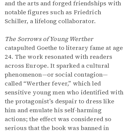
and the arts and forged friendships with
notable figures such as Friedrich
Schiller, a lifelong collaborator.
The Sorrows of Young Werther
catapulted Goethe to literary fame at age
24. The work resonated with readers
across Europe. It sparked a cultural
phenomenon—or social contagion—
called “Werther fever,” which led
sensitive young men who identified with
the protagonist’s despair to dress like
him and emulate his self-harming
actions; the effect was considered so
serious that the book was banned in