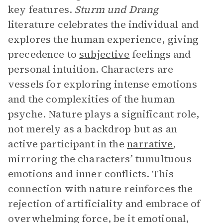
key features.
Sturm und Drang
literature celebrates the individual and
explores the human experience, giving
precedence to
subjective
feelings and
personal intuition. Characters are
vessels for exploring intense emotions
and the complexities of the human
psyche. Nature plays a significant role,
not merely as a backdrop but as an
active participant in the
narrative
,
mirroring the characters’ tumultuous
emotions and inner conflicts. This
connection with nature reinforces the
rejection of artificiality and embrace of
overwhelming force, be it emotional,