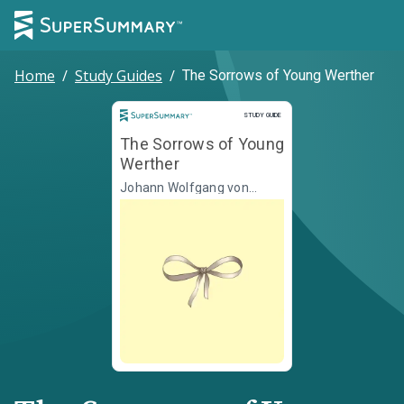
Home
/
Study Guides
/
The Sorrows of Young Werther
Study Guide
STUDY GUIDE
The Sorrows of Young
Werther
Johann Wolfgang von
Goethe