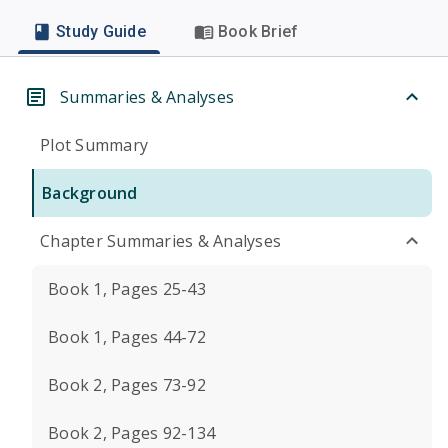
Study Guide
Book Brief
Summaries & Analyses
Plot Summary
Background
Chapter Summaries & Analyses
Book 1, Pages 25-43
Book 1, Pages 44-72
Book 2, Pages 73-92
Book 2, Pages 92-134