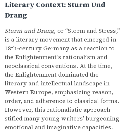
Literary Context: Sturm Und
Drang
Sturm und Drang
, or “Storm and Stress,”
is a literary movement that emerged in
18th-century Germany as a reaction to
the Enlightenment’s rationalism and
neoclassical conventions. At the time,
the Enlightenment dominated the
literary and intellectual landscape in
Western Europe, emphasizing reason,
order, and adherence to classical forms.
However, this rationalistic approach
stifled many young writers’ burgeoning
emotional and imaginative capacities.