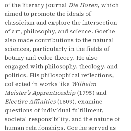
of the literary journal
Die Horen
, which
aimed to promote the ideals of
classicism and explore the intersection
of art, philosophy, and science. Goethe
also made contributions to the natural
sciences, particularly in the fields of
botany and color theory. He also
engaged with philosophy, theology, and
politics. His philosophical reflections,
collected in works like
Wilhelm
Meister’s Apprenticeship
(1795) and
Elective Affinities
(1809), examine
questions of individual fulfillment,
societal responsibility, and the nature of
human relationships. Goethe served as