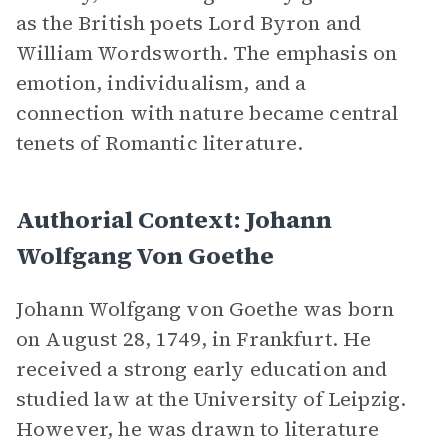
as the British poets Lord Byron and
William Wordsworth. The emphasis on
emotion, individualism, and a
connection with nature became central
tenets of Romantic literature.
Authorial Context: Johann
Wolfgang Von Goethe
Johann Wolfgang von Goethe was born
on August 28, 1749, in Frankfurt. He
received a strong early education and
studied law at the University of Leipzig.
However, he was drawn to literature