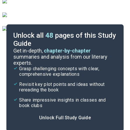
Unlock all
48
pages of this Study
Guide
Book 1, Pages 25-43
Get in-depth,
chapter-by-chapter
summaries and analysis from our literary
experts.
Overview
Grasp challenging concepts with clear,
comprehensive explanations
Cite
Revisit key plot points and ideas without
rereading the book
Share impressive insights in classes and
book clubs
Unlock Full Study Guide