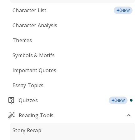
Character List
NEW
Character Analysis
Themes
Symbols & Motifs
Important Quotes
Essay Topics
Quizzes
NEW
Reading Tools
Story Recap