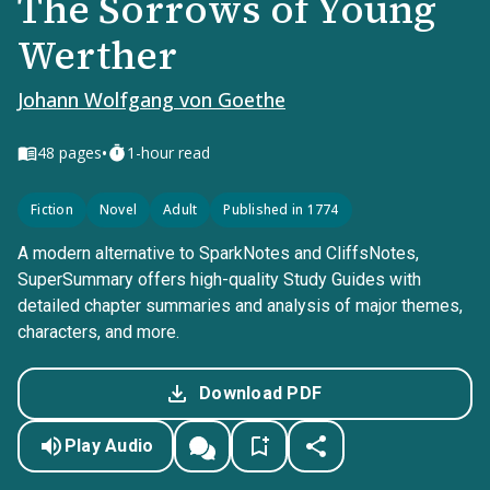
The Sorrows of Young
Werther
Johann Wolfgang von Goethe
•
48
pages
1-hour read
Fiction
Novel
Adult
Published in 1774
A modern alternative to SparkNotes and CliffsNotes,
SuperSummary offers high-quality Study Guides with
detailed chapter summaries and analysis of major themes,
characters, and more.
Download PDF
Play Audio