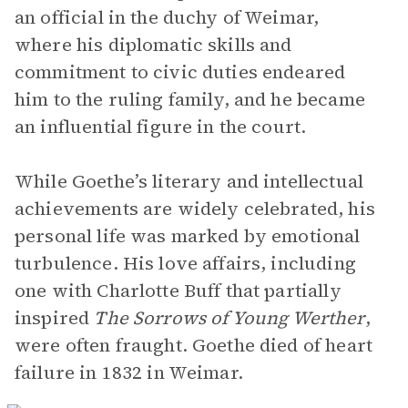
an official in the duchy of Weimar,
where his diplomatic skills and
commitment to civic duties endeared
him to the ruling family, and he became
an influential figure in the court.
While Goethe’s literary and intellectual
achievements are widely celebrated, his
personal life was marked by emotional
turbulence. His love affairs, including
one with Charlotte Buff that partially
inspired
The Sorrows of Young Werther
,
were often fraught. Goethe died of heart
failure in 1832 in Weimar.