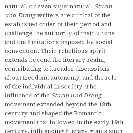
natural, or even supernatural.
Sturm
und Drang
writers are critical of the
established order of their period and
challenge the authority of institutions
and the limitations imposed by social
convention. Their rebellious spirit
extends beyond the literary realm,
contributing to broader discussions
about freedom, autonomy, and the role
of the individual in society. The
influence of the
Sturm und Drang
movement extended beyond the 18th
century and shaped the Romantic
movement that followed in the early 19th
century, influencing literary giants such