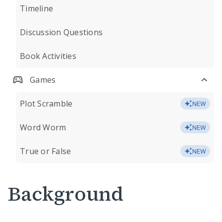
Timeline
Discussion Questions
Book Activities
Games
Plot Scramble
NEW
Word Worm
NEW
True or False
NEW
Background