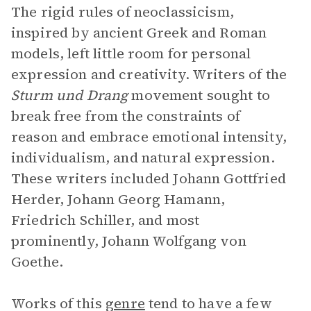
The rigid rules of neoclassicism,
inspired by ancient Greek and Roman
models, left little room for personal
expression and creativity. Writers of the
Sturm und Drang
movement sought to
break free from the constraints of
reason and embrace emotional intensity,
individualism, and natural expression.
These writers included Johann Gottfried
Herder, Johann Georg Hamann,
Friedrich Schiller, and most
prominently, Johann Wolfgang von
Goethe.
Works of this
genre
tend to have a few