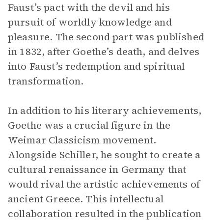
Faust’s pact with the devil and his
pursuit of worldly knowledge and
pleasure. The second part was published
in 1832, after Goethe’s death, and delves
into Faust’s redemption and spiritual
transformation.
In addition to his literary achievements,
Goethe was a crucial figure in the
Weimar Classicism movement.
Alongside Schiller, he sought to create a
cultural renaissance in Germany that
would rival the artistic achievements of
ancient Greece. This intellectual
collaboration resulted in the publication