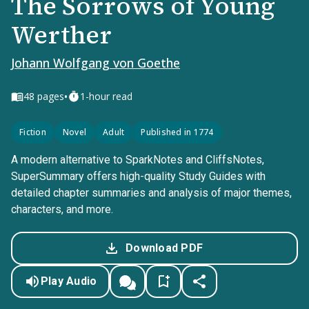
The Sorrows of Young
Werther
Johann Wolfgang von Goethe
•
48
pages
1-hour read
Fiction
Novel
Adult
Published in 1774
A modern alternative to SparkNotes and CliffsNotes,
SuperSummary offers high-quality Study Guides with
detailed chapter summaries and analysis of major themes,
characters, and more.
Download PDF
Play Audio