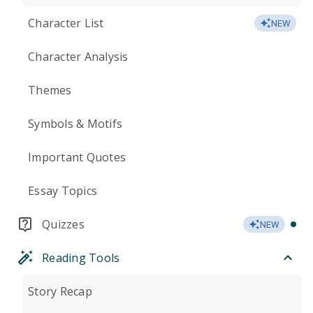
Character List
NEW
Character Analysis
Themes
Symbols & Motifs
Important Quotes
Essay Topics
Quizzes
NEW
Reading Tools
Story Recap