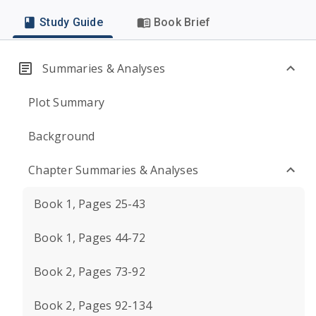
Study Guide
Book Brief
Summaries & Analyses
Plot Summary
Background
Chapter Summaries & Analyses
Book 1, Pages 25-43
Book 1, Pages 44-72
Book 2, Pages 73-92
Book 2, Pages 92-134