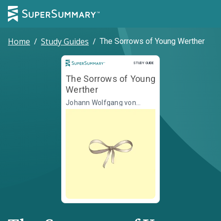
Home
/
Study Guides
/
The Sorrows of Young Werther
Study Guide
STUDY GUIDE
The Sorrows of Young
Werther
Johann Wolfgang von
Goethe