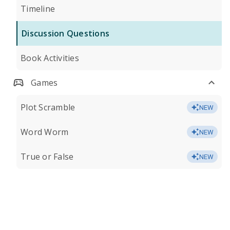
Timeline
Discussion Questions
Book Activities
Games
Plot Scramble
NEW
Word Worm
NEW
True or False
NEW