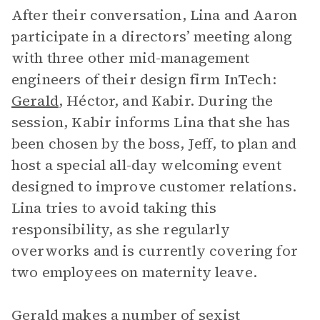
After their conversation, Lina and Aaron
participate in a directors’ meeting along
with three other mid-management
engineers of their design firm InTech:
Gerald
, Héctor, and Kabir. During the
session, Kabir informs Lina that she has
been chosen by the boss, Jeff, to plan and
host a special all-day welcoming event
designed to improve customer relations.
Lina tries to avoid taking this
responsibility, as she regularly
overworks and is currently covering for
two employees on maternity leave.
Gerald makes a number of sexist