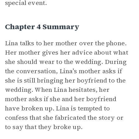
special event.
Chapter 4 Summary
Lina talks to her mother over the phone.
Her mother gives her advice about what
she should wear to the wedding. During
the conversation, Lina’s mother asks if
she is still bringing her boyfriend to the
wedding. When Lina hesitates, her
mother asks if she and her boyfriend
have broken up. Lina is tempted to
confess that she fabricated the story or
to say that they broke up.