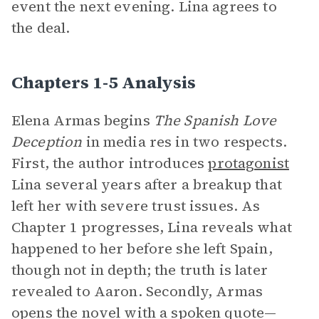
event the next evening. Lina agrees to
the deal.
Chapters 1-5 Analysis
Elena Armas begins
The Spanish Love
Deception
in media res
in two respects.
First, the author introduces
protagonist
Lina several years after a breakup that
left her with severe trust issues. As
Chapter 1 progresses, Lina reveals what
happened to her before she left Spain,
though not in depth; the truth is later
revealed to Aaron. Secondly, Armas
opens the novel with a spoken quote—