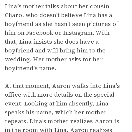
Lina’s mother talks about her cousin
Charo, who doesn’t believe Lina has a
boyfriend as she hasn’t seen pictures of
him on Facebook or Instagram. With
that, Lina insists she does have a
boyfriend and will bring him to the
wedding. Her mother asks for her
boyfriend’s name.
At that moment, Aaron walks into Lina’s
office with more details on the special
event. Looking at him absently, Lina
speaks his name, which her mother
repeats. Lina’s mother realizes Aaron is
in the room with Lina. Aaron realizes