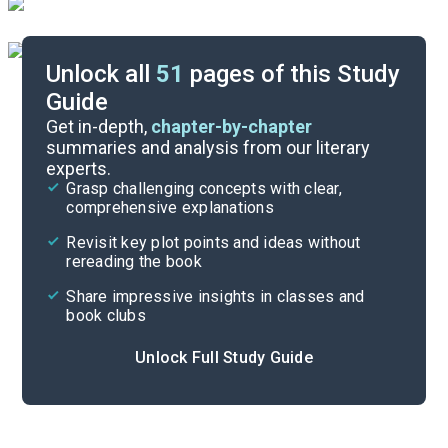
Unlock all
51
pages of this Study
Guide
Chapters 6-12
Get in-depth,
chapter-by-chapter
summaries and analysis from our literary
experts.
Background
Grasp challenging concepts with clear,
comprehensive explanations
Cite
Revisit key plot points and ideas without
rereading the book
Share impressive insights in classes and
book clubs
Unlock Full Study Guide