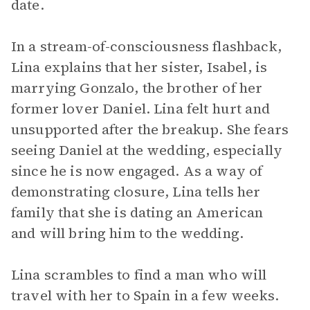
date.
In a stream-of-consciousness flashback,
Lina explains that her sister, Isabel, is
marrying Gonzalo, the brother of her
former lover Daniel. Lina felt hurt and
unsupported after the breakup. She fears
seeing Daniel at the wedding, especially
since he is now engaged. As a way of
demonstrating closure, Lina tells her
family that she is dating an American
and will bring him to the wedding.
Lina scrambles to find a man who will
travel with her to Spain in a few weeks.