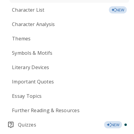
Character List
NEW
Character Analysis
Themes
Symbols & Motifs
Literary Devices
Important Quotes
Essay Topics
Further Reading & Resources
Quizzes
NEW