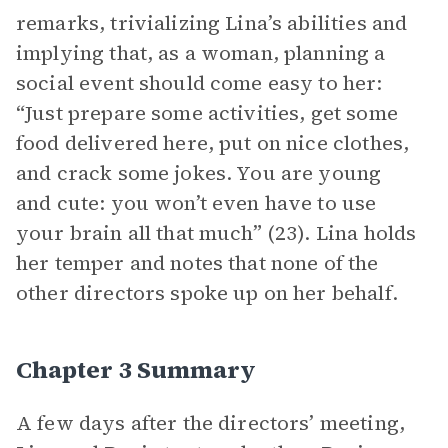
remarks, trivializing Lina’s abilities and
implying that, as a woman, planning a
social event should come easy to her:
“Just prepare some activities, get some
food delivered here, put on nice clothes,
and crack some jokes. You are young
and cute: you won’t even have to use
your brain all that much” (23). Lina holds
her temper and notes that none of the
other directors spoke up on her behalf.
Chapter 3 Summary
A few days after the directors’ meeting,