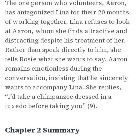
The one person who volunteers, Aaron,
has antagonized Lina for their 20 months
of working together. Lina refuses to look
at Aaron, whom she finds attractive and
distracting despite his treatment of her.
Rather than speak directly to him, she
tells Rosie what she wants to say. Aaron
remains emotionless during the
conversation, insisting that he sincerely
wants to accompany Lina. She replies,
“I’d take a chimpanzee dressed in a
tuxedo before taking you” (9).
Chapter 2 Summary