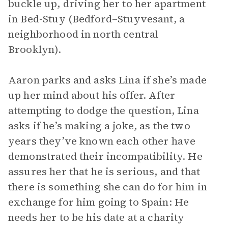
buckle up, driving her to her apartment
in Bed-Stuy (Bedford–Stuyvesant, a
neighborhood in north central
Brooklyn).
Aaron parks and asks Lina if she’s made
up her mind about his offer. After
attempting to dodge the question, Lina
asks if he’s making a joke, as the two
years they’ve known each other have
demonstrated their incompatibility. He
assures her that he is serious, and that
there is something she can do for him in
exchange for him going to Spain: He
needs her to be his date at a charity