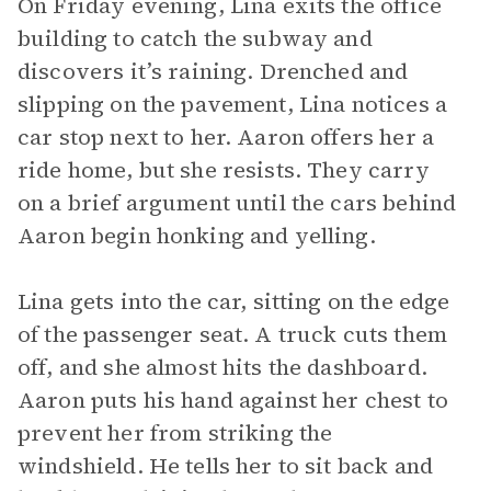
On Friday evening, Lina exits the office
building to catch the subway and
discovers it’s raining. Drenched and
slipping on the pavement, Lina notices a
car stop next to her. Aaron offers her a
ride home, but she resists. They carry
on a brief argument until the cars behind
Aaron begin honking and yelling.
Lina gets into the car, sitting on the edge
of the passenger seat. A truck cuts them
off, and she almost hits the dashboard.
Aaron puts his hand against her chest to
prevent her from striking the
windshield. He tells her to sit back and