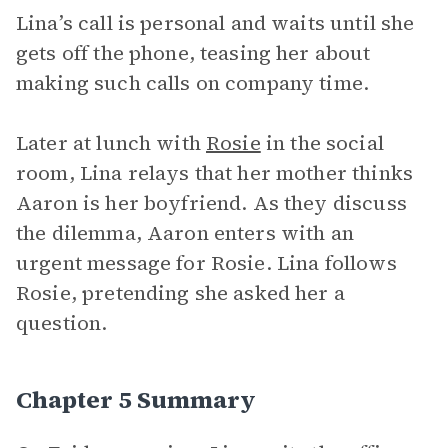
Lina’s call is personal and waits until she
gets off the phone, teasing her about
making such calls on company time.
Later at lunch with
Rosie
in the social
room, Lina relays that her mother thinks
Aaron is her boyfriend. As they discuss
the dilemma, Aaron enters with an
urgent message for Rosie. Lina follows
Rosie, pretending she asked her a
question.
Chapter 5 Summary