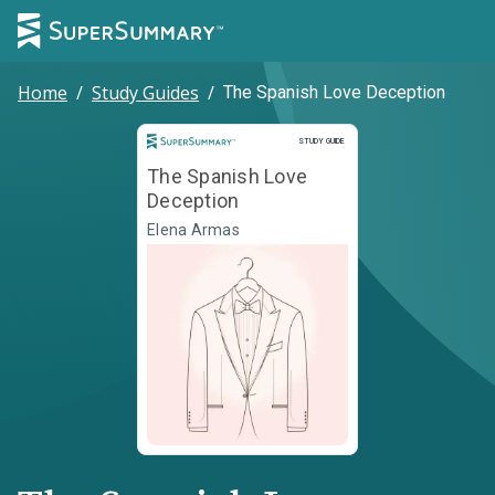
Home
/
Study Guides
/
The Spanish Love Deception
Study Guide
STUDY GUIDE
The Spanish Love
Deception
Elena Armas