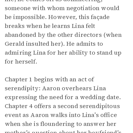
someone with whom negotiation would
be impossible. However, this façade
breaks when he learns Lina felt
abandoned by the other directors (when
Gerald insulted her). He admits to
admiring Lina for her ability to stand up
for herself.
Chapter 1 begins with an act of
serendipity: Aaron overhears Lina
expressing the need for a wedding date.
Chapter 4 offers a second serendipitous
event as Aaron walks into Lina’s office
when she is floundering to answer her
mother’s question about her boyfriend’s