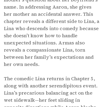
name. In addressing Aaron, she gives
her mother an accidental answer. This
chapter reveals a different side to Lina, a
Lina who descends into comedy because
she doesn’t know how to handle
unexpected situations. Armas also
reveals a compassionate Lina, torn
between her family’s expectations and
her own needs.
The comedic Lina returns in Chapter 5,
along with another serendipitous event.
Lina’s precarious balancing act on the
wet sidewalk—her feet sliding in