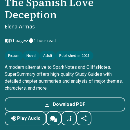
The Spanish Love
Deception
Elena Armas
•
51
pages
1-hour read
Fiction
Novel
Adult
Published in 2021
A modern alternative to SparkNotes and CliffsNotes,
SuperSummary offers high-quality Study Guides with
detailed chapter summaries and analysis of major themes,
characters, and more.
Download PDF
Play Audio