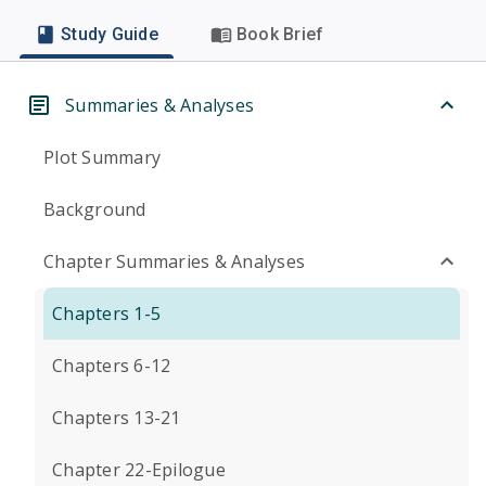
Study Guide
Book Brief
Summaries & Analyses
Plot Summary
Background
Chapter Summaries & Analyses
Chapters 1-5
Chapters 6-12
Chapters 13-21
Chapter 22-Epilogue