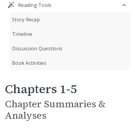
Reading Tools
Story Recap
Timeline
Discussion Questions
Book Activities
Chapters 1-5
Chapter Summaries &
Analyses