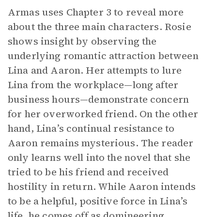
Armas uses Chapter 3 to reveal more
about the three main characters. Rosie
shows insight by observing the
underlying romantic attraction between
Lina and Aaron. Her attempts to lure
Lina from the workplace—long after
business hours—demonstrate concern
for her overworked friend. On the other
hand, Lina’s continual resistance to
Aaron remains mysterious. The reader
only learns well into the novel that she
tried to be his friend and received
hostility in return. While Aaron intends
to be a helpful, positive force in Lina’s
life, he comes off as domineering,