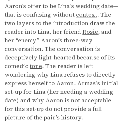
Aaron’s offer to be Lina’s wedding date—
that is confusing without
context
. The
two layers to the introduction draw the
reader into Lina, her friend
Rosie
, and
her “enemy” Aaron’s three-way
conversation. The conversation is
deceptively light-hearted because of its
comedic
tone
. The reader is left
wondering why Lina refuses to directly
express herself to Aaron. Armas’s initial
set-up for Lina (her needing a wedding
date) and why Aaron is not acceptable
for this set-up do not provide a full
picture of the pair’s history.