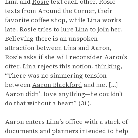
Lina and
Rosie
text each other. Rosie
texts from Around the Corner, their
favorite coffee shop, while Lina works
late. Rosie tries to lure Lina to join her.
Believing there is an unspoken
attraction between Lina and Aaron,
Rosie asks if she will reconsider Aaron’s
offer. Lina rejects this notion, thinking,
“There was no simmering tension
between
Aaron Blackford
and me. […]
Aaron didn’t love anything—he couldn’t
do that without a heart” (31).
Aaron enters Lina’s office with a stack of
documents and planners intended to help