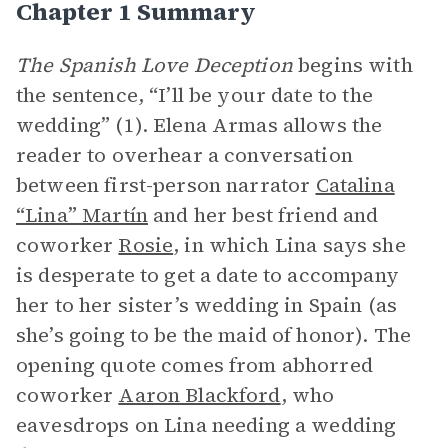
Chapter 1 Summary
The Spanish Love Deception
begins with
the sentence, “I’ll be your date to the
wedding” (1). Elena Armas allows the
reader to overhear a conversation
between first-person narrator
Catalina
“Lina” Martín
and her best friend and
coworker
Rosie
, in which Lina says she
is desperate to get a date to accompany
her to her sister’s wedding in Spain (as
she’s going to be the maid of honor). The
opening quote comes from abhorred
coworker
Aaron Blackford
, who
eavesdrops on Lina needing a wedding