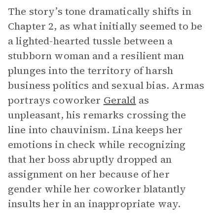
The story’s tone dramatically shifts in
Chapter 2, as what initially seemed to be
a lighted-hearted tussle between a
stubborn woman and a resilient man
plunges into the territory of harsh
business politics and sexual bias. Armas
portrays coworker
Gerald
as
unpleasant, his remarks crossing the
line into chauvinism. Lina keeps her
emotions in check while recognizing
that her boss abruptly dropped an
assignment on her because of her
gender while her coworker blatantly
insults her in an inappropriate way.