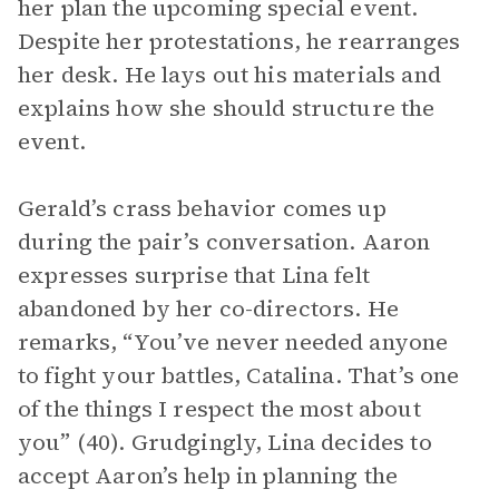
her plan the upcoming special event.
Despite her protestations, he rearranges
her desk. He lays out his materials and
explains how she should structure the
event.
Gerald’s crass behavior comes up
during the pair’s conversation. Aaron
expresses surprise that Lina felt
abandoned by her co-directors. He
remarks, “You’ve never needed anyone
to fight your battles, Catalina. That’s one
of the things I respect the most about
you” (40). Grudgingly, Lina decides to
accept Aaron’s help in planning the