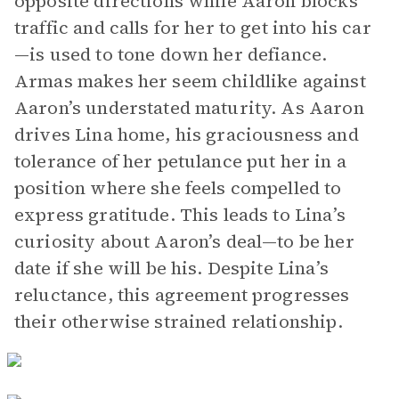
opposite directions while Aaron blocks
traffic and calls for her to get into his car
—is used to tone down her defiance.
Armas makes her seem childlike against
Aaron’s understated maturity. As Aaron
drives Lina home, his graciousness and
tolerance of her petulance put her in a
position where she feels compelled to
express gratitude. This leads to Lina’s
curiosity about Aaron’s deal—to be her
date if she will be his. Despite Lina’s
reluctance, this agreement progresses
their otherwise strained relationship.