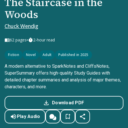
The Staircase in the
Woods
Chuck Wendig
•
62
pages
2-hour read
Fiction
Novel
Adult
Published in 2025
A modern alternative to SparkNotes and CliffsNotes,
SuperSummary offers high-quality Study Guides with
detailed chapter summaries and analysis of major themes,
characters, and more.
Download PDF
Play Audio