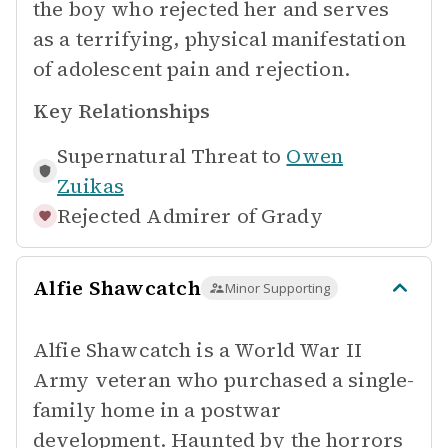
the boy who rejected her and serves
as a terrifying, physical manifestation
of adolescent pain and rejection.
Key Relationships
Supernatural Threat to
Owen
Zuikas
Rejected Admirer of
Grady
Alfie Shawcatch
Minor Supporting
Alfie Shawcatch is a World War II
Army veteran who purchased a single-
family home in a postwar
development. Haunted by the horrors