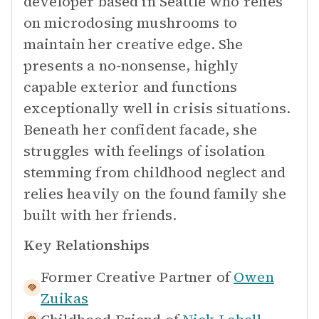
developer based in Seattle who relies
on microdosing mushrooms to
maintain her creative edge. She
presents a no-nonsense, highly
capable exterior and functions
exceptionally well in crisis situations.
Beneath her confident facade, she
struggles with feelings of isolation
stemming from childhood neglect and
relies heavily on the found family she
built with her friends.
Key Relationships
Former Creative Partner of
Owen
Zuikas