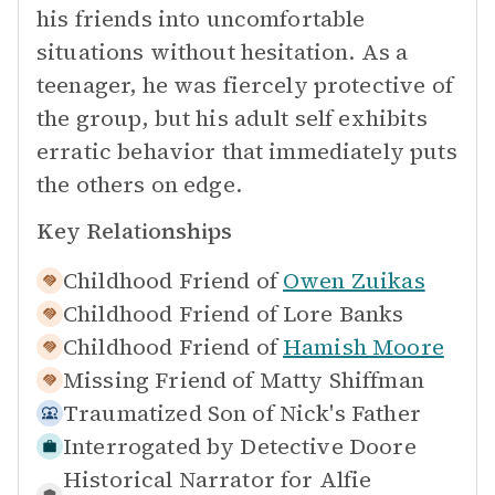
his friends into uncomfortable
situations without hesitation. As a
teenager, he was fiercely protective of
the group, but his adult self exhibits
erratic behavior that immediately puts
the others on edge.
Key Relationships
Childhood Friend of
Owen Zuikas
Childhood Friend of
Lore Banks
Childhood Friend of
Hamish Moore
Missing Friend of
Matty Shiffman
Traumatized Son of
Nick's Father
Interrogated by
Detective Doore
Historical Narrator for
Alfie