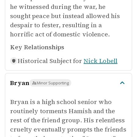
he witnessed during the war, he
sought peace but instead allowed his
despair to fester, resulting in a
horrific act of domestic violence.
Key Relationships
Historical Subject for
Nick Lobell
Bryan
Minor Supporting
Bryan is a high school senior who
routinely torments Hamish and the
rest of the friend group. His relentless
cruelty eventually prompts the friends