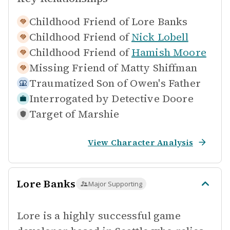
Childhood Friend of
Lore Banks
Childhood Friend of
Nick Lobell
Childhood Friend of
Hamish Moore
Missing Friend of
Matty Shiffman
Traumatized Son of
Owen's Father
Interrogated by
Detective Doore
Target of
Marshie
View Character Analysis
Lore Banks
Major Supporting
Lore is a highly successful game