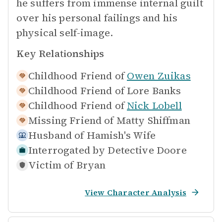
he suffers from immense internal guilt
over his personal failings and his
physical self-image.
Key Relationships
Childhood Friend of
Owen Zuikas
Childhood Friend of
Lore Banks
Childhood Friend of
Nick Lobell
Missing Friend of
Matty Shiffman
Husband of
Hamish's Wife
Interrogated by
Detective Doore
Victim of
Bryan
View Character Analysis