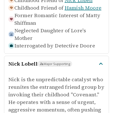
Childhood Friend of
Nick Lobell
Childhood Friend of
Hamish Moore
Former Romantic Interest of
Matty
Shiffman
Neglected Daughter of
Lore's
Mother
Interrogated by
Detective Doore
Nick Lobell
Major Supporting
Nick is the unpredictable catalyst who
reunites the estranged friend group by
invoking their childhood "Covenant."
He operates with a sense of urgent,
aggressive momentum, often pushing