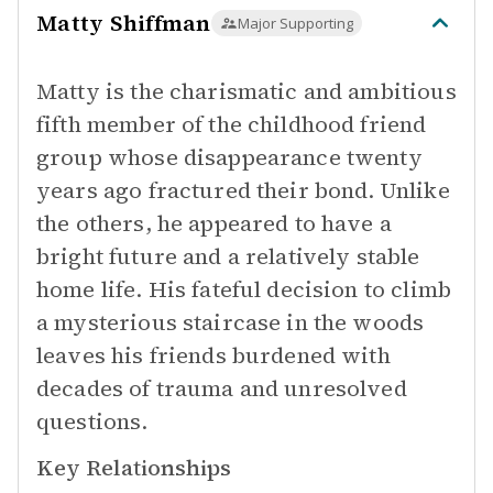
Matty Shiffman
Major Supporting
Matty is the charismatic and ambitious
fifth member of the childhood friend
group whose disappearance twenty
years ago fractured their bond. Unlike
the others, he appeared to have a
bright future and a relatively stable
home life. His fateful decision to climb
a mysterious staircase in the woods
leaves his friends burdened with
decades of trauma and unresolved
questions.
Key Relationships