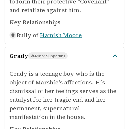
to form their protective "Covenant"
and retaliate against him.
Key Relationships
Bully of
Hamish Moore
Grady
Minor Supporting
Grady is a teenage boy who is the
object of Marshie's affections. His
dismissal of her feelings serves as the
catalyst for her tragic end and her
permanent, supernatural
manifestation in the house.