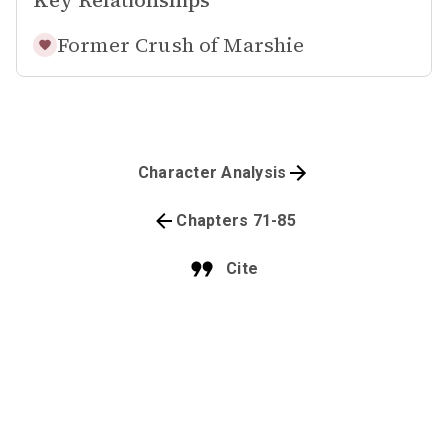
Key Relationships
Former Crush of
Marshie
Character Analysis
Chapters 71-85
Cite