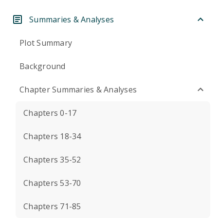
Summaries & Analyses
Plot Summary
Background
Chapter Summaries & Analyses
Chapters 0-17
Chapters 18-34
Chapters 35-52
Chapters 53-70
Chapters 71-85