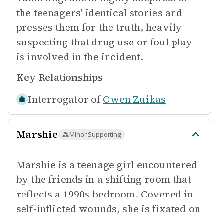
the teenagers' identical stories and
presses them for the truth, heavily
suspecting that drug use or foul play
is involved in the incident.
Key Relationships
Interrogator of
Owen Zuikas
Marshie
Minor Supporting
Marshie is a teenage girl encountered
by the friends in a shifting room that
reflects a 1990s bedroom. Covered in
self-inflicted wounds, she is fixated on