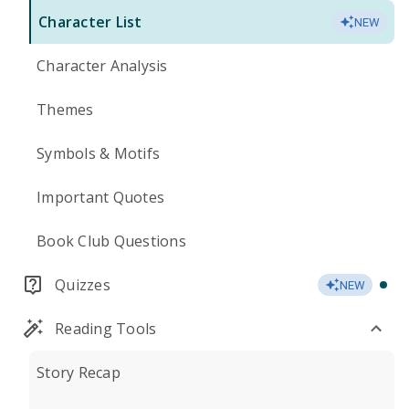
Character List
NEW
Character Analysis
Themes
Symbols & Motifs
Important Quotes
Book Club Questions
Quizzes
NEW
Reading Tools
Story Recap