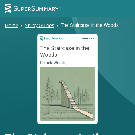
Home
/
Study Guides
/
The Staircase in the Woods
Study Guide
STUDY GUIDE
The Staircase in the
Woods
Chuck Wendig