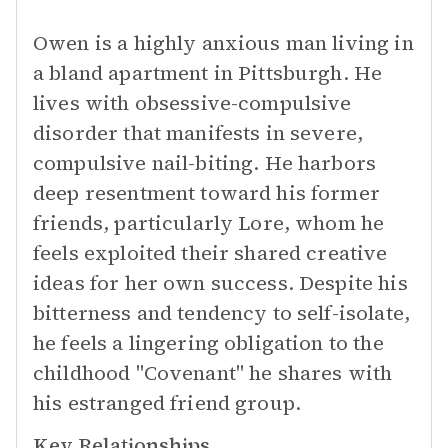
Owen is a highly anxious man living in
a bland apartment in Pittsburgh. He
lives with obsessive-compulsive
disorder that manifests in severe,
compulsive nail-biting. He harbors
deep resentment toward his former
friends, particularly Lore, whom he
feels exploited their shared creative
ideas for her own success. Despite his
bitterness and tendency to self-isolate,
he feels a lingering obligation to the
childhood "Covenant" he shares with
his estranged friend group.
Key Relationships