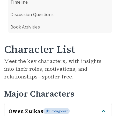
Timeline
Discussion Questions
Book Activities
Character List
Meet the key characters, with insights
into their roles, motivations, and
relationships—
spoiler-free.
Major Characters
Owen Zuikas
Protagonist