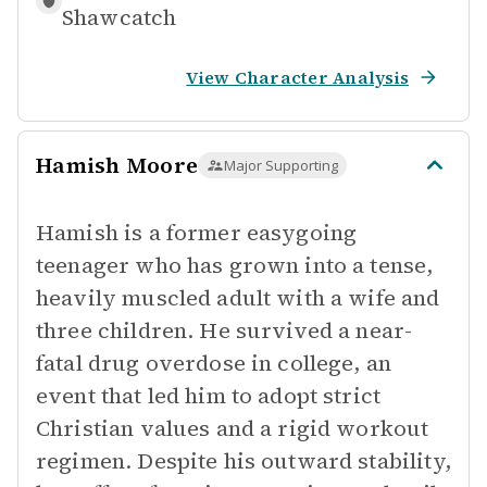
Shawcatch
View Character Analysis
Hamish Moore
Major Supporting
Hamish is a former easygoing
teenager who has grown into a tense,
heavily muscled adult with a wife and
three children. He survived a near-
fatal drug overdose in college, an
event that led him to adopt strict
Christian values and a rigid workout
regimen. Despite his outward stability,