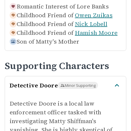
Romantic Interest of
Lore Banks
Childhood Friend of
Owen Zuikas
Childhood Friend of
Nick Lobell
Childhood Friend of
Hamish Moore
Son of
Matty's Mother
Supporting Characters
Detective Doore
Minor Supporting
Detective Doore is a local law
enforcement officer tasked with
investigating Matty Shiffman's
vanishing. She is highly skeptical of