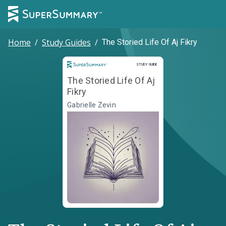
Home
/
Study Guides
/
The Storied Life Of Aj Fikry
Study Guide
STUDY GUIDE
The Storied Life Of Aj
Fikry
Gabrielle Zevin