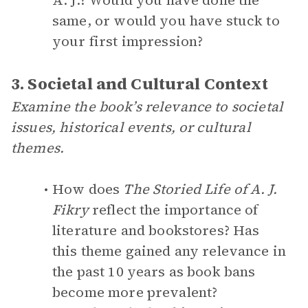
A. J.? Would you have done the
same, or would you have stuck to
your first impression?
3. Societal and Cultural Context
Examine the book’s relevance to societal
issues, historical events, or cultural
themes.
How does
The Storied Life of A. J.
Fikry
reflect the importance of
literature and bookstores? Has
this theme gained any relevance in
the past 10 years as book bans
become more prevalent?