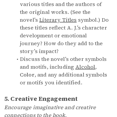
various titles and the authors of
the original works. (See the
novel’s
Literary Titles
symbol.) Do
these titles reflect A. J.’s character
development or emotional
journey? How do they add to the
story’s impact?
Discuss the novel’s other symbols
and motifs, including
Alcohol
,
Color
, and any additional symbols
or motifs you identified.
5. Creative Engagement
Encourage imaginative and creative
connections to the book
.