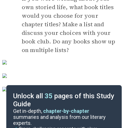
own storied life, what book titles
would you choose for your
chapter titles? Make a list and
discuss your choices with your
book club. Do any books show up
on multiple lists?
Unlock all
35
pages of this Study
Guide
Timeline
Get in-depth,
chapter-by-chapter
summaries and analysis from our literary
experts.
Essay Topics