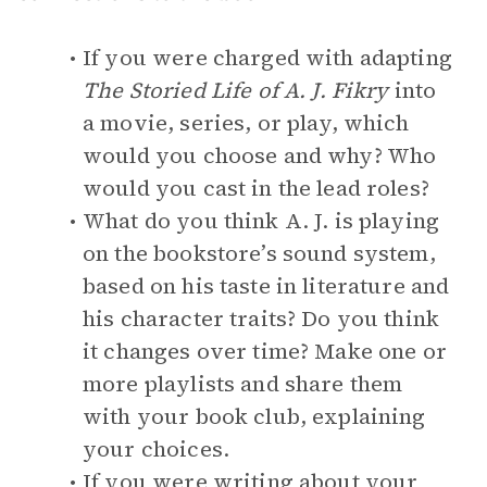
If you were charged with adapting
The Storied Life of A. J. Fikry
into
a movie, series, or play, which
would you choose and why? Who
would you cast in the lead roles?
What do you think A. J. is playing
on the bookstore’s sound system,
based on his taste in literature and
his character traits? Do you think
it changes over time? Make one or
more playlists and share them
with your book club, explaining
your choices.
If you were writing about your