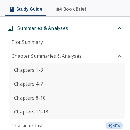
Study Guide
Book Brief
Summaries & Analyses
Plot Summary
Chapter Summaries & Analyses
Chapters 1-3
Chapters 4-7
Chapters 8-10
Chapters 11-13
Character List
NEW