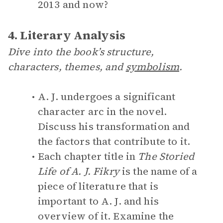
2013 and now?
4. Literary Analysis
Dive into the book’s structure,
characters, themes, and
symbolism
.
A. J. undergoes a significant
character arc in the novel.
Discuss his transformation and
the factors that contribute to it.
Each chapter title in
The Storied
Life of A. J. Fikry
is the name of a
piece of literature that is
important to A. J. and his
overview of it. Examine the