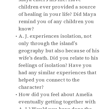
children ever provided a source
of healing in your life? Did Maya
remind you of any children you
know?
A. J. experiences isolation, not
only through the island’s
geography but also because of his
wife’s death. Did you relate to his
feelings of isolation? Have you
had any similar experiences that
helped you connect to the
character?
How did you feel about Amelia
eventually getting together with