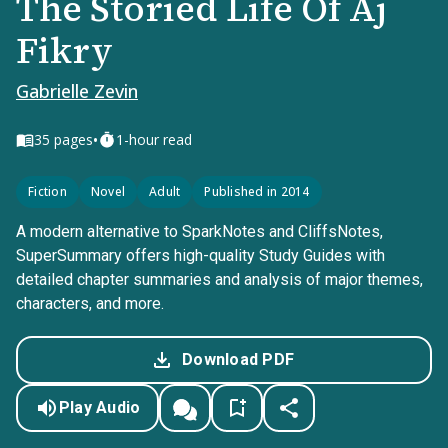
The Storied Life Of Aj
Fikry
Gabrielle Zevin
•
35
pages
1-hour read
Fiction
Novel
Adult
Published in 2014
A modern alternative to SparkNotes and CliffsNotes,
SuperSummary offers high-quality Study Guides with
detailed chapter summaries and analysis of major themes,
characters, and more.
Download PDF
Play Audio