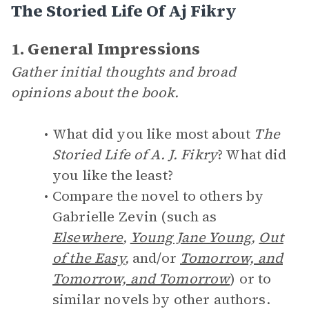
The Storied Life Of Aj Fikry
1. General Impressions
Gather initial thoughts and broad
opinions about the book.
What did you like most about
The
Storied Life of A. J. Fikry
? What did
you like the least?
Compare the novel to others by
Gabrielle Zevin (such as
Elsewhere
,
Young Jane Young
,
Out
of the Easy
,
and/or
Tomorrow, and
Tomorrow, and Tomorrow
) or to
similar novels by other authors.