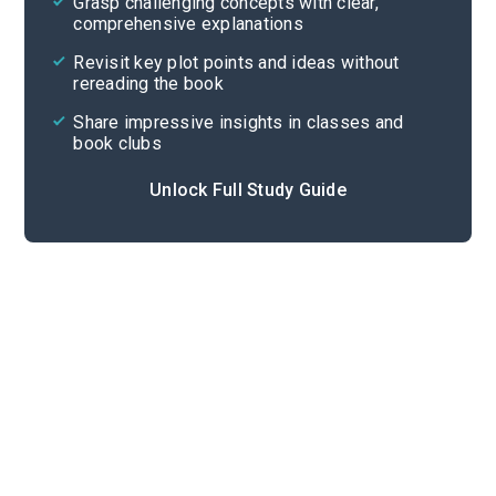
Grasp challenging concepts with clear,
comprehensive explanations
Cite
Revisit key plot points and ideas without
rereading the book
Share impressive insights in classes and
book clubs
Unlock Full Study Guide