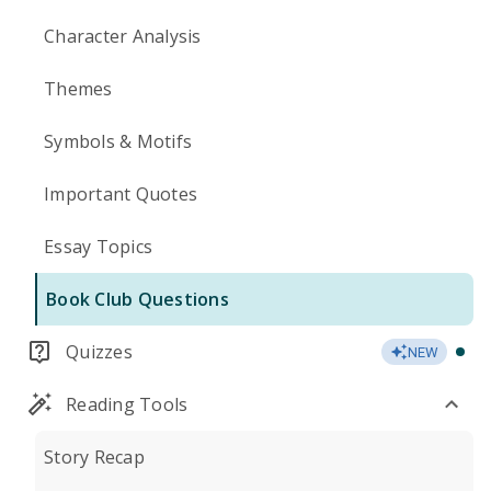
Character Analysis
Themes
Symbols & Motifs
Important Quotes
Essay Topics
Book Club Questions
Quizzes
NEW
Reading Tools
Story Recap