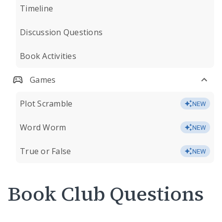
Timeline
Discussion Questions
Book Activities
Games
Plot Scramble
NEW
Word Worm
NEW
True or False
NEW
Book Club Questions