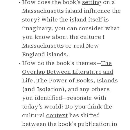
How does the book’s
setting
on a
Massachusetts island influence the
story? While the island itself is
imaginary, you can consider what
you know about the culture I
Massachusetts or real New
England islands.
How do the book’s themes—
The
Overlap Between Literature and
Life
,
The Power of Books
,
Islands
(and Isolation)
, and any others
you identified—resonate with
today’s world? Do you think the
cultural
context
has shifted
between the book’s publication in