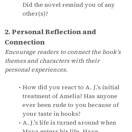
Did the novel remind you of any
other(s)?
2. Personal Reflection and
Connection
Encourage readers to connect the book’s
themes and characters with their
personal experiences.
How did you react to A. J.’s initial
treatment of Amelia? Has anyone
ever been rude to you because of
your taste in books?
A. J.’s life is turned around when
Maya enters his life. Have