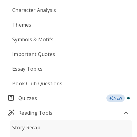
Character Analysis
Themes
Symbols & Motifs
Important Quotes
Essay Topics
Book Club Questions
Quizzes
NEW
Reading Tools
Story Recap