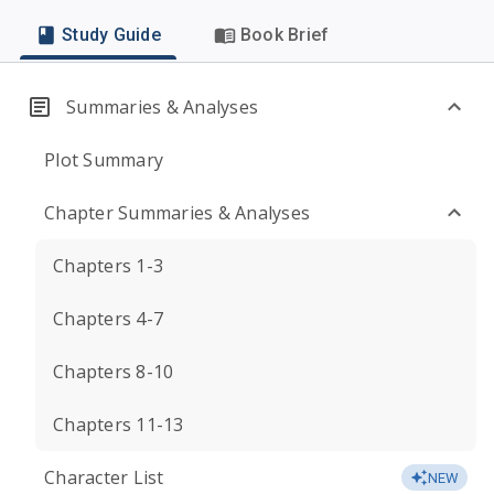
Study Guide
Book Brief
Summaries & Analyses
Plot Summary
Chapter Summaries & Analyses
Chapters 1-3
Chapters 4-7
Chapters 8-10
Chapters 11-13
Character List
NEW