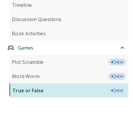
Timeline
Discussion Questions
Book Activities
Games
Plot Scramble
NEW
Word Worm
NEW
True or False
NEW