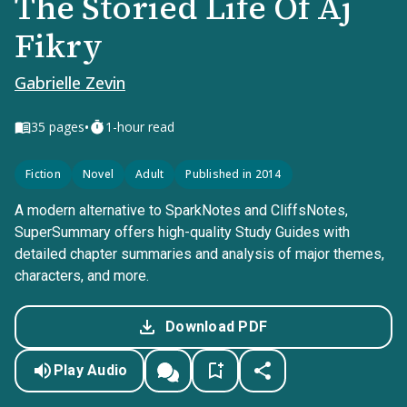
The Storied Life Of Aj
Fikry
Gabrielle Zevin
•
35
pages
1-hour read
Fiction
Novel
Adult
Published in 2014
A modern alternative to SparkNotes and CliffsNotes,
SuperSummary offers high-quality Study Guides with
detailed chapter summaries and analysis of major themes,
characters, and more.
Download PDF
Play Audio