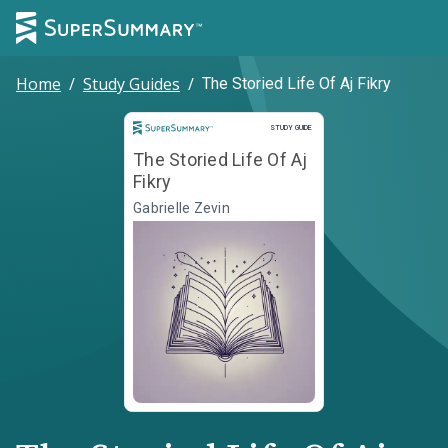
Home
/
Study Guides
/
The Storied Life Of Aj Fikry
Study Guide
STUDY GUIDE
The Storied Life Of Aj
Fikry
Gabrielle Zevin