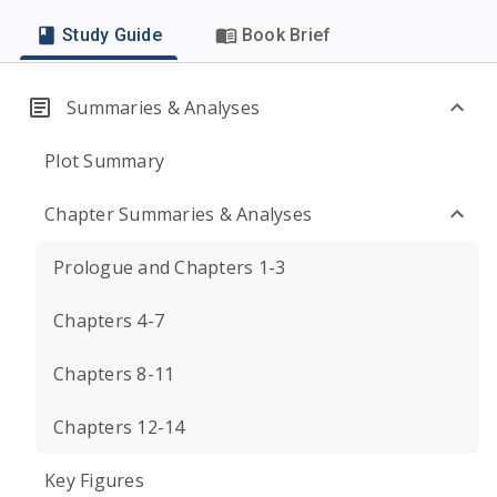
Study Guide
Book Brief
Summaries & Analyses
Plot Summary
Chapter Summaries & Analyses
Prologue and Chapters 1-3
Chapters 4-7
Chapters 8-11
Chapters 12-14
Key Figures