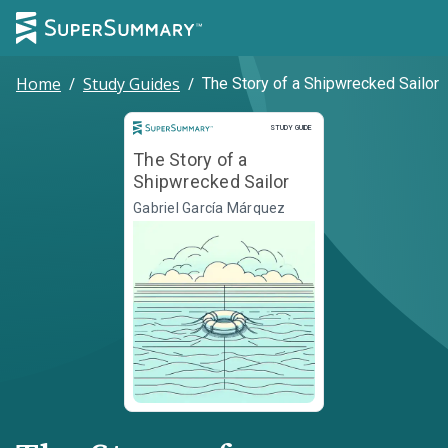
Home
/
Study Guides
/
The Story of a Shipwrecked Sailor
Study Guide
STUDY GUIDE
The Story of a
Shipwrecked Sailor
Gabriel García Márquez