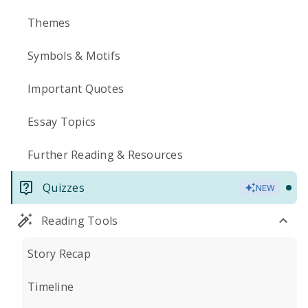
Themes
Symbols & Motifs
Important Quotes
Essay Topics
Further Reading & Resources
Quizzes
NEW
Reading Tools
Story Recap
Timeline