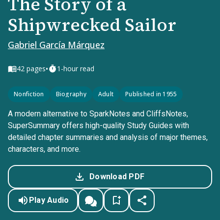
The Story of a
Shipwrecked Sailor
Gabriel García Márquez
•
42
pages
1-hour read
Nonfiction
Biography
Adult
Published in 1955
A modern alternative to SparkNotes and CliffsNotes,
SuperSummary offers high-quality Study Guides with
detailed chapter summaries and analysis of major themes,
characters, and more.
Download PDF
Play Audio