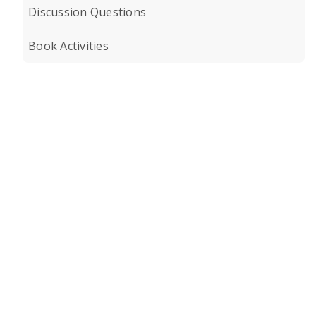
Discussion Questions
Book Activities