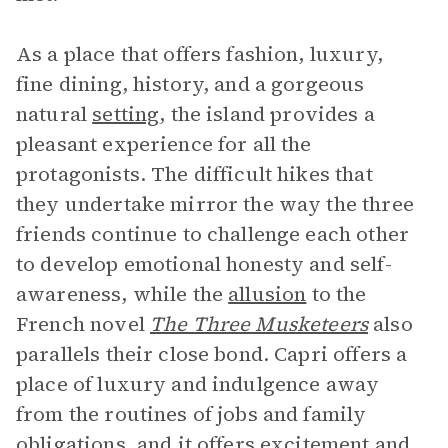
As a place that offers fashion, luxury,
fine dining, history, and a gorgeous
natural
setting
, the island provides a
pleasant experience for all the
protagonists. The difficult hikes that
they undertake mirror the way the three
friends continue to challenge each other
to develop emotional honesty and self-
awareness, while the
allusion
to the
French novel
The Three Musketeers
also
parallels their close bond. Capri offers a
place of luxury and indulgence away
from the routines of jobs and family
obligations, and it offers excitement and