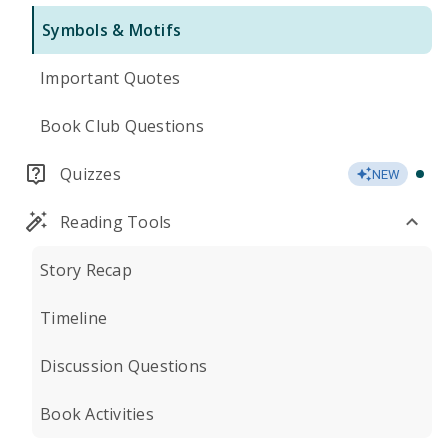
Symbols & Motifs
Important Quotes
Book Club Questions
Quizzes
NEW
Reading Tools
Story Recap
Timeline
Discussion Questions
Book Activities