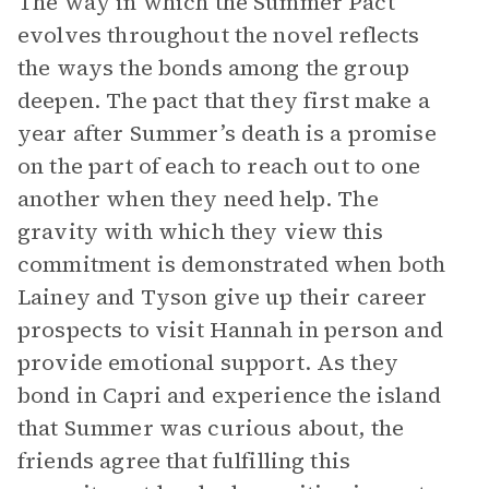
The way in which the Summer Pact
evolves throughout the novel reflects
the ways the bonds among the group
deepen. The pact that they first make a
year after Summer’s death is a promise
on the part of each to reach out to one
another when they need help. The
gravity with which they view this
commitment is demonstrated when both
Lainey and Tyson give up their career
prospects to visit Hannah in person and
provide emotional support. As they
bond in Capri and experience the island
that Summer was curious about, the
friends agree that fulfilling this