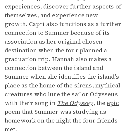
experiences, discover further aspects of
themselves, and experience new
growth. Capri also functions as a further
connection to Summer because of its
association as her original chosen
destination when the four planned a
graduation trip. Hannah also makes a
connection between the island and
Summer when she identifies the island’s
place as the home of the sirens, mythical
creatures who lure the sailor Odysseus
with their song in
The Odyssey
,
the
epic
poem that Summer was studying as
homework on the night the four friends
met.