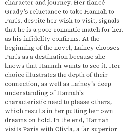
character and journey. Her fiancé
Grady’s reluctance to take Hannah to
Paris, despite her wish to visit, signals
that he is a poor romantic match for her,
as his infidelity confirms. At the
beginning of the novel, Lainey chooses
Paris as a destination because she
knows that Hannah wants to see it. Her
choice illustrates the depth of their
connection, as well as Lainey’s deep
understanding of Hannah’s
characteristic need to please others,
which results in her putting her own
dreams on hold. In the end, Hannah
visits Paris with Olivia, a far superior