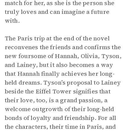
match for her, as she is the person she
truly loves and can imagine a future
with.
The Paris trip at the end of the novel
reconvenes the friends and confirms the
new foursome of Hannah, Olivia, Tyson,
and Lainey, but it also becomes a way
that Hannah finally achieves her long-
held dreams. Tyson’s proposal to Lainey
beside the Eiffel Tower signifies that
their love, too, is a grand passion, a
welcome outgrowth of their long-held
bonds of loyalty and friendship. For all
the characters, their time in Paris, and