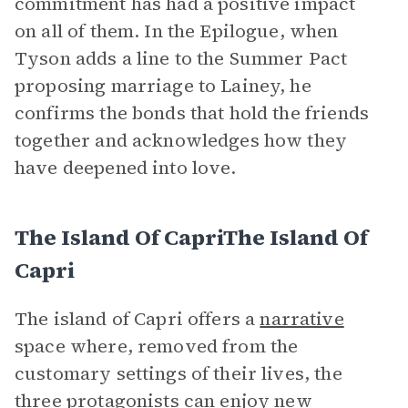
commitment has had a positive impact
on all of them. In the Epilogue, when
Tyson adds a line to the Summer Pact
proposing marriage to Lainey, he
confirms the bonds that hold the friends
together and acknowledges how they
have deepened into love.
The Island Of CapriThe Island Of
Capri
The island of Capri offers a
narrative
space where, removed from the
customary settings of their lives, the
three protagonists can enjoy new