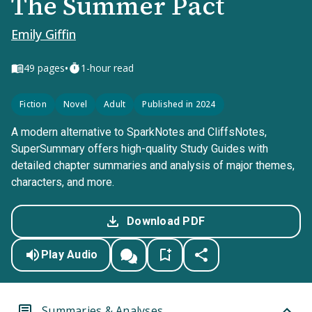
The Summer Pact
Emily Giffin
•
49
pages
1-hour read
Fiction
Novel
Adult
Published in 2024
A modern alternative to SparkNotes and CliffsNotes,
SuperSummary offers high-quality Study Guides with
detailed chapter summaries and analysis of major themes,
characters, and more.
Download PDF
Play Audio
Summaries & Analyses