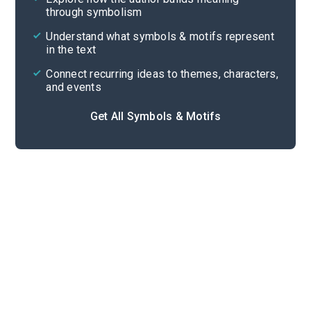
through symbolism
Cite
Understand what symbols & motifs represent
in the text
Connect recurring ideas to themes, characters,
and events
Get All Symbols & Motifs