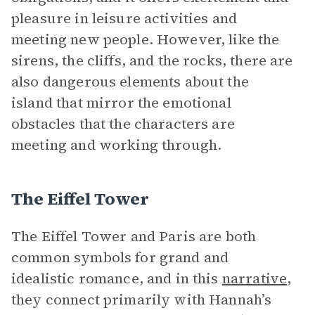
pleasure in leisure activities and
meeting new people. However, like the
sirens, the cliffs, and the rocks, there are
also dangerous elements about the
island that mirror the emotional
obstacles that the characters are
meeting and working through.
The Eiffel Tower
The Eiffel Tower and Paris are both
common symbols for grand and
idealistic romance, and in this
narrative
,
they connect primarily with Hannah’s