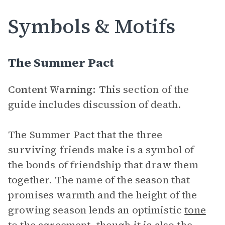
Symbols & Motifs
The Summer Pact
Content Warning:
This section of the
guide includes discussion of death.
The Summer Pact that the three
surviving friends make is a symbol of
the bonds of friendship that draw them
together. The name of the season that
promises warmth and the height of the
growing season lends an optimistic
tone