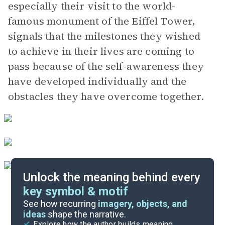
especially their visit to the world-
famous monument of the Eiffel Tower,
signals that the milestones they wished
to achieve in their lives are coming to
pass because of the self-awareness they
have developed individually and the
obstacles they have overcome together.
Unlock the meaning behind every
key symbol & motif
Important Quotes
See how recurring
imagery, objects, and
ideas
shape the narrative.
Explore how the author builds meaning
Themes