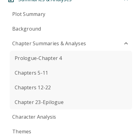
Plot Summary
Background
Chapter Summaries & Analyses
Prologue-Chapter 4
Chapters 5-11
Chapters 12-22
Chapter 23-Epilogue
Character Analysis
Themes