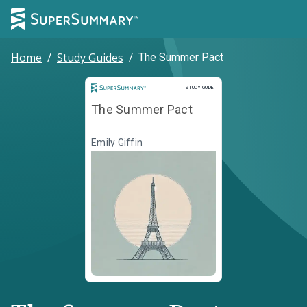
Home
/
Study Guides
/
The Summer Pact
Study Guide
STUDY GUIDE
The Summer Pact
Emily Giffin