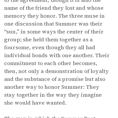
to the agreement, though it is also the
name of the friend they lost and whose
memory they honor. The three muse in
one discussion that Summer was their
“sun,” in some ways the center of their
group; she held them together as a
foursome, even though they all had
individual bonds with one another. Their
commitment to each other becomes,
then, not only a demonstration of loyalty
and the substance of a promise but also
another way to honor Summer: They
stay together in the way they imagine
she would have wanted.