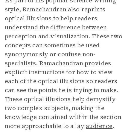
As part of his popular science writing
style
, Ramachandran also reprints
optical illusions to help readers
understand the difference between
perception and visualization. These two
concepts can sometimes be used
synonymously or confuse non-
specialists. Ramachandran provides
explicit instructions for how to view
each of the optical illusions so readers
can see the points he is trying to make.
These optical illusions help demystify
two complex subjects, making the
knowledge contained within the section
more approachable to a lay
audience
.