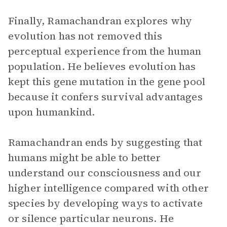
Finally, Ramachandran explores why
evolution has not removed this
perceptual experience from the human
population. He believes evolution has
kept this gene mutation in the gene pool
because it confers survival advantages
upon humankind.
Ramachandran ends by suggesting that
humans might be able to better
understand our consciousness and our
higher intelligence compared with other
species by developing ways to activate
or silence particular neurons. He