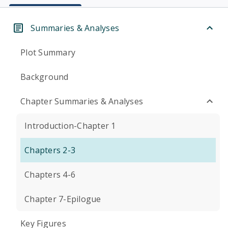
Summaries & Analyses
Plot Summary
Background
Chapter Summaries & Analyses
Introduction-Chapter 1
Chapters 2-3
Chapters 4-6
Chapter 7-Epilogue
Key Figures