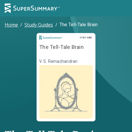
Home
/
Study Guides
/
The Tell-Tale Brain
Study Guide
STUDY GUIDE
The Tell-Tale Brain
V. S. Ramachandran