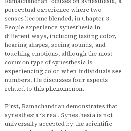
Ramachandran focuses on synesthesia, a
perceptual experience where two
senses become blended, in Chapter 3.
People experience synesthesia in
different ways, including tasting color,
hearing shapes, seeing sounds, and
touching emotions, although the most
common type of synesthesia is
experiencing color when individuals see
numbers. He discusses four aspects
related to this phenomenon.
First, Ramachandran demonstrates that
synesthesia is real. Synesthesia is not
universally accepted by the scientific