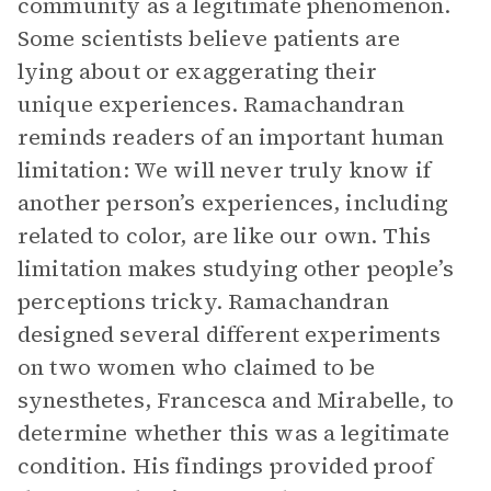
community as a legitimate phenomenon.
Some scientists believe patients are
lying about or exaggerating their
unique experiences. Ramachandran
reminds readers of an important human
limitation: We will never truly know if
another person’s experiences, including
related to color, are like our own. This
limitation makes studying other people’s
perceptions tricky. Ramachandran
designed several different experiments
on two women who claimed to be
synesthetes, Francesca and Mirabelle, to
determine whether this was a legitimate
condition. His findings provided proof