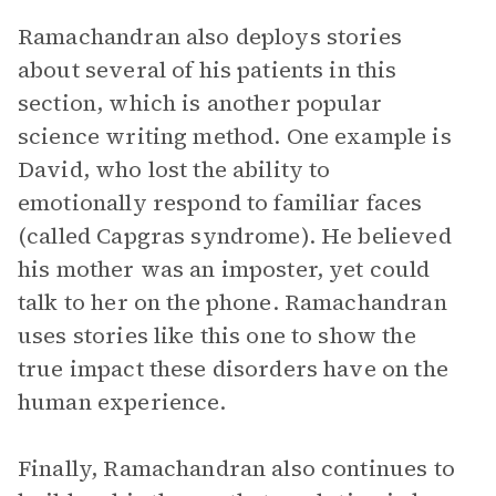
Ramachandran also deploys stories
about several of his patients in this
section, which is another popular
science writing method. One example is
David, who lost the ability to
emotionally respond to familiar faces
(called Capgras syndrome). He believed
his mother was an imposter, yet could
talk to her on the phone. Ramachandran
uses stories like this one to show the
true impact these disorders have on the
human experience.
Finally, Ramachandran also continues to