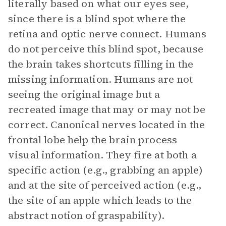
literally based on what our eyes see,
since there is a blind spot where the
retina and optic nerve connect. Humans
do not perceive this blind spot, because
the brain takes shortcuts filling in the
missing information. Humans are not
seeing the original image but a
recreated image that may or may not be
correct. Canonical nerves located in the
frontal lobe help the brain process
visual information. They fire at both a
specific action (e.g., grabbing an apple)
and at the site of perceived action (e.g.,
the site of an apple which leads to the
abstract notion of graspability).