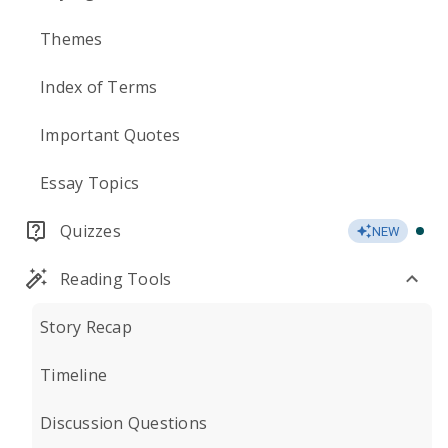
Themes
Index of Terms
Important Quotes
Essay Topics
Quizzes
NEW
Reading Tools
Story Recap
Timeline
Discussion Questions