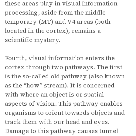
these areas play in visual information
processing, aside from the middle
temporary (MT) and V4 areas (both
located in the cortex), remains a
scientific mystery.
Fourth, visual information enters the
cortex through two pathways. The first
is the so-called old pathway (also known
as the “how” stream). It is concerned
with where an object is or spatial
aspects of vision. This pathway enables
organisms to orient towards objects and
track them with our head and eyes.
Damage to this pathway causes tunnel