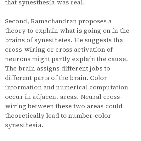
that synesthesia was real.
Second, Ramachandran proposes a
theory to explain what is going on in the
brains of synesthetes. He suggests that
cross-wiring or cross activation of
neurons might partly explain the cause.
The brain assigns different jobs to
different parts of the brain. Color
information and numerical computation
occur in adjacent areas. Neural cross-
wiring between these two areas could
theoretically lead to number-color
synesthesia.