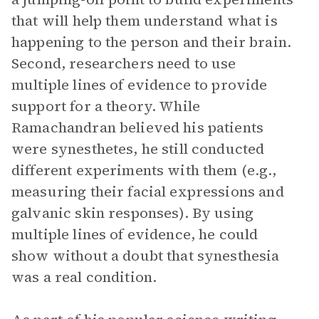
that will help them understand what is
happening to the person and their brain.
Second, researchers need to use
multiple lines of evidence to provide
support for a theory. While
Ramachandran believed his patients
were synesthetes, he still conducted
different experiments with them (e.g.,
measuring their facial expressions and
galvanic skin responses). By using
multiple lines of evidence, he could
show without a doubt that synesthesia
was a real condition.