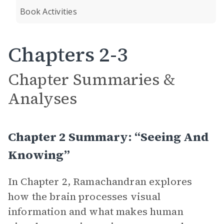
Book Activities
Chapters 2-3
Chapter Summaries &
Analyses
Chapter 2 Summary: “Seeing And
Knowing”
In Chapter 2, Ramachandran explores
how the brain processes visual
information and what makes human