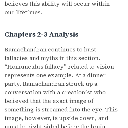
believes this ability will occur within
our lifetimes.
Chapters 2-3 Analysis
Ramachandran continues to bust
fallacies and myths in this section.
“Homunculus fallacy” related to vision
represents one example. At a dinner
party, Ramachandran struck up a
conversation with a creationist who
believed that the exact image of
something is streamed into the eye. This
image, however, is upside down, and
must be right-sided before the brain