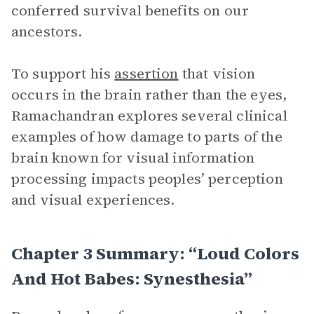
conferred survival benefits on our
ancestors.
To support his
assertion
that vision
occurs in the brain rather than the eyes,
Ramachandran explores several clinical
examples of how damage to parts of the
brain known for visual information
processing impacts peoples’ perception
and visual experiences.
Chapter 3 Summary: “Loud Colors
And Hot Babes: Synesthesia”