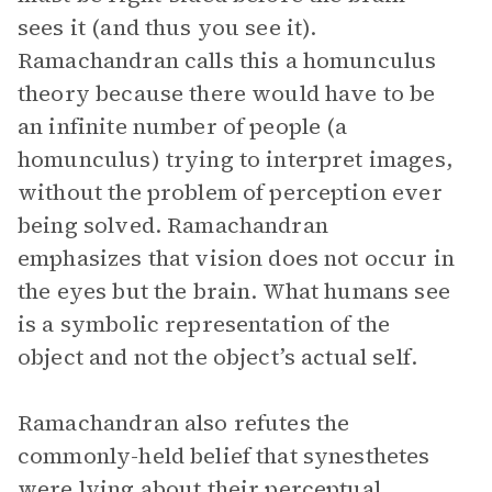
sees it (and thus you see it).
Ramachandran calls this a homunculus
theory because there would have to be
an infinite number of people (a
homunculus) trying to interpret images,
without the problem of perception ever
being solved. Ramachandran
emphasizes that vision does not occur in
the eyes but the brain. What humans see
is a symbolic representation of the
object and not the object’s actual self.
Ramachandran also refutes the
commonly-held belief that synesthetes
were lying about their perceptual