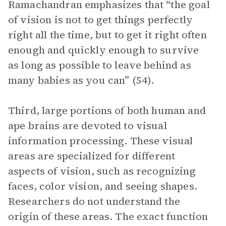
Ramachandran emphasizes that “the goal
of vision is not to get things perfectly
right all the time, but to get it right often
enough and quickly enough to survive
as long as possible to leave behind as
many babies as you can” (54).
Third, large portions of both human and
ape brains are devoted to visual
information processing. These visual
areas are specialized for different
aspects of vision, such as recognizing
faces, color vision, and seeing shapes.
Researchers do not understand the
origin of these areas. The exact function