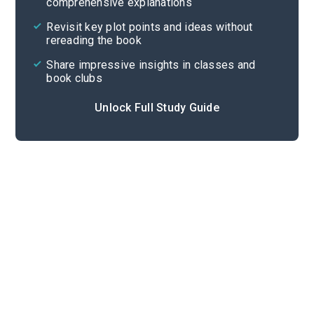
comprehensive explanations
Cite
Revisit key plot points and ideas without
rereading the book
Share impressive insights in classes and
book clubs
Unlock Full Study Guide