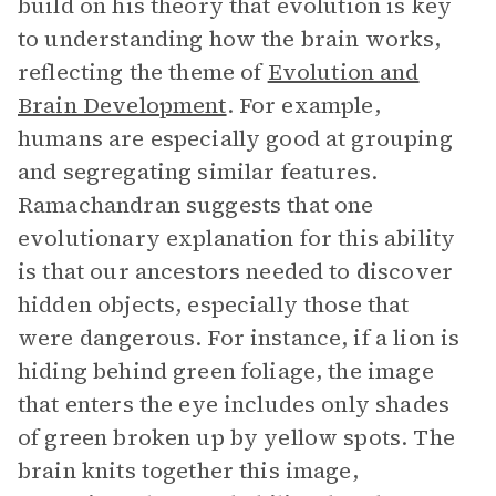
build on his theory that evolution is key
to understanding how the brain works,
reflecting the theme of
Evolution and
Brain Development
. For example,
humans are especially good at grouping
and segregating similar features.
Ramachandran suggests that one
evolutionary explanation for this ability
is that our ancestors needed to discover
hidden objects, especially those that
were dangerous. For instance, if a lion is
hiding behind green foliage, the image
that enters the eye includes only shades
of green broken up by yellow spots. The
brain knits together this image,