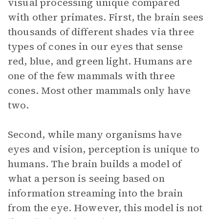
visual processing unique compared
with other primates. First, the brain sees
thousands of different shades via three
types of cones in our eyes that sense
red, blue, and green light. Humans are
one of the few mammals with three
cones. Most other mammals only have
two.
Second, while many organisms have
eyes and vision, perception is unique to
humans. The brain builds a model of
what a person is seeing based on
information streaming into the brain
from the eye. However, this model is not