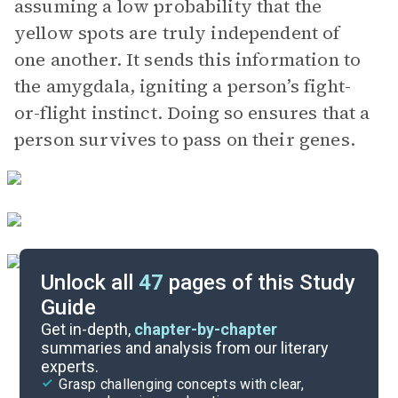
assuming a low probability that the
yellow spots are truly independent of
one another. It sends this information to
the amygdala, igniting a person’s fight-
or-flight instinct. Doing so ensures that a
person survives to pass on their genes.
Unlock all
47
pages of this Study
Guide
Chapters 4-6
Get in-depth,
chapter-by-chapter
summaries and analysis from our literary
experts.
Introduction-Chapter 1
Grasp challenging concepts with clear,