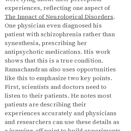
experiences, reflecting one aspect of
The Impact of Neurological Disorders
.
One physician even diagnosed his
patient with schizophrenia rather than
synesthesia, prescribing her
antipsychotic medications. His work
shows that this is a true condition.
Ramachandran also uses opportunities
like this to emphasize two key points.
First, scientists and doctors need to
listen to their patients. He notes most
patients are describing their
experiences accurately and physicians
and researchers can use these details as
a jumping-off point to build experiments