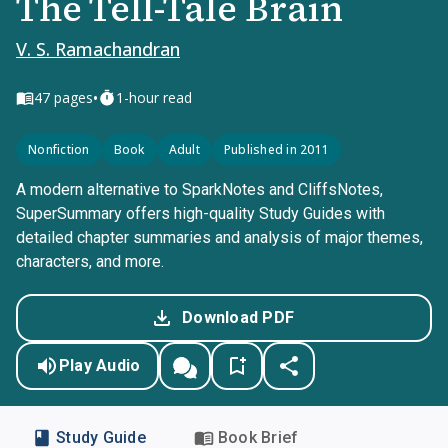
The Tell-Tale Brain
V. S. Ramachandran
•
47
pages
1-hour read
Nonfiction
Book
Adult
Published in 2011
A modern alternative to SparkNotes and CliffsNotes,
SuperSummary offers high-quality Study Guides with
detailed chapter summaries and analysis of major themes,
characters, and more.
Download PDF
Play Audio
Study Guide
Book Brief