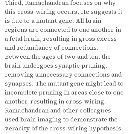
Third, Ramachandran focuses on why
this cross-wiring occurs. He suggests it
is due to a mutant gene. All brain
regions are connected to one another in
a fetal brain, resulting in gross excess
and redundancy of connections.
Between the ages of two and ten, the
brain undergoes synaptic pruning,
removing unnecessary connections and
synapses. The mutant gene might lead to
incomplete pruning in areas close to one
another, resulting in cross-wiring.
Ramachandran and other colleagues
used brain imaging to demonstrate the
veracity of the cross-wiring hypothesis.