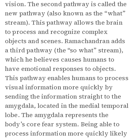
vision. The second pathway is called the
new pathway (also known as the “what”
stream). This pathway allows the brain
to process and recognize complex
objects and scenes. Ramachandran adds
a third pathway (the “so what” stream),
which he believes causes humans to
have emotional responses to objects.
This pathway enables humans to process
visual information more quickly by
sending the information straight to the
amygdala, located in the medial temporal
lobe. The amygdala represents the
body’s core fear system. Being able to
process information more quickly likely