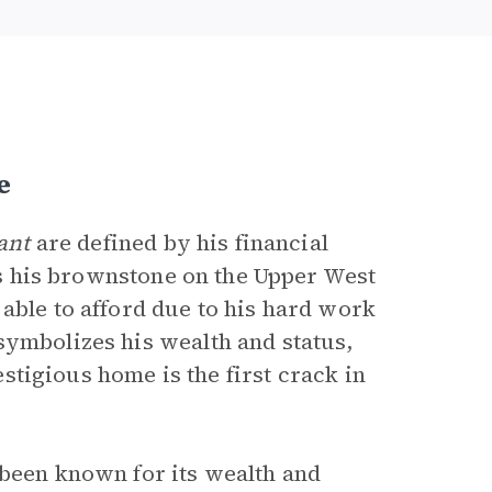
e
ant
are defined by his financial
 is his brownstone on the Upper West
able to afford due to his hard work
ymbolizes his wealth and status,
restigious home is the first crack in
 been known for its wealth and