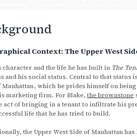
ckground
aphical Context: The Upper West Sid
s character and the life he has built in
The Ten
s and his social status. Central to that status
f Manhattan, which he prides himself on being 
is marketing firm. For Blake,
the brownstone
s
e act of bringing in a tenant to infiltrate his p
cessful life that he has tried to build.
ionally, the Upper West Side of Manhattan has