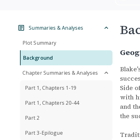
Ba
Summaries & Analyses
Plot Summary
Geogr
Background
Blake’
Chapter Summaries & Analyses
succes
Side o
Part 1, Chapters 1-19
with h
Part 1, Chapters 20-44
and th
the suc
Part 2
Part 3-Epilogue
Tradit