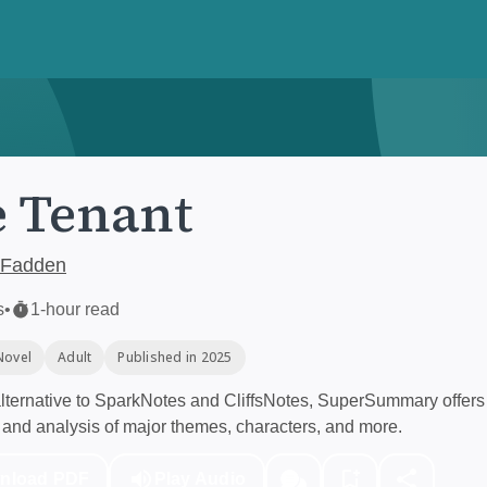
 Tenant
cFadden
s
•
1-hour read
Novel
Adult
Published in 2025
ternative to SparkNotes and CliffsNotes, SuperSummary offers 
and analysis of major themes, characters, and more.
nload PDF
Play Audio