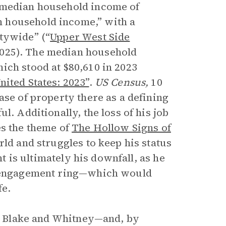
s median household income of
 household income,” with a
tywide” (“
Upper West Side
025). The median household
ich stood at $80,610 in 2023
nited States: 2023”
.
US Census,
10
ase of property there as a defining
l. Additionally, the loss of his job
es the theme of
The Hollow Signs of
rld and struggles to keep his status
nt is ultimately his downfall, as he
ve engagement ring—which would
fe.
een Blake and Whitney—and, by