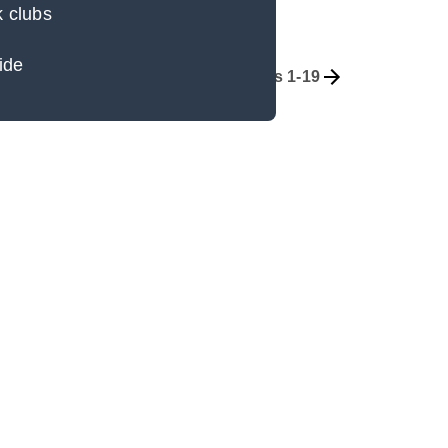
k clubs
ide
Overview
Part 1, Chapters 1-19