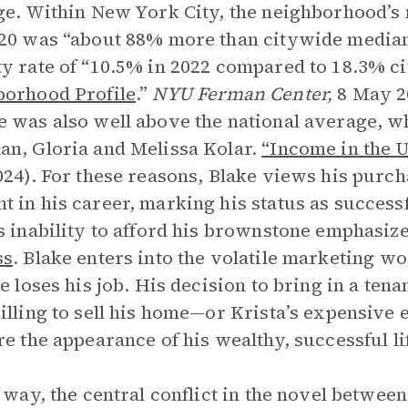
ge. Within New York City, the neighborhood’
20 was “about 88% more than citywide median
y rate of “10.5% in 2022 compared to 18.3% ci
orhood Profile
.”
NYU Ferman Center,
8 May 2
 was also well above the national average, wh
n, Gloria and Melissa Kolar.
“Income in the U
024). For these reasons, Blake views his purch
 in his career, marking his status as successfu
s inability to afford his brownstone emphasiz
ss
. Blake enters into the volatile marketing wo
he loses his job. His decision to bring in a tena
illing to sell his home—or Krista’s expensi
re the appearance of his wealthy, successful li
s way, the central conflict in the novel betw