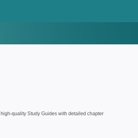
high-quality Study Guides with detailed chapter