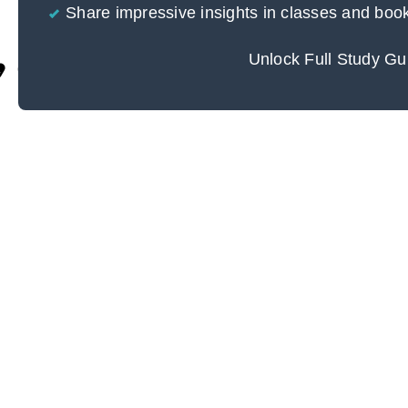
Share impressive insights in classes and boo
Unlock Full Study Gu
Cite