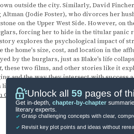
town outside the city. Similarly, David Finche
 Altman (Jodie Foster), who divorces her hus
tone on the Upper West Side. However, on the 
glars, forcing her to hide in the titular panic
story explores the psychological impact of str
e the home’s size, cost, and location in the aff
yed by the burglars, just as Blake’s life collap
t
, these two films, and other stories like it e
ing and the way they intersect with success an
a life around wealth and status, he eventually 
Unlock all
59
pages of th
 Connection
, moving out of Manhattan and b
Get in-depth,
chapter-by-chapter
summaries
literary experts.
Grasp challenging concepts with clear, comp
Revisit key plot points and ideas without rer