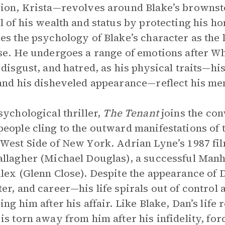
ion, Krista—revolves around Blake’s brownston
l of his wealth and status by protecting his ho
es the psychology of Blake’s character as the li
se. He undergoes a range of emotions after Whi
 disgust, and hatred, as his physical traits—hi
and his disheveled appearance—reflect his men
sychological thriller,
The Tenant
joins the co
eople cling to the outward manifestations of t
West Side of New York. Adrian Lyne’s 1987 fi
llagher (Michael Douglas), a successful Manh
lex (Glenn Close). Despite the appearance of D
er, and career—his life spirals out of control 
ing him after his affair. Like Blake, Dan’s lif
is torn away from him after his infidelity, for