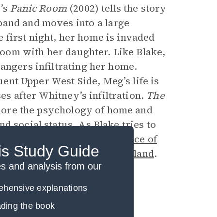
r’s
Panic Room
(2002) tells the story
band and moves into a large
first night, her home is invaded
 room with her daughter. Like Blake,
angers infiltrating her home.
luent Upper West Side, Meg’s life is
ses after Whitney’s infiltration.
The
xplore the psychology of home and
d social status. As Blake tries to
learns to value
The Importance of
is Study Guide
ack to his hometown in
Cleveland
.
 and analysis from our
rehensive explanations
eading the book