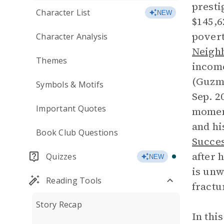
presti
Character List
NEW
$145,6
povert
Character Analysis
Neighb
Themes
income
(Guzma
Symbols & Motifs
Sep. 2
Important Quotes
moment
and hi
Book Club Questions
Succe
after 
Quizzes
NEW
is unw
Reading Tools
fractu
Story Recap
In thi