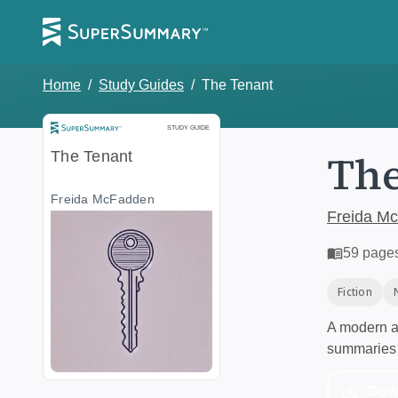
Home
/
Study Guides
/
The Tenant
Study Guide
STUDY GUIDE
The
The Tenant
Freida McFadden
Freida M
59
page
Fiction
A modern al
summaries 
Dow