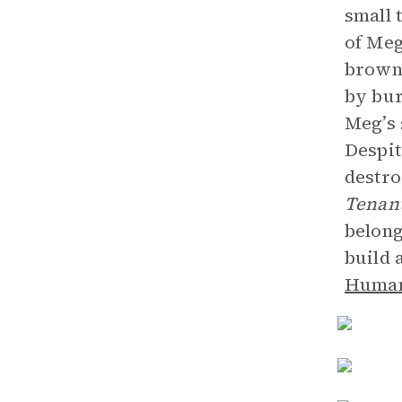
small 
of Meg
browns
by bur
Meg’s 
Despit
destro
Tenan
belong
build 
Human