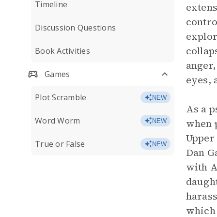
Timeline
extens
contro
Discussion Questions
explor
collap
Book Activities
anger,
Games
eyes, 
Plot Scramble
NEW
As a p
Word Worm
when p
NEW
Upper 
True or False
NEW
Dan Ga
with A
daught
harass
which 