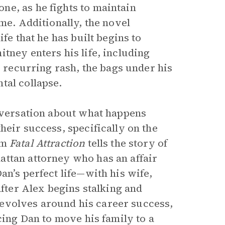
e, as he fights to maintain
me. Additionally, the novel
fe that he has built begins to
tney enters his life, including
s recurring rash, the bags under his
tal collapse.
nversation about what happens
heir success, specifically on the
lm
Fatal Attraction
tells the story of
attan attorney who has an affair
an’s perfect life—with his wife,
after Alex begins stalking and
e revolves around his career success,
cing Dan to move his family to a