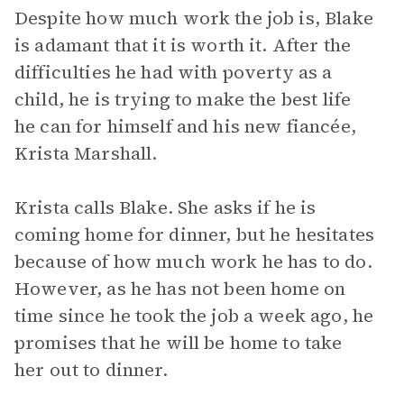
Despite how much work the job is, Blake
is adamant that it is worth it. After the
difficulties he had with poverty as a
child, he is trying to make the best life
he can for himself and his new fiancée,
Krista Marshall.
Krista calls Blake. She asks if he is
coming home for dinner, but he hesitates
because of how much work he has to do.
However, as he has not been home on
time since he took the job a week ago, he
promises that he will be home to take
her out to dinner.