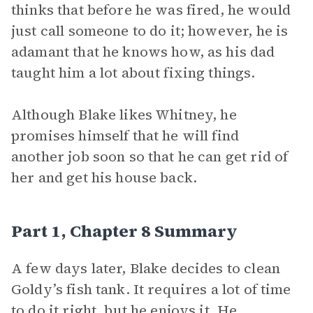
thinks that before he was fired, he would
just call someone to do it; however, he is
adamant that he knows how, as his dad
taught him a lot about fixing things.
Although Blake likes Whitney, he
promises himself that he will find
another job soon so that he can get rid of
her and get his house back.
Part 1, Chapter 8 Summary
A few days later, Blake decides to clean
Goldy’s fish tank. It requires a lot of time
to do it right, but he enjoys it. He