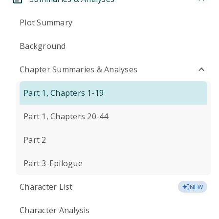
Plot Summary
Background
Chapter Summaries & Analyses
Part 1, Chapters 1-19
Part 1, Chapters 20-44
Part 2
Part 3-Epilogue
Character List
NEW
Character Analysis