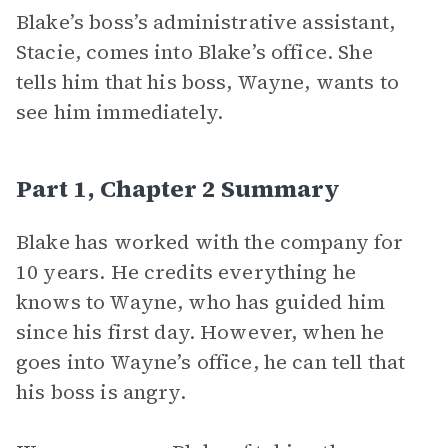
Blake’s boss’s administrative assistant,
Stacie, comes into Blake’s office. She
tells him that his boss, Wayne, wants to
see him immediately.
Part 1, Chapter 2 Summary
Blake has worked with the company for
10 years. He credits everything he
knows to Wayne, who has guided him
since his first day. However, when he
goes into Wayne’s office, he can tell that
his boss is angry.