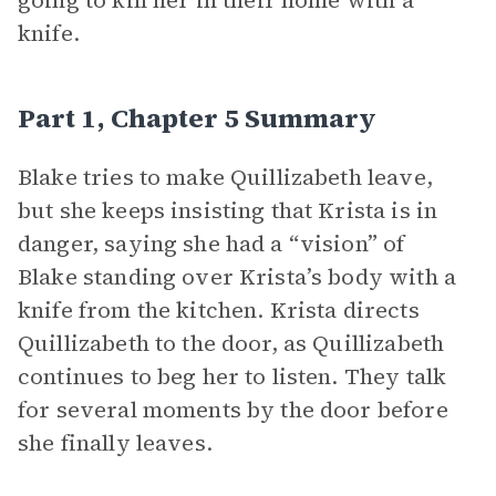
going to kill her in their home with a
knife.
Part 1, Chapter 5 Summary
Blake tries to make Quillizabeth leave,
but she keeps insisting that Krista is in
danger, saying she had a “vision” of
Blake standing over Krista’s body with a
knife from the kitchen. Krista directs
Quillizabeth to the door, as Quillizabeth
continues to beg her to listen. They talk
for several moments by the door before
she finally leaves.