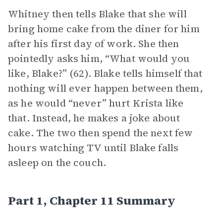
Whitney then tells Blake that she will
bring home cake from the diner for him
after his first day of work. She then
pointedly asks him, “What would you
like, Blake?” (62). Blake tells himself that
nothing will ever happen between them,
as he would “never” hurt Krista like
that. Instead, he makes a joke about
cake. The two then spend the next few
hours watching TV until Blake falls
asleep on the couch.
Part 1, Chapter 11 Summary