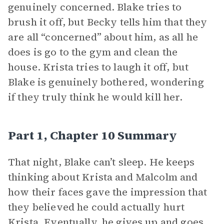
genuinely concerned. Blake tries to
brush it off, but Becky tells him that they
are all “concerned” about him, as all he
does is go to the gym and clean the
house. Krista tries to laugh it off, but
Blake is genuinely bothered, wondering
if they truly think he would kill her.
Part 1, Chapter 10 Summary
That night, Blake can’t sleep. He keeps
thinking about Krista and Malcolm and
how their faces gave the impression that
they believed he could actually hurt
Krista. Eventually, he gives up and goes