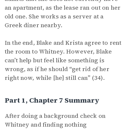
an apartment, as the lease ran out on her
old one. She works as a server at a
Greek diner nearby.
In the end, Blake and Krista agree to rent
the room to Whitney. However, Blake
can’t help but feel like something is
wrong, as if he should “get rid of her
right now, while [he] still can” (34).
Part 1, Chapter 7 Summary
After doing a background check on
Whitney and finding nothing