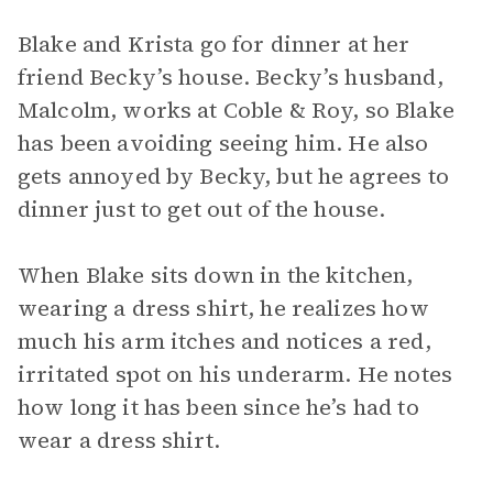
Blake and Krista go for dinner at her
friend Becky’s house. Becky’s husband,
Malcolm, works at Coble & Roy, so Blake
has been avoiding seeing him. He also
gets annoyed by Becky, but he agrees to
dinner just to get out of the house.
When Blake sits down in the kitchen,
wearing a dress shirt, he realizes how
much his arm itches and notices a red,
irritated spot on his underarm. He notes
how long it has been since he’s had to
wear a dress shirt.