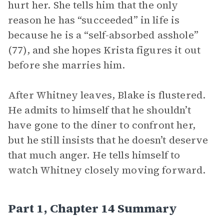
hurt her. She tells him that the only
reason he has “succeeded” in life is
because he is a “self-absorbed asshole”
(77), and she hopes Krista figures it out
before she marries him.
After Whitney leaves, Blake is flustered.
He admits to himself that he shouldn’t
have gone to the diner to confront her,
but he still insists that he doesn’t deserve
that much anger. He tells himself to
watch Whitney closely moving forward.
Part 1, Chapter 14 Summary