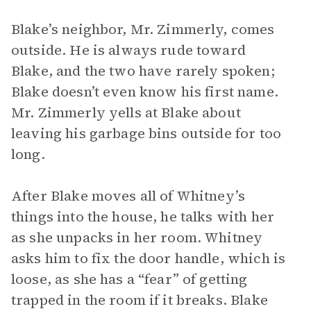
Blake’s neighbor, Mr. Zimmerly, comes
outside. He is always rude toward
Blake, and the two have rarely spoken;
Blake doesn’t even know his first name.
Mr. Zimmerly yells at Blake about
leaving his garbage bins outside for too
long.
After Blake moves all of Whitney’s
things into the house, he talks with her
as she unpacks in her room. Whitney
asks him to fix the door handle, which is
loose, as she has a “fear” of getting
trapped in the room if it breaks. Blake