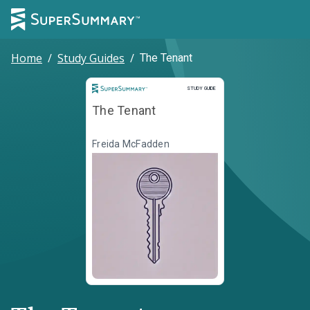
Home
/
Study Guides
/
The Tenant
Study Guide
STUDY GUIDE
The Tenant
Freida McFadden