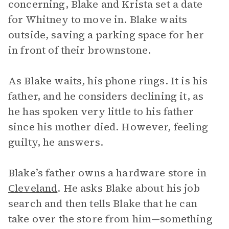
concerning, Blake and Krista set a date
for Whitney to move in. Blake waits
outside, saving a parking space for her
in front of their brownstone.
As Blake waits, his phone rings. It is his
father, and he considers declining it, as
he has spoken very little to his father
since his mother died. However, feeling
guilty, he answers.
Blake’s father owns a hardware store in
Cleveland
. He asks Blake about his job
search and then tells Blake that he can
take over the store from him—something