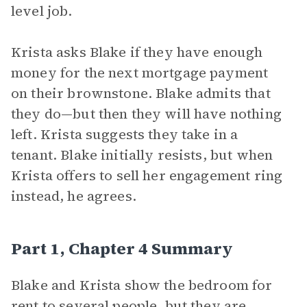
level job.
Krista asks Blake if they have enough
money for the next mortgage payment
on their brownstone. Blake admits that
they do—but then they will have nothing
left. Krista suggests they take in a
tenant. Blake initially resists, but when
Krista offers to sell her engagement ring
instead, he agrees.
Part 1, Chapter 4 Summary
Blake and Krista show the bedroom for
rent to several people, but they are