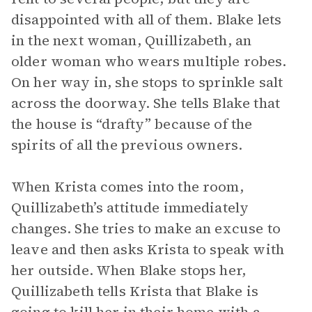
disappointed with all of them. Blake lets
in the next woman, Quillizabeth, an
older woman who wears multiple robes.
On her way in, she stops to sprinkle salt
across the doorway. She tells Blake that
the house is “drafty” because of the
spirits of all the previous owners.
When Krista comes into the room,
Quillizabeth’s attitude immediately
changes. She tries to make an excuse to
leave and then asks Krista to speak with
her outside. When Blake stops her,
Quillizabeth tells Krista that Blake is