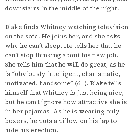
downstairs in the middle of the night.
Blake finds Whitney watching television
on the sofa. He joins her, and she asks
why he can’t sleep. He tells her that he
can’t stop thinking about his new job.
She tells him that he will do great, as he
is “obviously intelligent, charismatic,
motivated, handsome” (61). Blake tells
himself that Whitney is just being nice,
but he can’t ignore how attractive she is
in her pajamas. As he is wearing only
boxers, he puts a pillow on his lap to
hide his erection.