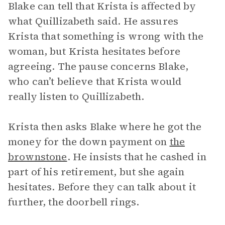
Blake can tell that Krista is affected by
what Quillizabeth said. He assures
Krista that something is wrong with the
woman, but Krista hesitates before
agreeing. The pause concerns Blake,
who can’t believe that Krista would
really listen to Quillizabeth.
Krista then asks Blake where he got the
money for the down payment on
the
brownstone
. He insists that he cashed in
part of his retirement, but she again
hesitates. Before they can talk about it
further, the doorbell rings.