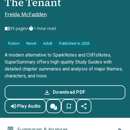
The Tenant
Freida McFadden
•
59
pages
1-hour read
Fiction
Novel
Adult
Published in 2025
A modern alternative to SparkNotes and CliffsNotes,
SuperSummary offers high-quality Study Guides with
detailed chapter summaries and analysis of major themes,
characters, and more.
Download PDF
Play Audio
Summaries & Analyses