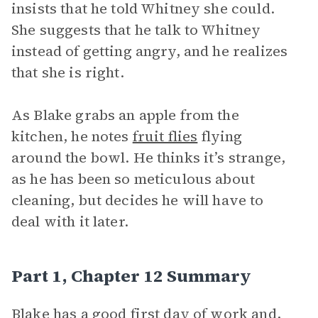
insists that he told Whitney she could.
She suggests that he talk to Whitney
instead of getting angry, and he realizes
that she is right.
As Blake grabs an apple from the
kitchen, he notes
fruit flies
flying
around the bowl. He thinks it’s strange,
as he has been so meticulous about
cleaning, but decides he will have to
deal with it later.
Part 1, Chapter 12 Summary
Blake has a good first day of work and,