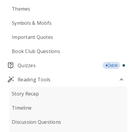
Themes
Symbols & Motifs
Important Quotes
Book Club Questions
Quizzes
NEW
Reading Tools
Story Recap
Timeline
Discussion Questions