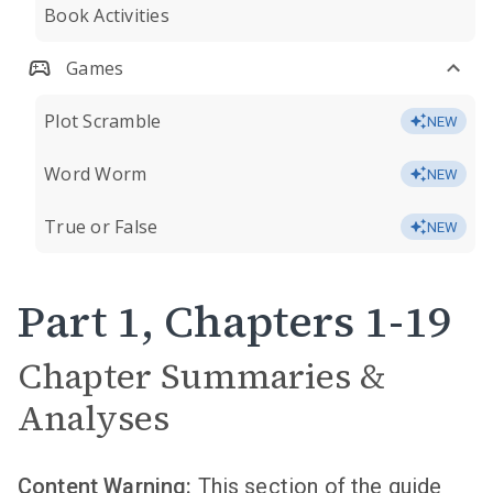
Book Activities
Games
Plot Scramble
NEW
Word Worm
NEW
True or False
NEW
Part 1, Chapters 1-19
Chapter Summaries &
Analyses
Content Warning:
This section of the guide