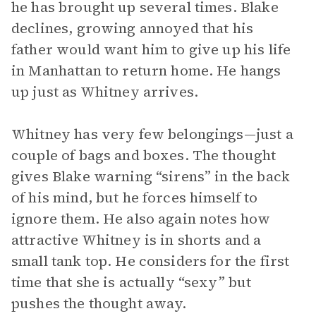
he has brought up several times. Blake
declines, growing annoyed that his
father would want him to give up his life
in Manhattan to return home. He hangs
up just as Whitney arrives.
Whitney has very few belongings—just a
couple of bags and boxes. The thought
gives Blake warning “sirens” in the back
of his mind, but he forces himself to
ignore them. He also again notes how
attractive Whitney is in shorts and a
small tank top. He considers for the first
time that she is actually “sexy” but
pushes the thought away.