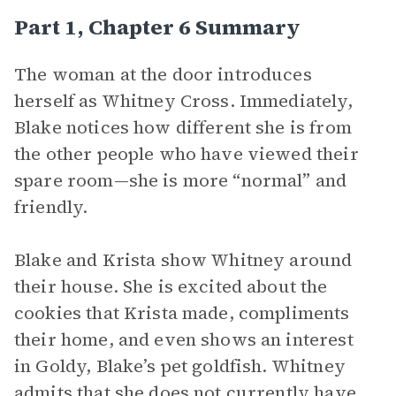
Part 1, Chapter 6 Summary
The woman at the door introduces
herself as Whitney Cross. Immediately,
Blake notices how different she is from
the other people who have viewed their
spare room—she is more “normal” and
friendly.
Blake and Krista show Whitney around
their house. She is excited about the
cookies that Krista made, compliments
their home, and even shows an interest
in Goldy, Blake’s pet goldfish. Whitney
admits that she does not currently have