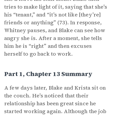
tries to make light of it, saying that she’s
his “tenant,” and “it’s not like [they’re]
friends or anything” (73). In response,
Whitney pauses, and Blake can see how
angry she is. After a moment, she tells
him he is “right” and then excuses
herself to go back to work.
Part 1, Chapter 13 Summary
A few days later, Blake and Krista sit on
the couch. He’s noticed that their
relationship has been great since he
started working again. Although the job