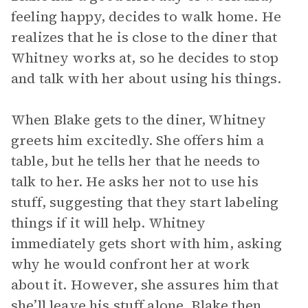
feeling happy, decides to walk home. He
realizes that he is close to the diner that
Whitney works at, so he decides to stop
and talk with her about using his things.
When Blake gets to the diner, Whitney
greets him excitedly. She offers him a
table, but he tells her that he needs to
talk to her. He asks her not to use his
stuff, suggesting that they start labeling
things if it will help. Whitney
immediately gets short with him, asking
why he would confront her at work
about it. However, she assures him that
she’ll leave his stuff alone. Blake then