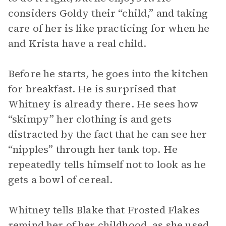
considers Goldy their “child,” and taking
care of her is like practicing for when he
and Krista have a real child.
Before he starts, he goes into the kitchen
for breakfast. He is surprised that
Whitney is already there. He sees how
“skimpy” her clothing is and gets
distracted by the fact that he can see her
“nipples” through her tank top. He
repeatedly tells himself not to look as he
gets a bowl of cereal.
Whitney tells Blake that Frosted Flakes
remind her of her childhood, as she used