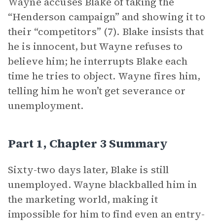
Wayne accuses Blake of taking the
“Henderson campaign” and showing it to
their “competitors” (7). Blake insists that
he is innocent, but Wayne refuses to
believe him; he interrupts Blake each
time he tries to object. Wayne fires him,
telling him he won’t get severance or
unemployment.
Part 1, Chapter 3 Summary
Sixty-two days later, Blake is still
unemployed. Wayne blackballed him in
the marketing world, making it
impossible for him to find even an entry-