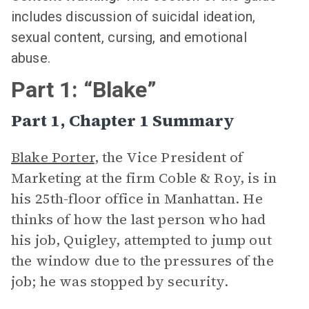
includes discussion of suicidal ideation,
sexual content, cursing, and emotional
abuse.
Part 1: “Blake”
Part 1, Chapter 1 Summary
Blake Porter
, the Vice President of
Marketing at the firm Coble & Roy, is in
his 25th-floor office in Manhattan. He
thinks of how the last person who had
his job, Quigley, attempted to jump out
the window due to the pressures of the
job; he was stopped by security.