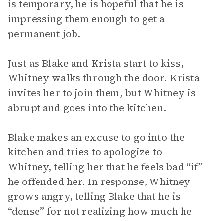
is temporary, he is hopeful that he is
impressing them enough to get a
permanent job.
Just as Blake and Krista start to kiss,
Whitney walks through the door. Krista
invites her to join them, but Whitney is
abrupt and goes into the kitchen.
Blake makes an excuse to go into the
kitchen and tries to apologize to
Whitney, telling her that he feels bad “if”
he offended her. In response, Whitney
grows angry, telling Blake that he is
“dense” for not realizing how much he