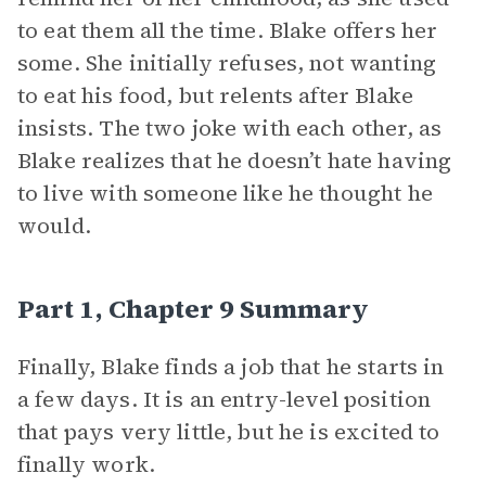
to eat them all the time. Blake offers her
some. She initially refuses, not wanting
to eat his food, but relents after Blake
insists. The two joke with each other, as
Blake realizes that he doesn’t hate having
to live with someone like he thought he
would.
Part 1, Chapter 9 Summary
Finally, Blake finds a job that he starts in
a few days. It is an entry-level position
that pays very little, but he is excited to
finally work.