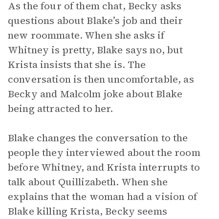
As the four of them chat, Becky asks
questions about Blake’s job and their
new roommate. When she asks if
Whitney is pretty, Blake says no, but
Krista insists that she is. The
conversation is then uncomfortable, as
Becky and Malcolm joke about Blake
being attracted to her.
Blake changes the conversation to the
people they interviewed about the room
before Whitney, and Krista interrupts to
talk about Quillizabeth. When she
explains that the woman had a vision of
Blake killing Krista, Becky seems