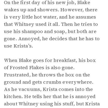
On the first day of his new job, Blake
wakes up and showers. However, there
is very little hot water, and he assumes
that Whitney used it all. Then he tries to
use his shampoo and soap, but both are
gone. Annoyed, he decides that he has to
use Krista’s.
When Blake goes for breakfast, his box
of Frosted Flakes is also gone.
Frustrated, he throws the box on the
ground and gets crumbs everywhere.
As he vacuums, Krista comes into the
kitchen. He tells her that he is annoyed
about Whitney using his stuff, but Krista