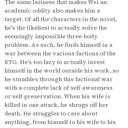
The same laziness that makes Wei an
academic oddity also makes him a
target. Of all the characters in the novel,
he’s the likeliest to actually solve the
seemingly impossible three-body
problem. As such, he finds himself in a
war between the various factions of the
ETO. He’s too lazy to actually invest
himself in the world outside his work, so
he stumbles through this factional war
with a complete lack of self-awareness
or self-preservation. When his wife is
killed in one attack, he shrugs off her
death. He struggles to care about
anything, from himself to his wife to his