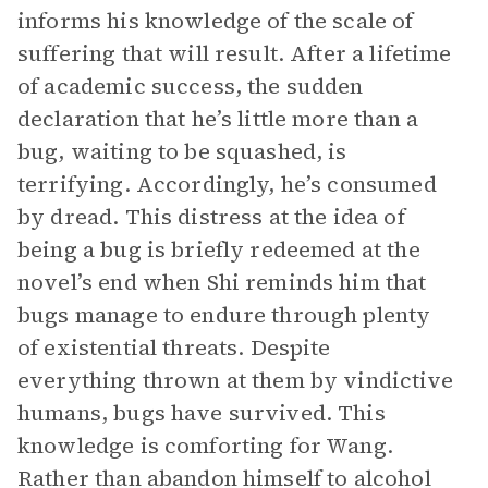
informs his knowledge of the scale of
suffering that will result. After a lifetime
of academic success, the sudden
declaration that he’s little more than a
bug, waiting to be squashed, is
terrifying. Accordingly, he’s consumed
by dread. This distress at the idea of
being a bug is briefly redeemed at the
novel’s end when Shi reminds him that
bugs manage to endure through plenty
of existential threats. Despite
everything thrown at them by vindictive
humans, bugs have survived. This
knowledge is comforting for Wang.
Rather than abandon himself to alcohol