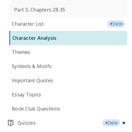
Part 3, Chapters 28-35
Character List
NEW
Character Analysis
Themes
Symbols & Motifs
Important Quotes
Essay Topics
Book Club Questions
Quizzes
NEW