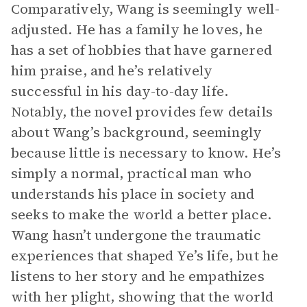
Comparatively, Wang is seemingly well-
adjusted. He has a family he loves, he
has a set of hobbies that have garnered
him praise, and he’s relatively
successful in his day-to-day life.
Notably, the novel provides few details
about Wang’s background, seemingly
because little is necessary to know. He’s
simply a normal, practical man who
understands his place in society and
seeks to make the world a better place.
Wang hasn’t undergone the traumatic
experiences that shaped Ye’s life, but he
listens to her story and he empathizes
with her plight, showing that the world