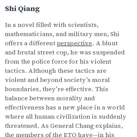
Shi Qiang
In a novel filled with scientists,
mathematicians, and military men, Shi
offers a different
perspective
. A blunt
and brutal street cop, he was suspended
from the police force for his violent
tactics. Although these tactics are
violent and beyond society’s moral
boundaries, they’re effective. This
balance between morality and
effectiveness has a new place in a world
where all human civilization is suddenly
threatened. As General Chang explains,
the members of the ETO have—in his