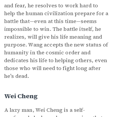
and fear, he resolves to work hard to
help the human civilization prepare for a
battle that—even at this time—seems
impossible to win. The battle itself, he
realizes, will give his life meaning and
purpose. Wang accepts the new status of
humanity in the cosmic order and
dedicates his life to helping others, even
those who will need to fight long after
he’s dead.
Wei Cheng
A lazy man, Wei Cheng is a self-