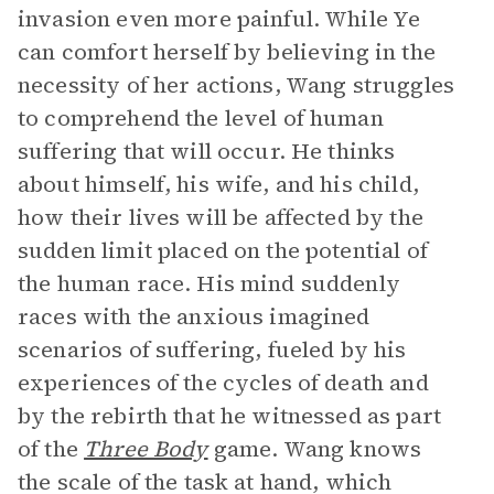
invasion even more painful. While Ye
can comfort herself by believing in the
necessity of her actions, Wang struggles
to comprehend the level of human
suffering that will occur. He thinks
about himself, his wife, and his child,
how their lives will be affected by the
sudden limit placed on the potential of
the human race. His mind suddenly
races with the anxious imagined
scenarios of suffering, fueled by his
experiences of the cycles of death and
by the rebirth that he witnessed as part
of the
Three Body
game. Wang knows
the scale of the task at hand, which