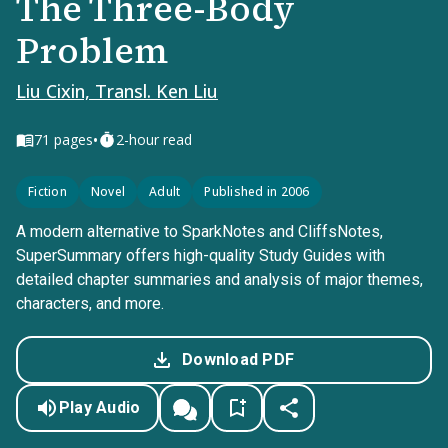
The Three-Body
Problem
Liu Cixin, Transl. Ken Liu
•
71
pages
2-hour read
Fiction
Novel
Adult
Published in 2006
A modern alternative to SparkNotes and CliffsNotes,
SuperSummary offers high-quality Study Guides with
detailed chapter summaries and analysis of major themes,
characters, and more.
Download PDF
Play Audio