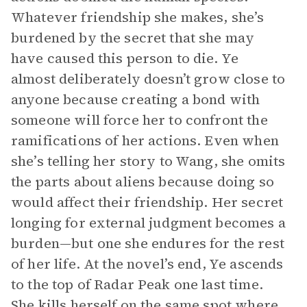
Whatever friendship she makes, she’s
burdened by the secret that she may
have caused this person to die. Ye
almost deliberately doesn’t grow close to
anyone because creating a bond with
someone will force her to confront the
ramifications of her actions. Even when
she’s telling her story to Wang, she omits
the parts about aliens because doing so
would affect their friendship. Her secret
longing for external judgment becomes a
burden—but one she endures for the rest
of her life. At the novel’s end, Ye ascends
to the top of Radar Peak one last time.
She kills herself on the same spot where