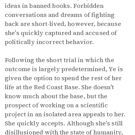
ideas in banned books. Forbidden
conversations and dreams of fighting
back are short-lived, however, because
she’s quickly captured and accused of
politically incorrect behavior.
Following the short trial in which the
outcome is largely predetermined, Ye is
given the option to spend the rest of her
life at the Red Coast Base. She doesn’t
know much about the base, but the
prospect of working on a scientific
project in an isolated area appeals to her.
She quickly accepts. Although she’s still
disillusioned with the state of humanity,