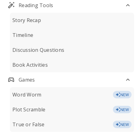
Reading Tools
Story Recap
Timeline
Discussion Questions
Book Activities
Games
Word Worm
NEW
Plot Scramble
NEW
True or False
NEW