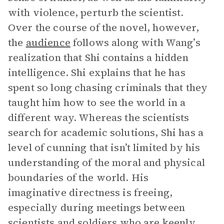
with violence, perturb the scientist.
Over the course of the novel, however,
the
audience
follows along with Wang’s
realization that Shi contains a hidden
intelligence. Shi explains that he has
spent so long chasing criminals that they
taught him how to see the world in a
different way. Whereas the scientists
search for academic solutions, Shi has a
level of cunning that isn’t limited by his
understanding of the moral and physical
boundaries of the world. His
imaginative directness is freeing,
especially during meetings between
scientists and soldiers who are keenly