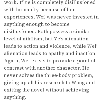
work. If Ye is completely disillusioned
with humanity because of her
experiences, Wei was never invested in
anything enough to become
disillusioned. Both possess a similar
level of nihilism, but Ye’s alienation
leads to action and violence, while Wei’
alienation leads to apathy and inaction.
Again, Wei exists to provide a point of
contrast with another character. He
never solves the three-body problem,
giving up all his research to Wang and
exiting the novel without achieving
anything.