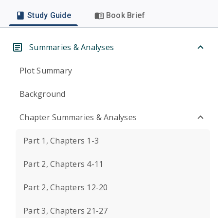
Study Guide
Book Brief
Summaries & Analyses
Plot Summary
Background
Chapter Summaries & Analyses
Part 1, Chapters 1-3
Part 2, Chapters 4-11
Part 2, Chapters 12-20
Part 3, Chapters 21-27