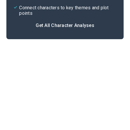
Connect characters to key themes and plot
points
Get All Character Analyses