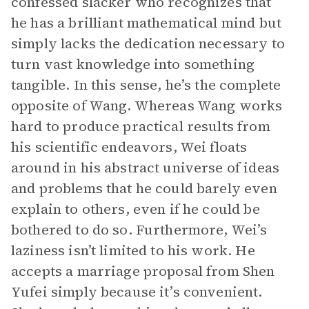
confessed slacker who recognizes that
he has a brilliant mathematical mind but
simply lacks the dedication necessary to
turn vast knowledge into something
tangible. In this sense, he’s the complete
opposite of Wang. Whereas Wang works
hard to produce practical results from
his scientific endeavors, Wei floats
around in his abstract universe of ideas
and problems that he could barely even
explain to others, even if he could be
bothered to do so. Furthermore, Wei’s
laziness isn’t limited to his work. He
accepts a marriage proposal from Shen
Yufei simply because it’s convenient.