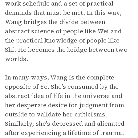
work schedule and a set of practical
demands that must be met. In this way,
Wang bridges the divide between
abstract science of people like Wei and
the practical knowledge of people like
Shi. He becomes the bridge between two
worlds.
In many ways, Wang is the complete
opposite of Ye. She’s consumed by the
abstract idea of life in the universe and
her desperate desire for judgment from
outside to validate her criticisms.
Similarly, she’s depressed and alienated
after experiencing a lifetime of trauma.