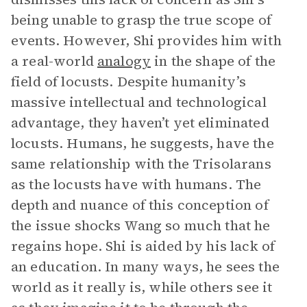
being unable to grasp the true scope of
events. However, Shi provides him with
a real-world
analogy
in the shape of the
field of locusts. Despite humanity’s
massive intellectual and technological
advantage, they haven’t yet eliminated
locusts. Humans, he suggests, have the
same relationship with the Trisolarans
as the locusts have with humans. The
depth and nuance of this conception of
the issue shocks Wang so much that he
regains hope. Shi is aided by his lack of
an education. In many ways, he sees the
world as it really is, while others see it