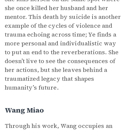
she once killed her husband and her
mentor. This death by suicide is another
example of the cycles of violence and
trauma echoing across time; Ye finds a
more personal and individualistic way
to put an end to the reverberations. She
doesn’t live to see the consequences of
her actions, but she leaves behind a
traumatized legacy that shapes
humanity’s future.
Wang Miao
Through his work, Wang occupies an