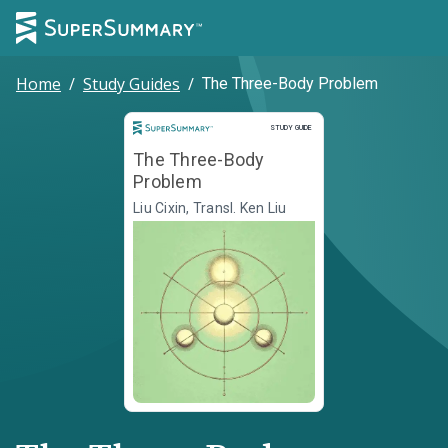
Home
/
Study Guides
/
The Three-Body Problem
Study Guide
STUDY GUIDE
The Three-Body
Problem
Liu Cixin, Transl. Ken Liu