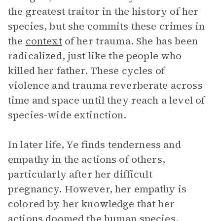
the greatest traitor in the history of her
species, but she commits these crimes in
the
context
of her trauma. She has been
radicalized, just like the people who
killed her father. These cycles of
violence and trauma reverberate across
time and space until they reach a level of
species-wide extinction.
In later life, Ye finds tenderness and
empathy in the actions of others,
particularly after her difficult
pregnancy. However, her empathy is
colored by her knowledge that her
actions doomed the human species.