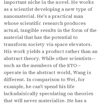
important niche in the novel. He works
as a scientist developing a new type of
nanomaterial. He’s a practical man
whose scientific research produces
actual, tangible results in the form of the
material that has the potential to
transform society via space elevators.
His work yields a product rather than an
abstract theory. While other scientists—
such as the members of the ETO—
operate in the abstract world, Wang is
different. In comparison to Wei, for
example, he can’t spend his life
lackadaisically speculating on theories
that will never materialize. He has a