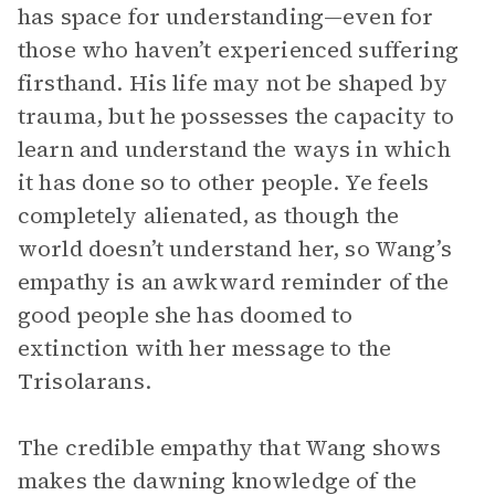
has space for understanding—even for
those who haven’t experienced suffering
firsthand. His life may not be shaped by
trauma, but he possesses the capacity to
learn and understand the ways in which
it has done so to other people. Ye feels
completely alienated, as though the
world doesn’t understand her, so Wang’s
empathy is an awkward reminder of the
good people she has doomed to
extinction with her message to the
Trisolarans.
The credible empathy that Wang shows
makes the dawning knowledge of the