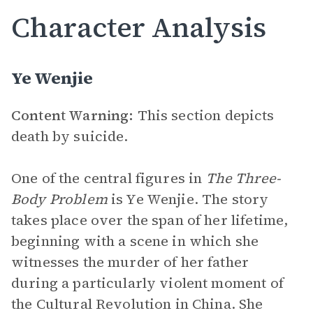
Character Analysis
Ye Wenjie
Content Warning:
This section depicts
death by suicide.
One of the central figures in
The Three-
Body Problem
is Ye Wenjie. The story
takes place over the span of her lifetime,
beginning with a scene in which she
witnesses the murder of her father
during a particularly violent moment of
the Cultural Revolution in China. She