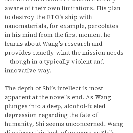
aware of their own limitations. His plan
to destroy the ETO’s ship with
nanomaterials, for example, percolates
in his mind from the first moment he
learns about Wang’s research and
provides exactly what the mission needs
—though in a typically violent and
innovative way.
The depth of Shi’s intellect is most
apparent at the novel’s end. As Wang
plunges into a deep, alcohol-fueled
depression regarding the fate of
humanity, Shi seems unconcerned. Wang
dismisses this lack of concern as Shi’s