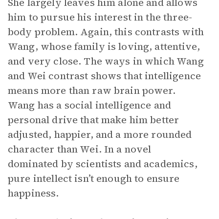
She largely leaves him alone and allows
him to pursue his interest in the three-
body problem. Again, this contrasts with
Wang, whose family is loving, attentive,
and very close. The ways in which Wang
and Wei contrast shows that intelligence
means more than raw brain power.
Wang has a social intelligence and
personal drive that make him better
adjusted, happier, and a more rounded
character than Wei. In a novel
dominated by scientists and academics,
pure intellect isn’t enough to ensure
happiness.