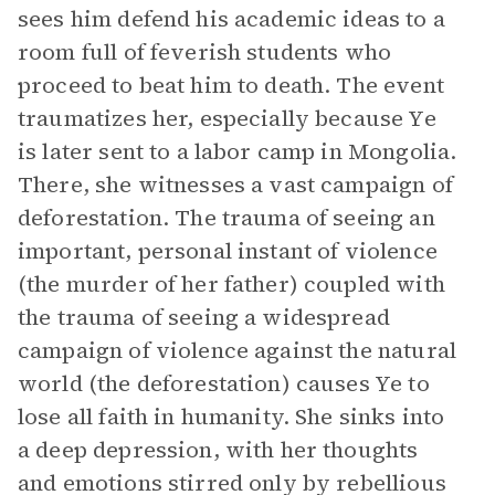
sees him defend his academic ideas to a
room full of feverish students who
proceed to beat him to death. The event
traumatizes her, especially because Ye
is later sent to a labor camp in Mongolia.
There, she witnesses a vast campaign of
deforestation. The trauma of seeing an
important, personal instant of violence
(the murder of her father) coupled with
the trauma of seeing a widespread
campaign of violence against the natural
world (the deforestation) causes Ye to
lose all faith in humanity. She sinks into
a deep depression, with her thoughts
and emotions stirred only by rebellious