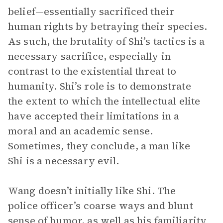
belief—essentially sacrificed their
human rights by betraying their species.
As such, the brutality of Shi’s tactics is a
necessary sacrifice, especially in
contrast to the existential threat to
humanity. Shi’s role is to demonstrate
the extent to which the intellectual elite
have accepted their limitations in a
moral and an academic sense.
Sometimes, they conclude, a man like
Shi is a necessary evil.
Wang doesn’t initially like Shi. The
police officer’s coarse ways and blunt
sense of humor, as well as his familiarity