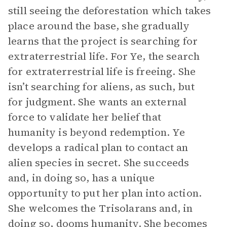
still seeing the deforestation which takes
place around the base, she gradually
learns that the project is searching for
extraterrestrial life. For Ye, the search
for extraterrestrial life is freeing. She
isn’t searching for aliens, as such, but
for judgment. She wants an external
force to validate her belief that
humanity is beyond redemption. Ye
develops a radical plan to contact an
alien species in secret. She succeeds
and, in doing so, has a unique
opportunity to put her plan into action.
She welcomes the Trisolarans and, in
doing so, dooms humanity. She becomes