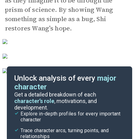
as they imagine it to be through the
prism of science. By showing Wang
something as simple as a bug, Shi
restores Wang’s hope.
Unlock analysis of every
major
character
Themes
Get a detailed breakdown of each
character’s role
, motivations, and
development.
Character List
Explore in-depth profiles for every important
character
Cite
Trace character arcs, turning points, and
relationships