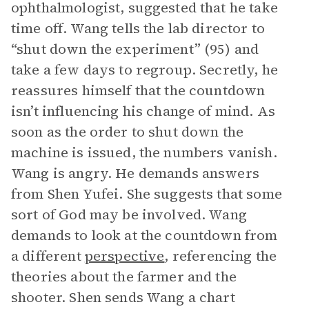
ophthalmologist, suggested that he take
time off. Wang tells the lab director to
“shut down the experiment” (95) and
take a few days to regroup. Secretly, he
reassures himself that the countdown
isn’t influencing his change of mind. As
soon as the order to shut down the
machine is issued, the numbers vanish.
Wang is angry. He demands answers
from Shen Yufei. She suggests that some
sort of God may be involved. Wang
demands to look at the countdown from
a different
perspective
, referencing the
theories about the farmer and the
shooter. Shen sends Wang a chart