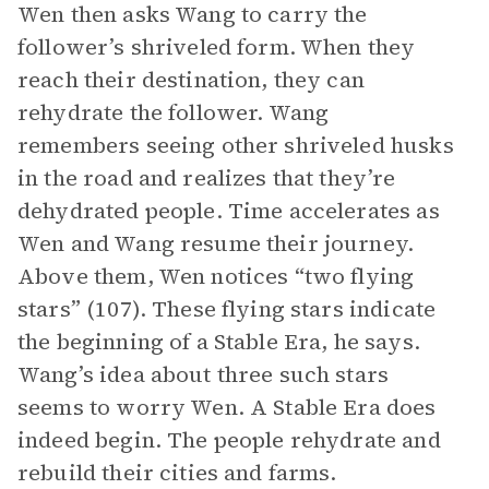
Wen then asks Wang to carry the
follower’s shriveled form. When they
reach their destination, they can
rehydrate the follower. Wang
remembers seeing other shriveled husks
in the road and realizes that they’re
dehydrated people. Time accelerates as
Wen and Wang resume their journey.
Above them, Wen notices “two flying
stars” (107). These flying stars indicate
the beginning of a Stable Era, he says.
Wang’s idea about three such stars
seems to worry Wen. A Stable Era does
indeed begin. The people rehydrate and
rebuild their cities and farms.