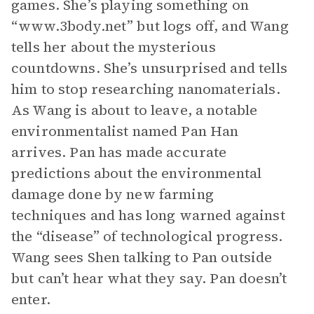
games. She’s playing something on
“www.3body.net” but logs off, and Wang
tells her about the mysterious
countdowns. She’s unsurprised and tells
him to stop researching nanomaterials.
As Wang is about to leave, a notable
environmentalist named Pan Han
arrives. Pan has made accurate
predictions about the environmental
damage done by new farming
techniques and has long warned against
the “disease” of technological progress.
Wang sees Shen talking to Pan outside
but can’t hear what they say. Pan doesn’t
enter.