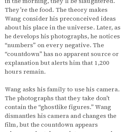
in the morning, they’ll be slaughtered.
They’re the food. The theory makes
Wang consider his preconceived ideas
about his place in the universe. Later, as
he develops his photographs, he notices
“numbers” on every negative. The
“countdown” has no apparent source or
explanation but alerts him that 1,200
hours remain.
Wang asks his family to use his camera.
The photographs that they take don’t
contain the “ghostlike figures.” Wang
dismantles his camera and changes the
film, but the countdown appears