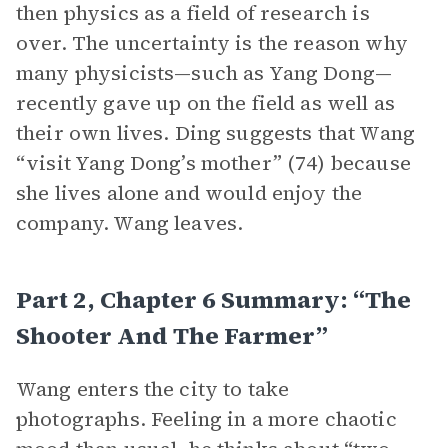
then physics as a field of research is
over. The uncertainty is the reason why
many physicists—such as Yang Dong—
recently gave up on the field as well as
their own lives. Ding suggests that Wang
“visit Yang Dong’s mother” (74) because
she lives alone and would enjoy the
company. Wang leaves.
Part 2, Chapter 6 Summary: “The
Shooter And The Farmer”
Wang enters the city to take
photographs. Feeling in a more chaotic