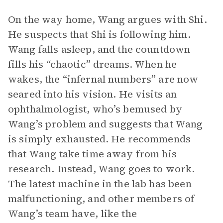
On the way home, Wang argues with Shi.
He suspects that Shi is following him.
Wang falls asleep, and the countdown
fills his “chaotic” dreams. When he
wakes, the “infernal numbers” are now
seared into his vision. He visits an
ophthalmologist, who’s bemused by
Wang’s problem and suggests that Wang
is simply exhausted. He recommends
that Wang take time away from his
research. Instead, Wang goes to work.
The latest machine in the lab has been
malfunctioning, and other members of
Wang’s team have, like the