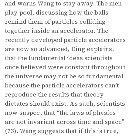
and warns Wang to stay away. The men
play pool, discussing how the balls
remind them of particles colliding
together inside an accelerator. The
recently developed particle accelerators
are now so advanced, Ding explains,
that the fundamental ideas scientists
once believed were constant throughout
the universe may not be so fundamental
because the particle accelerators can’t
reproduce the results that theory
dictates should exist. As such, scientists
now suspect that “the laws of physics
are not invariant across time and space”
(73). Wang suggests that if this is true,