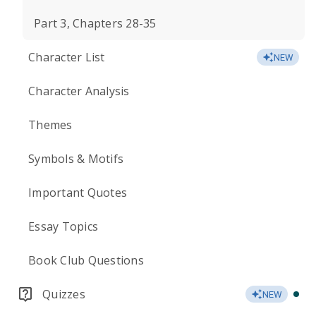
Part 3, Chapters 28-35
Character List
NEW
Character Analysis
Themes
Symbols & Motifs
Important Quotes
Essay Topics
Book Club Questions
Quizzes
NEW