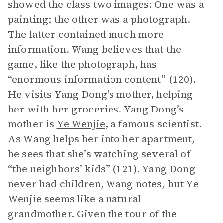
showed the class two images: One was a
painting; the other was a photograph.
The latter contained much more
information. Wang believes that the
game, like the photograph, has
“enormous information content” (120).
He visits Yang Dong’s mother, helping
her with her groceries. Yang Dong’s
mother is
Ye Wenjie
, a famous scientist.
As Wang helps her into her apartment,
he sees that she’s watching several of
“the neighbors’ kids” (121). Yang Dong
never had children, Wang notes, but Ye
Wenjie seems like a natural
grandmother. Given the tour of the