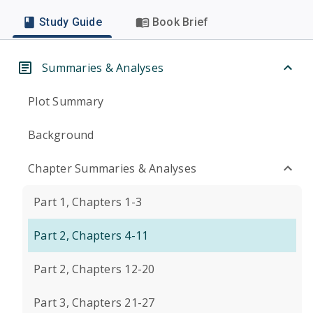
Study Guide
Book Brief
Summaries & Analyses
Plot Summary
Background
Chapter Summaries & Analyses
Part 1, Chapters 1-3
Part 2, Chapters 4-11
Part 2, Chapters 12-20
Part 3, Chapters 21-27