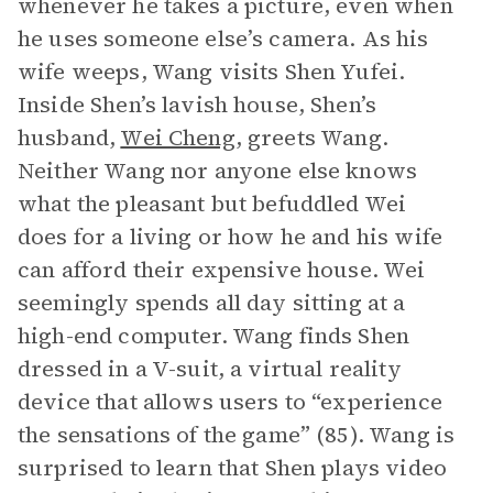
whenever he takes a picture, even when
he uses someone else’s camera. As his
wife weeps, Wang visits Shen Yufei.
Inside Shen’s lavish house, Shen’s
husband,
Wei Cheng
, greets Wang.
Neither Wang nor anyone else knows
what the pleasant but befuddled Wei
does for a living or how he and his wife
can afford their expensive house. Wei
seemingly spends all day sitting at a
high-end computer. Wang finds Shen
dressed in a V-suit, a virtual reality
device that allows users to “experience
the sensations of the game” (85). Wang is
surprised to learn that Shen plays video