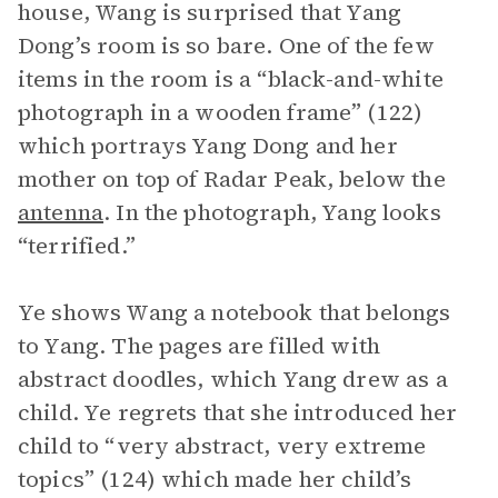
house, Wang is surprised that Yang
Dong’s room is so bare. One of the few
items in the room is a “black-and-white
photograph in a wooden frame” (122)
which portrays Yang Dong and her
mother on top of Radar Peak, below the
antenna
. In the photograph, Yang looks
“terrified.”
Ye shows Wang a notebook that belongs
to Yang. The pages are filled with
abstract doodles, which Yang drew as a
child. Ye regrets that she introduced her
child to “very abstract, very extreme
topics” (124) which made her child’s