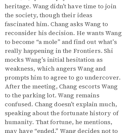
heritage. Wang didn’t have time to join
the society, though their ideas
fascinated him. Chang asks Wang to
reconsider his decision. He wants Wang
to become “a mole” and find out what’s
really happening in the Frontiers. Shi
mocks Wang’s initial hesitation as
weakness, which angers Wang and
prompts him to agree to go undercover.
After the meeting, Chang escorts Wang
to the parking lot. Wang remains
confused. Chang doesn’t explain much,
speaking about the fortunate history of
humanity. That fortune, he mentions,
may have “ended.” Wang decides not to