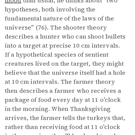
mood
than usual, he thinks about “two
hypotheses, both involving the
fundamental nature of the laws of the
universe” (76). The shooter theory
describes a hunter who can shoot bullets
into a target at precise 10 cm intervals.
If a hypothetical species of sentient
creatures lived on the target, they might
believe that the universe itself had a hole
at 10 cm intervals. The farmer theory
then describes a farmer who receives a
package of food every day at 11 o’clock
in the morning. When Thanksgiving
arrives, the farmer tells the turkeys that,
rather than receiving food at 11 o’clock