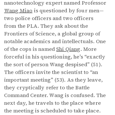
nanotechnology expert named Professor
Wang Miao
is questioned by four men—
two police officers and two officers
from the PLA. They ask about the
Frontiers of Science, a global group of
notable academics and intellectuals. One
of the cops is named
Shi Qiang
. More
forceful in his questioning, he’s “exactly
the sort of person Wang despised” (51).
The officers invite the scientist to “an
important meeting” (53). As they leave,
they cryptically refer to the Battle
Command Center. Wang is confused. The
next day, he travels to the place where
the meeting is scheduled to take place.