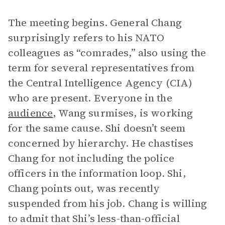
The meeting begins. General Chang
surprisingly refers to his NATO
colleagues as “comrades,” also using the
term for several representatives from
the Central Intelligence Agency (CIA)
who are present. Everyone in the
audience
, Wang surmises, is working
for the same cause. Shi doesn’t seem
concerned by hierarchy. He chastises
Chang for not including the police
officers in the information loop. Shi,
Chang points out, was recently
suspended from his job. Chang is willing
to admit that Shi’s less-than-official