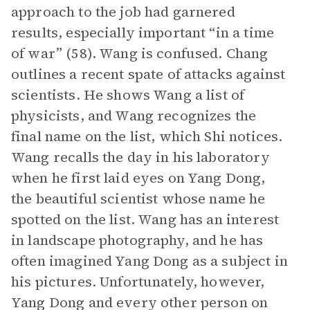
approach to the job had garnered
results, especially important “in a time
of war” (58). Wang is confused. Chang
outlines a recent spate of attacks against
scientists. He shows Wang a list of
physicists, and Wang recognizes the
final name on the list, which Shi notices.
Wang recalls the day in his laboratory
when he first laid eyes on Yang Dong,
the beautiful scientist whose name he
spotted on the list. Wang has an interest
in landscape photography, and he has
often imagined Yang Dong as a subject in
his pictures. Unfortunately, however,
Yang Dong and every other person on