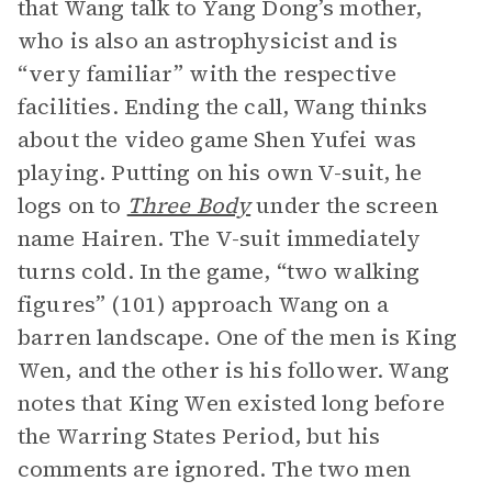
that Wang talk to Yang Dong’s mother,
who is also an astrophysicist and is
“very familiar” with the respective
facilities. Ending the call, Wang thinks
about the video game Shen Yufei was
playing. Putting on his own V-suit, he
logs on to
Three Body
under the screen
name Hairen. The V-suit immediately
turns cold. In the game, “two walking
figures” (101) approach Wang on a
barren landscape. One of the men is King
Wen, and the other is his follower. Wang
notes that King Wen existed long before
the Warring States Period, but his
comments are ignored. The two men