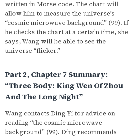
written in Morse code. The chart will
allow him to measure the universe’s
“cosmic microwave background” (99). If
he checks the chart at a certain time, she
says, Wang will be able to see the
universe “flicker.”
Part 2, Chapter 7 Summary:
“Three Body: King Wen Of Zhou
And The Long Night”
Wang contacts Ding Yi for advice on
reading “the cosmic microwave
background” (99). Ding recommends