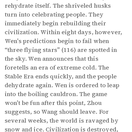
rehydrate itself. The shriveled husks
turn into celebrating people. They
immediately begin rebuilding their
civilization. Within eight days, however,
Wen’s predictions begin to fail when
“three flying stars” (116) are spotted in
the sky. Wen announces that this
foretells an era of extreme cold. The
Stable Era ends quickly, and the people
dehydrate again. Wen is ordered to leap
into the boiling cauldron. The game
won’t be fun after this point, Zhou
suggests, so Wang should leave. For
several weeks, the world is ravaged by
snow and ice. Civilization is destroyed,