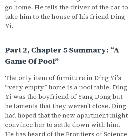
go home. He tells the driver of the car to
take him to the house of his friend Ding
Yi.
Part 2, Chapter 5 Summary: “A
Game Of Pool”
The only item of furniture in Ding Yi’s
“very empty” home is a pool table. Ding
Yi was the boyfriend of Yang Dong but
he laments that they weren’t close. Ding
had hoped that the new apartment might
convince her to settle down with him.
He has heard of the Frontiers of Science