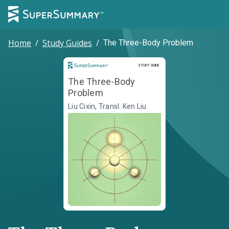
Home
/
Study Guides
/
The Three-Body Problem
Study Guide
STUDY GUIDE
The Three-Body
Problem
Liu Cixin, Transl. Ken Liu