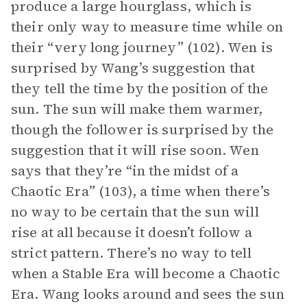
produce a large hourglass, which is
their only way to measure time while on
their “very long journey” (102). Wen is
surprised by Wang’s suggestion that
they tell the time by the position of the
sun. The sun will make them warmer,
though the follower is surprised by the
suggestion that it will rise soon. Wen
says that they’re “in the midst of a
Chaotic Era” (103), a time when there’s
no way to be certain that the sun will
rise at all because it doesn’t follow a
strict pattern. There’s no way to tell
when a Stable Era will become a Chaotic
Era. Wang looks around and sees the sun