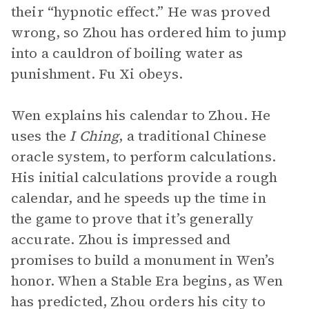
their “hypnotic effect.” He was proved
wrong, so Zhou has ordered him to jump
into a cauldron of boiling water as
punishment. Fu Xi obeys.
Wen explains his calendar to Zhou. He
uses the
I Ching
, a traditional Chinese
oracle system, to perform calculations.
His initial calculations provide a rough
calendar, and he speeds up the time in
the game to prove that it’s generally
accurate. Zhou is impressed and
promises to build a monument in Wen’s
honor. When a Stable Era begins, as Wen
has predicted, Zhou orders his city to