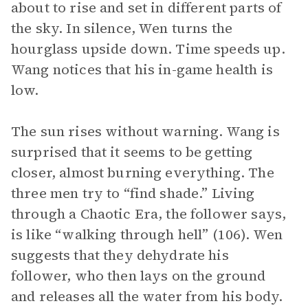
about to rise and set in different parts of
the sky. In silence, Wen turns the
hourglass upside down. Time speeds up.
Wang notices that his in-game health is
low.
The sun rises without warning. Wang is
surprised that it seems to be getting
closer, almost burning everything. The
three men try to “find shade.” Living
through a Chaotic Era, the follower says,
is like “walking through hell” (106). Wen
suggests that they dehydrate his
follower, who then lays on the ground
and releases all the water from his body.