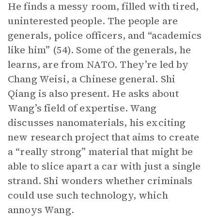
He finds a messy room, filled with tired,
uninterested people. The people are
generals, police officers, and “academics
like him” (54). Some of the generals, he
learns, are from NATO. They’re led by
Chang Weisi, a Chinese general. Shi
Qiang is also present. He asks about
Wang’s field of expertise. Wang
discusses nanomaterials, his exciting
new research project that aims to create
a “really strong” material that might be
able to slice apart a car with just a single
strand. Shi wonders whether criminals
could use such technology, which
annoys Wang.