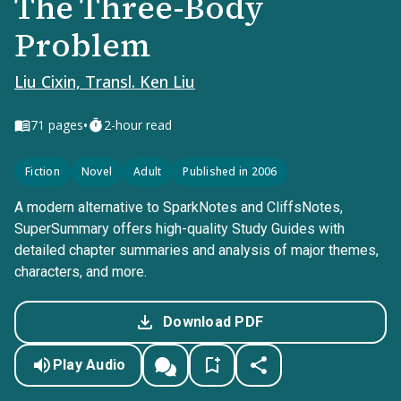
The Three-Body
Problem
Liu Cixin, Transl. Ken Liu
•
71
pages
2-hour read
Fiction
Novel
Adult
Published in 2006
A modern alternative to SparkNotes and CliffsNotes,
SuperSummary offers high-quality Study Guides with
detailed chapter summaries and analysis of major themes,
characters, and more.
Download PDF
Play Audio