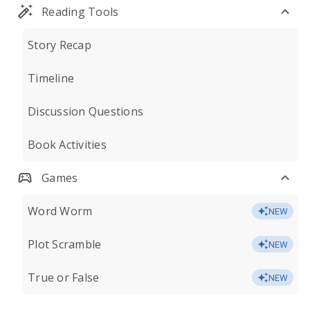
Reading Tools
Story Recap
Timeline
Discussion Questions
Book Activities
Games
Word Worm
NEW
Plot Scramble
NEW
True or False
NEW