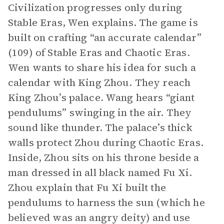
Civilization progresses only during
Stable Eras, Wen explains. The game is
built on crafting “an accurate calendar”
(109) of Stable Eras and Chaotic Eras.
Wen wants to share his idea for such a
calendar with King Zhou. They reach
King Zhou’s palace. Wang hears “giant
pendulums” swinging in the air. They
sound like thunder. The palace’s thick
walls protect Zhou during Chaotic Eras.
Inside, Zhou sits on his throne beside a
man dressed in all black named Fu Xi.
Zhou explain that Fu Xi built the
pendulums to harness the sun (which he
believed was an angry deity) and use