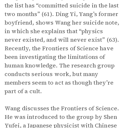
the list has “committed suicide in the last
two months” (61). Ding Yi, Yang’s former
boyfriend, shows Wang her suicide note,
in which she explains that “physics
never existed, and will never exist” (63).
Recently, the Frontiers of Science have
been investigating the limitations of
human knowledge. The research group
conducts serious work, but many
members seem to act as though they’re
part of a cult.
Wang discusses the Frontiers of Science.
He was introduced to the group by Shen
Yufei, a Japanese physicist with Chinese