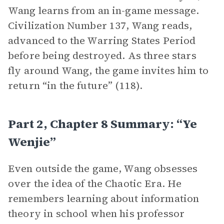
Wang learns from an in-game message.
Civilization Number 137, Wang reads,
advanced to the Warring States Period
before being destroyed. As three stars
fly around Wang, the game invites him to
return “in the future” (118).
Part 2, Chapter 8 Summary: “Ye
Wenjie”
Even outside the game, Wang obsesses
over the idea of the Chaotic Era. He
remembers learning about information
theory in school when his professor