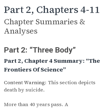
Part 2, Chapters 4-11
Chapter Summaries &
Analyses
Part 2: “Three Body”
Part 2, Chapter 4 Summary: “The
Frontiers Of Science”
Content Warning:
This section depicts
death by suicide.
More than 40 years pass. A